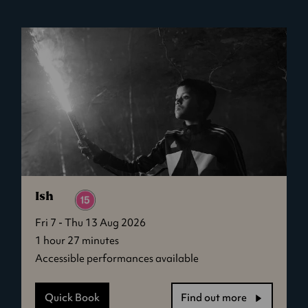
Brand
New
Day
Ish
Fri 7 - Thu 13 Aug 2026
1 hour 27 minutes
Accessible performances available
Quick Book
Find out more
-