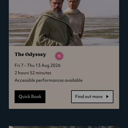
The Odyssey
Fri 7 - Thu 13 Aug 2026
2 hours 52 minutes
Accessible performances available
Quick Book
Find out more
-
The
Odyssey