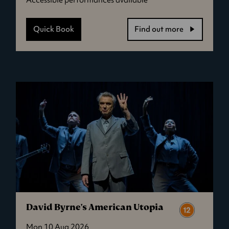
Quick Book
Find out more
-
Jaws
David Byrne's American Utopia
Mon 10 Aug 2026