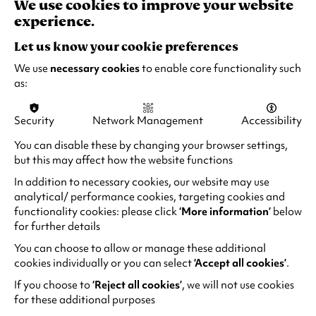
We use cookies to improve your website
The End of Oak Street
experience.
Fri 14 - Thu 20 Aug 2026
Let us know your cookie preferences
1 hour 40 minutes
We use
necessary cookies
to enable core functionality such
Accessible performances available
as:
Security
Network Management
Accessibility
Quick Book
Find out more
-
The
You can disable these by changing your browser settings,
End
but this may affect how the website functions
of
In addition to necessary cookies, our website may use
Oak
analytical/ performance cookies, targeting cookies and
Street
functionality cookies: please click
‘More information’
below
for further details
You can choose to allow or manage these additional
cookies individually or you can select
‘Accept all cookies’
.
If you choose to
‘Reject all cookies’
, we will not use cookies
for these additional purposes