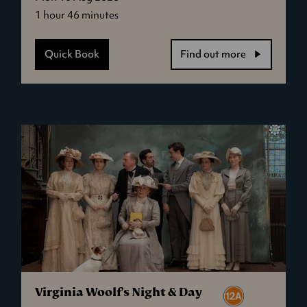
1 hour 46 minutes
Quick Book
Find out more
-
David
Byrne's
American
Utopia
Virginia Woolf's Night & Day