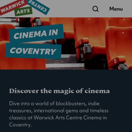
Search
Menu
CINEMA IN
COVENTRY
Discover the magic of cinema
Dive into a world of blockbusters, indie
treasures, international gems and timeless
classics at Warwick Arts Centre Cinema in
Coventry.