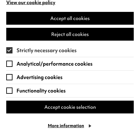
View our cookie policy
(opens
in
a
Accept all cookies
The Summer Book
new
tab)
Reject all cookies
Fri 14 - Thu 20 Aug 2026
1 hour 34 minutes
Strictly necessary cookies
Quick Book
Find out more
Analytical/performance cookies
-
The
Advertising cookies
Summer
Book
Functionality cookies
Accept cookie selection
More information