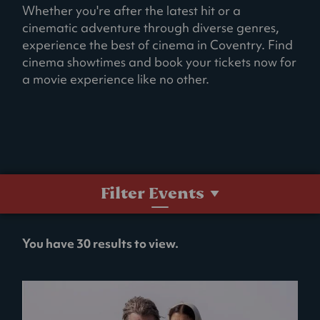
Whether you're after the latest hit or a
cinematic adventure through diverse genres,
experience the best of cinema in Coventry. Find
cinema showtimes and book your tickets now for
a movie experience like no other.
Filter Events
No
You have 30 results to view.
filters
selected.