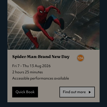
Spider-Man: Brand New Day
Fri 7 - Thu 13 Aug 2026
2 hours 25 minutes
Accessible performances available
Quick Book
Find out more
-
Spider-
Man: