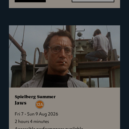
Ish
Spielberg Summer
Jaws
Fri 7 - Sun 9 Aug 2026
2 hours 4 minutes
Accessible performances available