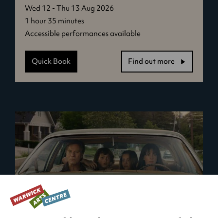
Wed 12 - Thu 13 Aug 2026
1 hour 35 minutes
Accessible performances available
Quick Book
Find out more
-
Virginia
Woolf's
Night
&
Day