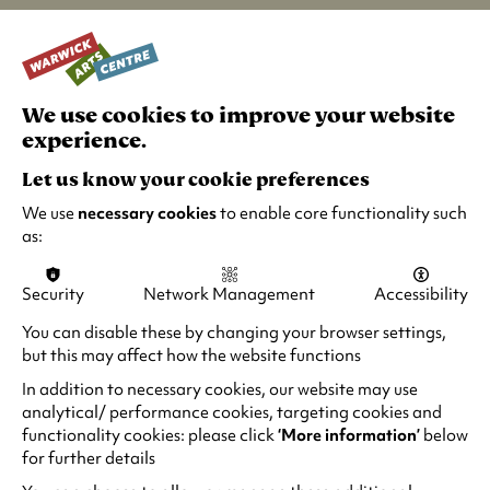
Noting the positivity and forward looking
attitude of Coventry, the words are riffed on
and reimagined to consider what tomorrow
brings, both across Coventry’s year as UK City of
We use cookies to improve your website
Culture and more widely.
experience.
Let us know your cookie preferences
The full list of participants are:
Pauline Black,
Lee Child, Coolie, Lisa Dillon, Emma Fryer, Nitin
We use
necessary cookies
to enable core functionality such
Ganatra, Stella Graham, Vince Hill, Debbie
as:
Isitt, Jay 1, Navin Kundra, Alice Lowe, Ann
Lucas – The Lord Mayor of Coventry, Clint
Security
Network Management
Accessibility
Mansell, Helen Masters, Carla Mendoca, Hazel
You can disable these by changing your browser settings,
O’Connor, Horace Panter, Icey Stanley, Paul
but this may affect how the website functions
Morrell, Samson, Manjinder Virk
In addition to necessary cookies, our website may use
The film will go live at 20:21 on Sat 15 May
analytical/ performance cookies, targeting cookies and
(
functionality cookies: please click
‘More information’
below
2021. It's viewable at the
City of Culture website
for further details
o
and across social media channels.
p