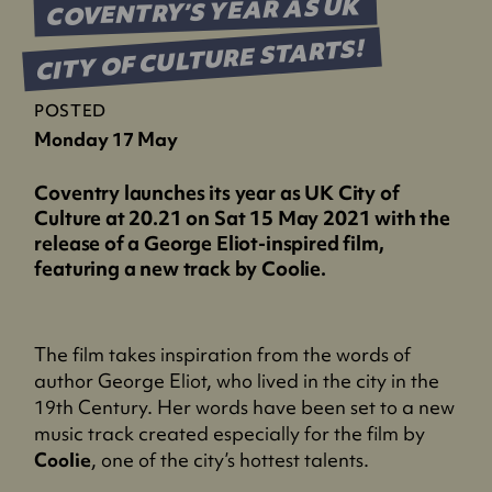
COVENTRY’S YEAR AS UK
CITY OF CULTURE STARTS!
POSTED
Monday 17 May
Coventry launches its year as UK City of
Culture at 20.21 on Sat 15 May 2021 with the
release of a George Eliot-inspired film,
featuring a new track by Coolie.
The film takes inspiration from the words of
author George Eliot, who lived in the city in the
19th Century. Her words have been set to a new
music track created especially for the film by
Coolie
, one of the city’s hottest talents.