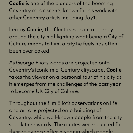
Coolie
is one of the pioneers of the booming
Coventry music scene, known for his work with
other Coventry artists including Jay1.
Led by
Coolie
, the film takes us on a journey
around the city highlighting what being a City of
Culture means to him, a city he feels has often
been overlooked.
As George Eliot’s words are projected onto
Coventry’s iconic mid-Century cityscape,
Coolie
takes the viewer on a personal tour of his city as
it emerges from the challenges of the past year
to become UK City of Culture.
Throughout the film Eliot’s observations on life
and art are projected onto buildings of
Coventry, while well-known people from the city
speak their words. The quotes were selected for
their relevance after a year in which people