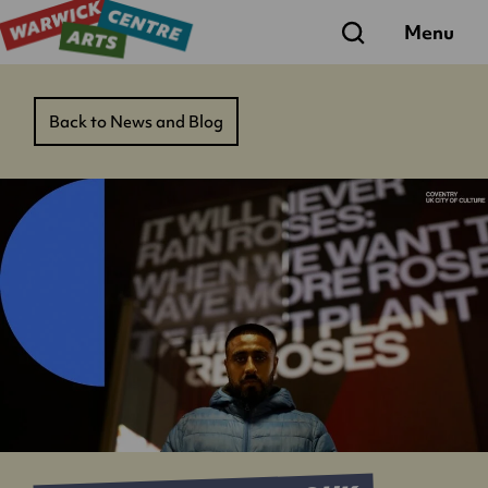
Search
Menu
Back to News and Blog