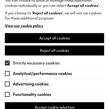
You can choose to allow or manage these additional
Commissioned by Coventry UK City of Culture
e
cookies individually or you can select
‘Accept all cookies’
.
Trust and created by Uncommon Creative
n
If you choose to
‘Reject all cookies’
, we will not use cookies
Studio and Untold Productions.
s
for these additional purposes
i
View our cookie policy
(opens
n
in
a
a
Accept all cookies
n
new
e
tab)
RECENT NEWS
Reject all cookies
w
t
Strictly necessary cookies
a
b
Analytical/performance cookies
)
Advertising cookies
Functionality cookies
Accept cookie selection