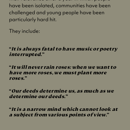
have been isolated, communities have been
challenged and young people have been
particularly hard hit.
They include:
It is always fatal to have music or poetry
interrupted.
It will never rain roses: when we want to
have more roses, we must plant more
roses.
Our deeds determine us, as much as we
determine our deeds.
It is a narrow mind which cannot look at
a subject from various points of view.