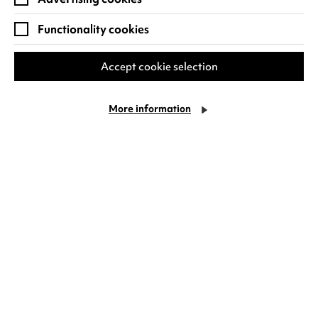
users visit the
Functionality cookies
website, traffic
source of user visit,
demographics
Accept cookie selection
data (age and
gender), location
More information
and device
information (make
and model). Any
data collected is
anonymous and
used for statistical
reporting only.
Other cookies
created by Google
Analytics include
_gid, AMP_TOKEN