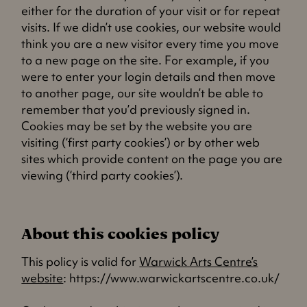
either for the duration of your visit or for repeat
visits. If we didn’t use cookies, our website would
think you are a new visitor every time you move
to a new page on the site. For example, if you
were to enter your login details and then move
to another page, our site wouldn’t be able to
remember that you’d previously signed in.
Cookies may be set by the website you are
visiting (‘first party cookies’) or by other web
sites which provide content on the page you are
viewing (‘third party cookies’).
About this cookies policy
This policy is valid for
Warwick Arts Centre’s
website
: https://www.warwickartscentre.co.uk/