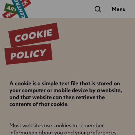
Search
Menu
COOKIE
POLICY
A cookie is a simple text file that is stored on
your computer or mobile device by a website,
and that website can then retrieve the
contents of that cookie.
Most websites use cookies to remember
information about you and your preferences,