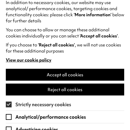
improve
In addition to necessary cookies, our website may use
analytical/ performance cookies, targeting cookies and
performance
functionality cookies: please click
‘More information’
below
(similar to cs).
for further details
You can choose to allow or manage these additional
_ga; _gid; _gat
These cookies are
Max 2 yea
cookies individually or you can select
‘Accept all cookies’
.
used by Google
If you choose to
‘Reject all cookies’
, we will not use cookies
Analytics software
for these additional purposes
to distinguish
users. The
View our cookie policy
(opens
information we
in
gather includes
a
Accept all cookies
but is not limited to
new
tab)
how users interact
Reject all cookies
with Warwick Arts
Centre’s website,
Strictly necessary cookies
which pages are
most frequently
Analytical/performance cookies
viewed, how
frequently the
Advertising cookies