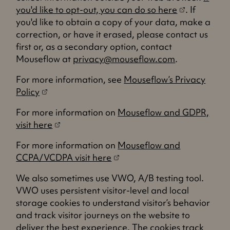
(
you'd like to opt-out,
you can do so here
. If
o
you'd like to obtain a copy of your data, make a
p
correction, or have it erased, please contact us
e
first or, as a secondary option, contact
n
Mouseflow at
privacy@mouseflow.com
.
s
For more information, see
Mouseflow’s Privacy
i
(
Policy
n
o
a
For more information on
Mouseflow and GDPR,
p
n
(
visit here
e
e
o
n
w
For more information on
Mouseflow and
p
s
(
t
CCPA/VCDPA visit here
e
i
o
a
n
n
We also sometimes use VWO, A/B testing tool.
p
b
s
a
VWO uses persistent visitor-level and local
e
)
i
n
storage cookies to understand visitor’s behavior
n
n
e
and track visitor journeys on the website to
s
a
w
deliver the best experience. The cookies track