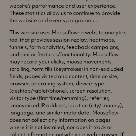
website's performance and user experience.
These statistics allow us to continue to provide
the website and events programme.
This website uses Mouseflow: a website analytics
tool that provides session replay, heatmaps,
funnels, form analytics, feedback campaigns,
and similar features/functionality. Mouseflow
may record your clicks, mouse movements,
scrolling, form fills (keystrokes) in non-excluded
fields, pages visited and content, time on site,
browser, operating system, device type
(desktop/tablet/phone), screen resolution,
visitor type (first time/returning), referrer,
anonymized IP address, location (city/country),
language, and similar meta data. Mouseflow
does not collect any information on pages
where it is not installed, nor does it track or
collect information outside your web browser.
If