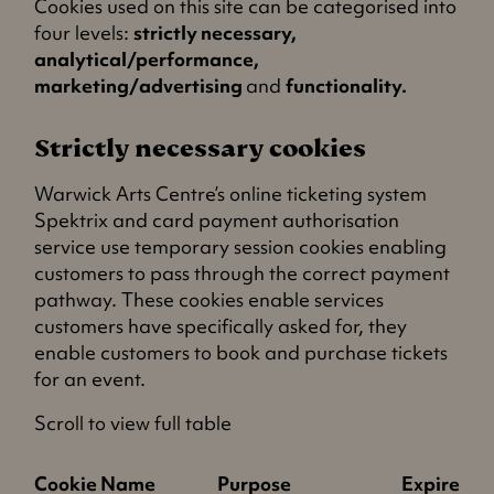
Cookies used on this site can be categorised into
four levels:
strictly necessary,
analytical/performance,
marketing/advertising
and
functionality.
Strictly necessary cookies
Warwick Arts Centre’s online ticketing system
Spektrix and card payment authorisation
service use temporary session cookies enabling
customers to pass through the correct payment
pathway. These cookies enable services
customers have specifically asked for, they
enable customers to book and purchase tickets
for an event.
Scroll to view full table
Cookie Name
Purpose
Expires