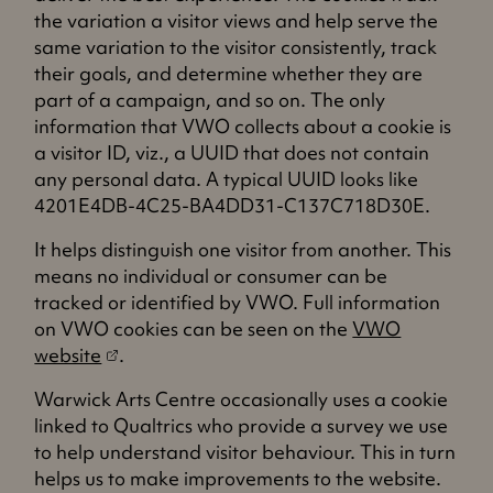
i
n
t
the variation a visitor views and help serve the
n
e
a
same variation to the visitor consistently, track
a
w
b
their goals, and determine whether they are
n
t
)
part of a campaign, and so on. The only
e
a
information that VWO collects about a cookie is
w
b
a visitor ID, viz., a UUID that does not contain
t
)
any personal data. A typical UUID looks like
a
4201E4DB-4C25-BA4DD31-C137C718D30E.
b
)
It helps distinguish one visitor from another. This
means no individual or consumer can be
tracked or identified by VWO. Full information
on VWO cookies can be seen on the
VWO
(
website
.
o
Warwick Arts Centre occasionally uses a cookie
p
linked to Qualtrics who provide a survey we use
e
to help understand visitor behaviour. This in turn
n
helps us to make improvements to the website.
s