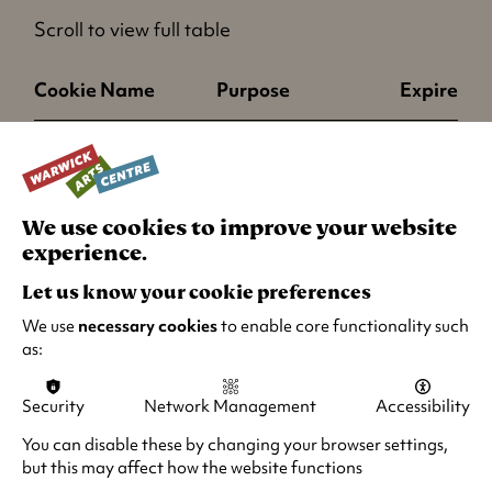
i
Scroll to view full table
n
a
Cookie Name
Purpose
Expires
n
e
cs
This cookie is used
End of ses
w
to keep some
t
session state
a
We use cookies to improve your website
information on the
b
experience.
client in order to
)
improve
Let us know your cookie preferences
performance.
We use
necessary cookies
to enable core functionality such
as:
os
This cookie is used
End of ses
to keep some
Security
Network Management
Accessibility
session state
You can disable these by changing your browser settings,
information on the
but this may affect how the website functions
client in order to