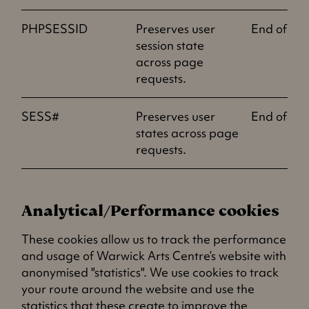
PHPSESSID
Preserves user
End of ses
session state
across page
requests.
SESS#
Preserves user
End of ses
states across page
requests.
Analytical/Performance cookies
These cookies allow us to track the performance
and usage of Warwick Arts Centre’s website with
anonymised "statistics". We use cookies to track
your route around the website and use the
statistics that these create to improve the