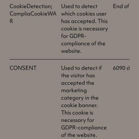
CookieDetection;
Used to detect
End of ses
CompliaCookieWA
which cookies user
R
has accepted. This
cookie is necessary
for GDPR-
compliance of the
website.
CONSENT
Used to detect if
6090 days
the visitor has
accepted the
marketing
category in the
cookie banner.
This cookie is
necessary for
GDPR-compliance
of the website.