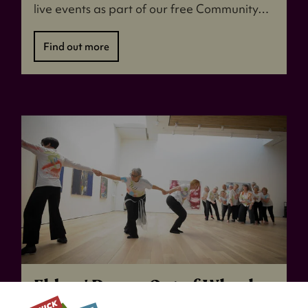
live events as part of our free Community…
Find out more
Elders' Dance: Out of Whack