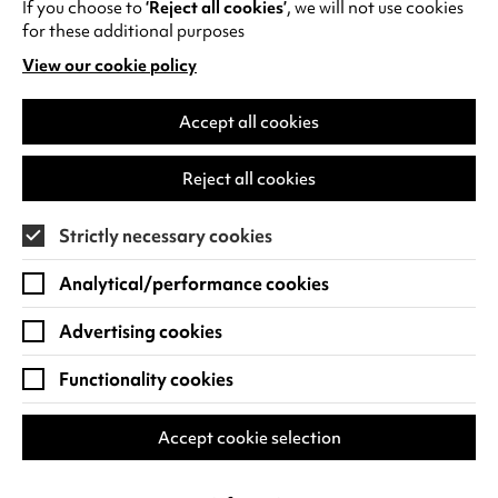
If you choose to
‘Reject all cookies’
, we will not use cookies
Playing Out
for these additional purposes
View our cookie policy
(opens
A joint project between Canley residents
in
and the Centre, we’re staging a
a
Accept all cookies
programme of activities, collaborations
new
and carnivals - all connected through…
tab)
Reject all cookies
Find out more
Strictly necessary cookies
Analytical/performance cookies
Advertising cookies
Functionality cookies
Accept cookie selection