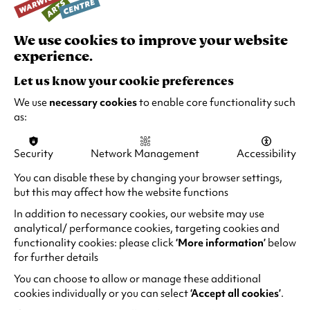
A company of mixed experience dancers
aged 60+ with a focus on creating new
works to reflect the company’s collective
We use cookies to improve your website
identity.
experience.
Let us know your cookie preferences
Find out more
We use
necessary cookies
to enable core functionality such
as:
Security
Network Management
Accessibility
You can disable these by changing your browser settings,
but this may affect how the website functions
In addition to necessary cookies, our website may use
analytical/ performance cookies, targeting cookies and
functionality cookies: please click
‘More information’
below
for further details
You can choose to allow or manage these additional
cookies individually or you can select
‘Accept all cookies’
.