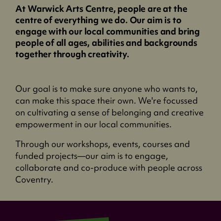
At Warwick Arts Centre, people are at the
centre of everything we do. Our aim is to
engage with our local communities and bring
people of all ages, abilities and backgrounds
together through creativity.
Our goal is to make sure anyone who wants to,
can make this space their own. We're focussed
on cultivating a sense of belonging and creative
empowerment in our local communities.
Through our workshops, events, courses and
funded projects—our aim is to engage,
collaborate and co-produce with people across
Coventry.