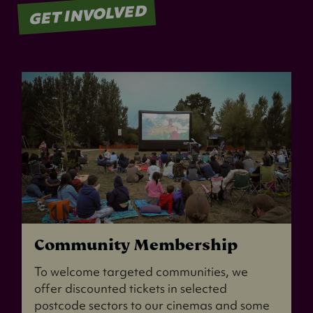
GET INVOLVED
Community Membership
To welcome targeted communities, we
offer discounted tickets in selected
postcode sectors to our cinemas and some