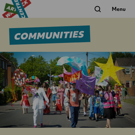
Search
Menu
COMMUNITIES