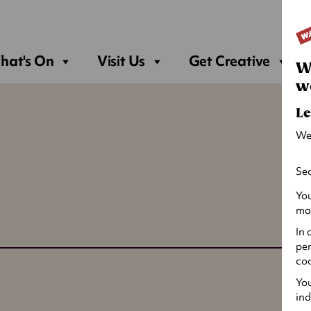
Sea
hat's On
Visit Us
Get Creative
W
w
Le
We
Sec
You
may
In 
per
coo
You
ind