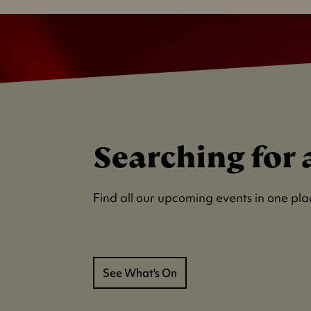
Searching for 
Find all our upcoming events in one pla
See What's On