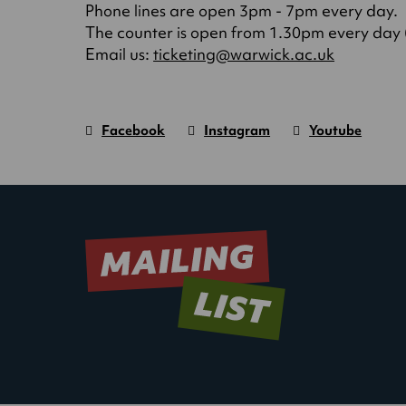
Phone lines are open 3pm - 7pm every day.
The counter is open from 1.30pm every day (o
(opens
Email us:
ticketing@warwick.ac.uk
in
a
new
Facebook
Instagram
Youtube
tab)
Warwick
page.
Warwick
page.
Warwick
page.
Art
(Opens
Art
(Opens
Art
(Opens
Centre
in
Centre
in
Centre
in
new
new
new
window)
window)
window)