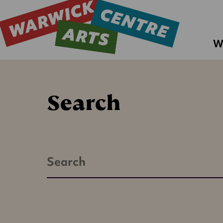
W
Search
Search
Warwick
Arts
Centre