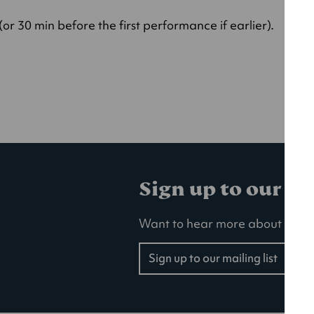
r 30 min before the first performance if earlier).
Sign up to our ma
Want to hear more about our la
Sign up to our mailing list
(opens
in
a
new