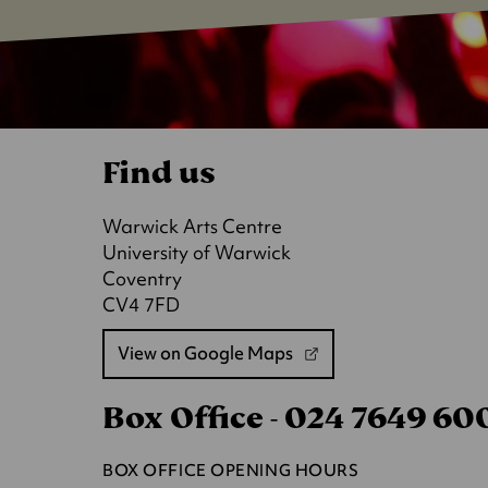
Find us
Warwick Arts Centre
University of Warwick
Coventry
CV4 7FD
View on Google Maps
(opens
in
Box Office - 024 7649 6
a
new
tab)
BOX OFFICE OPENING HOURS