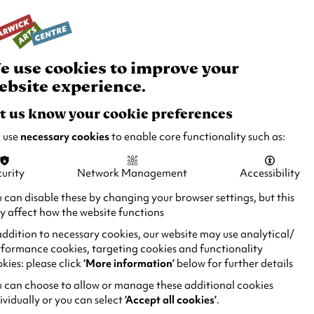
rch
Your
Basket
Box Office:
024 7649 6000
Join and Support
Venue Hire
e use cookies to improve your
ebsite experience.
t us know your cookie preferences
 use
necessary cookies
to enable core functionality such as:
urity
Network Management
Accessibility
 can disable these by changing your browser settings, but this
 affect how the website functions
addition to necessary cookies, our website may use analytical/
formance cookies, targeting cookies and functionality
kies: please click
‘More information’
below for further details
 can choose to allow or manage these additional cookies
ividually or you can select
‘Accept all cookies’
.