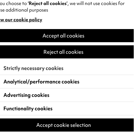
you choose to
‘Reject all cookies’
, we will not use cookies for
se additional purposes
w our cookie policy
pens
Accept all cookies
w
)
Reject all cookies
Strictly necessary cookies
Analytical/performance cookies
Advertising cookies
Functionality cookies
Accept cookie selection