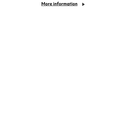
More information
Cookie Settings