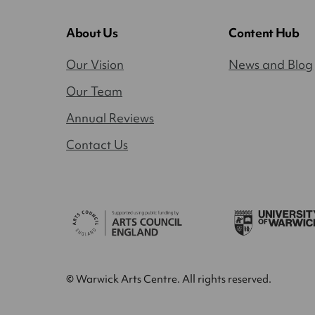
About Us
Content Hub
Our Vision
News and Blog
Our Team
Annual Reviews
Contact Us
© Warwick Arts Centre. All rights reserved.
Close