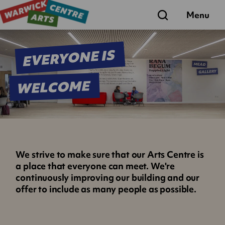
Search
Menu
EVERYONE IS
WELCOME
We strive to make sure that our Arts Centre is
a place that everyone can meet. We're
continuously improving our building and our
offer to include as many people as possible.