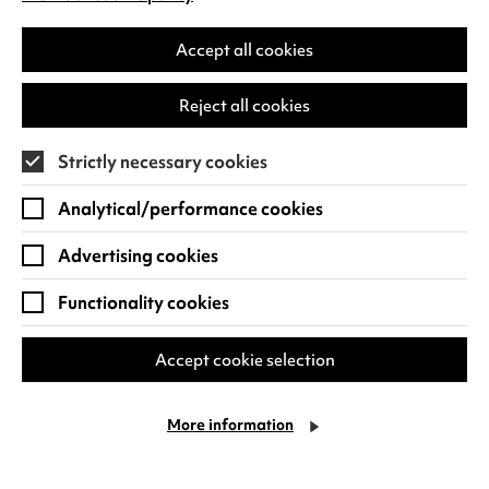
(opens
Warwick Arts Centre aims to be welcoming
in
to all our communities. We're committed to
a
Accept all cookies
making your visit as comfortable and
new
enjoyable as possible.
tab)
Reject all cookies
Find out more
Strictly necessary cookies
Analytical/performance cookies
Advertising cookies
Functionality cookies
Cookie Settings
Accept cookie selection
More information