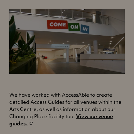
We have worked with AccessAble to create
detailed Access Guides for all venues within the
Arts Centre, as well as information about our
Changing Place facility too.
View our venue
(
guides.
o