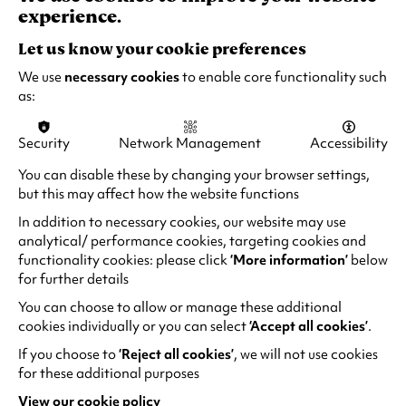
experience.
and accessible parking.
Let us know your cookie preferences
Find out more
We use
necessary cookies
to enable core functionality such
as:
Security
Network Management
Accessibility
You can disable these by changing your browser settings,
but this may affect how the website functions
In addition to necessary cookies, our website may use
analytical/ performance cookies, targeting cookies and
functionality cookies: please click
‘More information’
below
for further details
You can choose to allow or manage these additional
cookies individually or you can select
‘Accept all cookies’
.
If you choose to
‘Reject all cookies’
, we will not use cookies
for these additional purposes
Accessible Performances
View our cookie policy