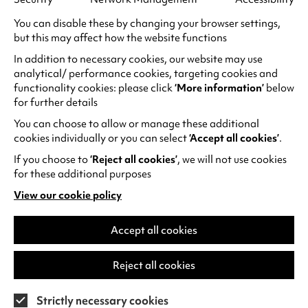
constant bullying by some of his classmates.
Nora tries to seek help, but only makes things
You can disable these by changing your browser settings,
but this may affect how the website functions
worse, and in the microcosm of the school
playground, children are left to fend for
In addition to necessary cookies, our website may use
themselves against their own cruelty.
analytical/ performance cookies, targeting cookies and
functionality cookies: please click
‘More information’
below
Playground
is a visceral look at the frightening
for further details
reality of the school playground with absolutely
incredible performances from the cast of
You can choose to allow or manage these additional
children.
cookies individually or you can select
‘Accept all cookies’
.
If you choose to
‘Reject all cookies’
, we will not use cookies
Adapted from Annie Ernaux’s autobiographical
for these additional purposes
novel, and winner of the Golden Lion at Venice
View our cookie policy
Film Festival, Audrey Diwan’s
Happening
is an
(opens
unflinching exploration of the sometimes deadly
in
a
Accept all cookies
struggle many women still face today when
new
trying to live their own life and make their own
tab)
choices. A student in 1960s France and wishing
Reject all cookies
to complete her studies, Anne decides to seek
an abortion at a time when abortions are illegal.
Strictly necessary cookies