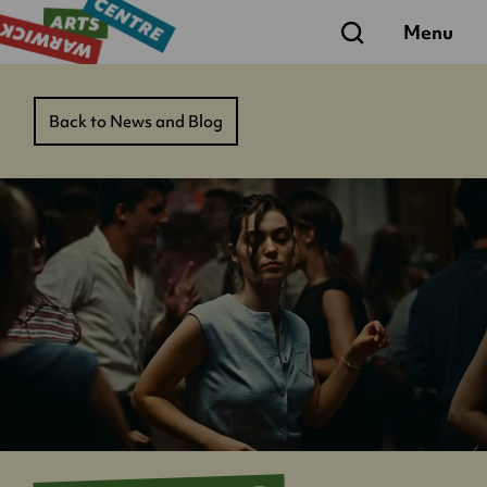
Search
Menu
Back to News and Blog