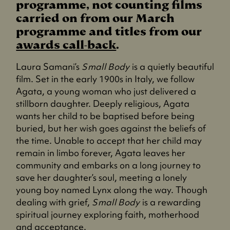
programme, not counting films
carried on from our March
programme and titles from our
awards call-back
.
Laura Samani’s
Small Body
is a quietly beautiful
film. Set in the early 1900s in Italy, we follow
Agata, a young woman who just delivered a
stillborn daughter. Deeply religious, Agata
wants her child to be baptised before being
buried, but her wish goes against the beliefs of
the time. Unable to accept that her child may
remain in limbo forever, Agata leaves her
community and embarks on a long journey to
save her daughter’s soul, meeting a lonely
young boy named Lynx along the way. Though
dealing with grief,
Small Body
is a rewarding
spiritual journey exploring faith, motherhood
and acceptance.