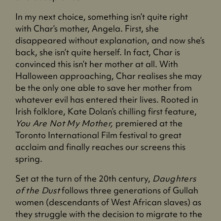
In my next choice, something isn’t quite right
with Char’s mother, Angela. First, she
disappeared without explanation, and now she’s
back, she isn’t quite herself. In fact, Char is
convinced this isn’t her mother at all. With
Halloween approaching, Char realises she may
be the only one able to save her mother from
whatever evil has entered their lives. Rooted in
Irish folklore, Kate Dolan’s chilling first feature,
You Are Not My Mother,
premiered at the
Toronto International Film festival to great
acclaim and finally reaches our screens this
spring.
Set at the turn of the 20th century,
Daughters
of the Dust
follows three generations of Gullah
women (descendants of West African slaves) as
they struggle with the decision to migrate to the