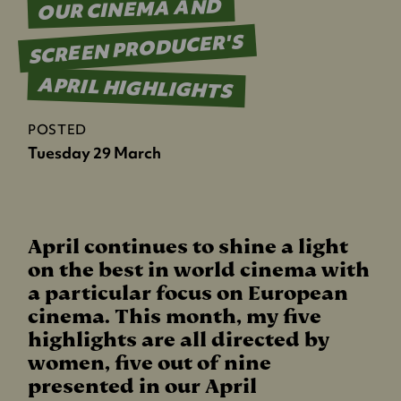
OUR CINEMA AND
SCREEN PRODUCER'S
APRIL HIGHLIGHTS
POSTED
Tuesday 29 March
April continues to shine a light
on the best in world cinema with
a particular focus on European
cinema. This month, my five
highlights are all directed by
women, five out of nine
presented in our April