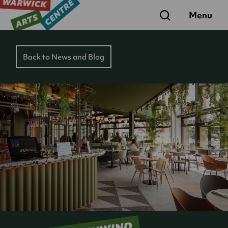
Search
Menu
Back to News and Blog