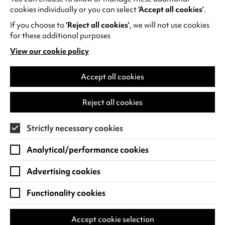
night out to remember at Benugo.
cookies individually or you can select
‘Accept all cookies’
.
If you choose to
‘Reject all cookies’
, we will not use cookies
Find out more and book a table
.
for these additional purposes
View our cookie policy
(opens
in
a
Accept all cookies
new
RECENT NEWS
tab)
Reject all cookies
Strictly necessary cookies
Analytical/performance cookies
Advertising cookies
Functionality cookies
Accept cookie selection