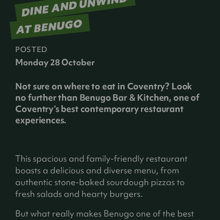
DINE AND UNWIND
AT BENUGO
POSTED
Monday 28 October
Not sure on where to eat in Coventry? Look
no further than Benugo Bar & Kitchen, one of
Coventry’s best contemporary restaurant
experiences.
This spacious and family-friendly restaurant
boasts a delicious and diverse menu, from
authentic stone-baked sourdough pizzas to
fresh salads and hearty burgers.
But what really makes Benugo one of the best