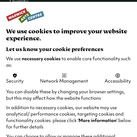
Quality
Benugo are committed to providing high-
quality food and drinks, ensuring that your
dining experience is as enjoyable as the
entertainment.
We use cookies to improve your website
experience.
Variety
Let us know your cookie preferences
With a wide range of events and performances,
there’s something for everyone. Whether you’re
We use
necessary cookies
to enable core functionality such
into comedy, drama, or the latest blockbusters,
as:
you can find it right at your feet at Warwick Arts
Centre.
Security
Network Management
Accessibility
Atmosphere
You can disable these by changing your browser settings,
but this may affect how the website functions
The ambiance at Benugo is both relaxed and
vibrant, making it the perfect spot to unwind
In addition to necessary cookies, our website may use
and enjoy your evening.
analytical/ performance cookies, targeting cookies and
functionality cookies: please click
‘More information’
below
Seamlessly blending great food and drinks with
for further details
top-tier entertainment, you can guarantee a
You can choose to allow or manage these additional