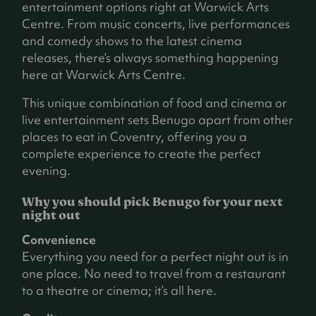
entertainment options right at Warwick Arts
Centre. From music concerts, live performances
and comedy shows to the latest cinema
releases, there’s always something happening
here at Warwick Arts Centre.
This unique combination of food and cinema or
live entertainment sets Benugo apart from other
places to eat in Coventry, offering you a
complete experience to create the perfect
evening.
Why you should pick Benugo for your next
night out
Convenience
Everything you need for a perfect night out is in
one place. No need to travel from a restaurant
to a theatre or cinema; it’s all here.