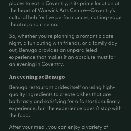
places to eat in Coventry, is its prime location at
the heart of Warwick Arts Centre—Coventry’s
cultural hub for live performances, cutting-edge
theatre, and cinema.
So, whether you’re planning a romantic date
night, a fun outing with friends, or a family day
out, Benugo provides an unparalleled
experience that makes it an absolute must for
an evening in Coventry.
An evening at Benugo
Benugo restaurant prides itself on using high-
quality ingredients to create dishes that are
both tasty and satisfying for a fantastic culinary
experience, but the experience doesn’t stop with
the food.
After your meal, you can enjoy a variety of