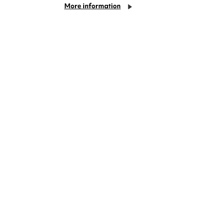
More information
deas? We're right on your doorstep and
rom TV. Enjoy stand-up comedy, theatre,
!
Cookie Settings