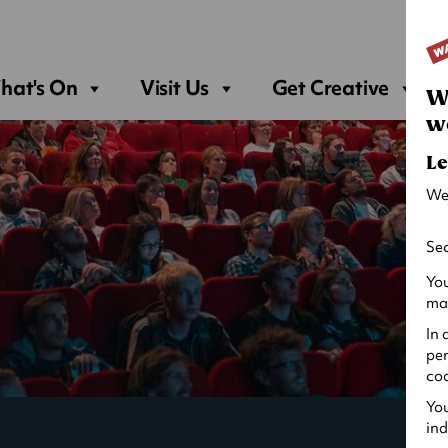
Sea
hat's On
Visit Us
Get Creative
W
w
Le
We
Sec
You
may
In 
per
coo
You
ind