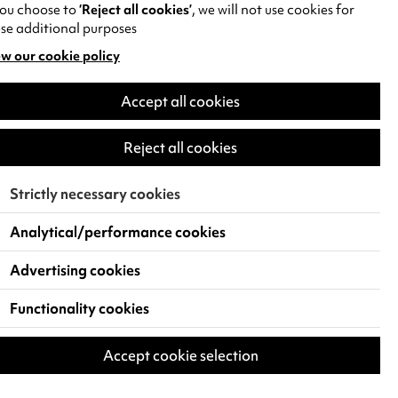
you choose to
‘Reject all cookies’
, we will not use cookies for
se additional purposes
w our cookie policy
pens
Accept all cookies
w
)
Reject all cookies
Strictly necessary cookies
Analytical/performance cookies
Advertising cookies
Functionality cookies
Accept cookie selection
 Live Events