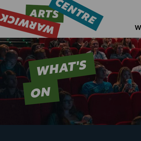
W
WHAT'S
ON