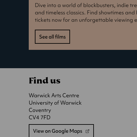
Dive into a world of blockbusters, indie t
and timeless classics. Find showtimes an
tickets now for an unforgettable viewing 
See all films
Find us
Warwick Arts Centre
University of Warwick
Coventry
CV4 7FD
View on Google Maps
(opens