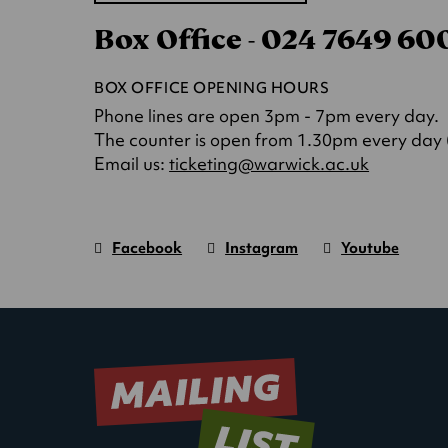
in
Box Office - 024 7649 6
a
new
tab)
BOX OFFICE OPENING HOURS
Phone lines are open 3pm - 7pm every day.
The counter is open from 1.30pm every day (o
(opens
Email us:
ticketing@warwick.ac.uk
in
a
new
Facebook
Instagram
Youtube
tab)
Warwick
page.
Warwick
page.
Warwick
page.
Art
(Opens
Art
(Opens
Art
(Opens
Centre
in
Centre
in
Centre
in
new
new
new
window)
window)
window)