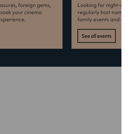
reasures, foreign gems,
Looking for night-out i
d book your cinema
regularly host names f
experience.
family events and more
See all events