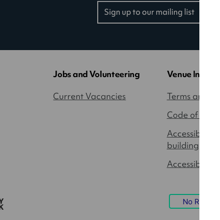
Sign up to our mailing list
(opens
in
a
new
tab)
Jobs and Volunteering
Venue Inform
Current Vacancies
Terms and Co
Code of Cond
Accessibility
building
Accessible P
No Result