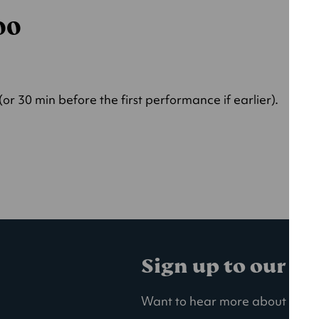
000
r 30 min before the first performance if earlier).
Sign up to our ma
Want to hear more about our la