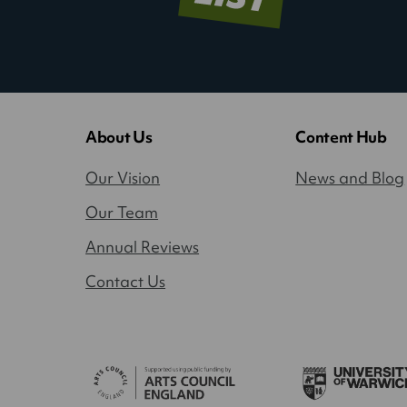
About Us
Content Hub
Our Vision
News and Blog
Our Team
Annual Reviews
Contact Us