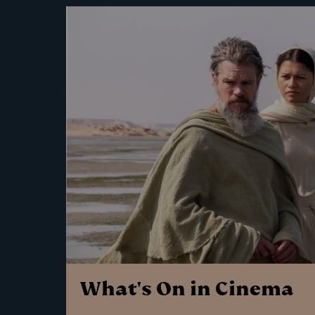
What's On in Cinema