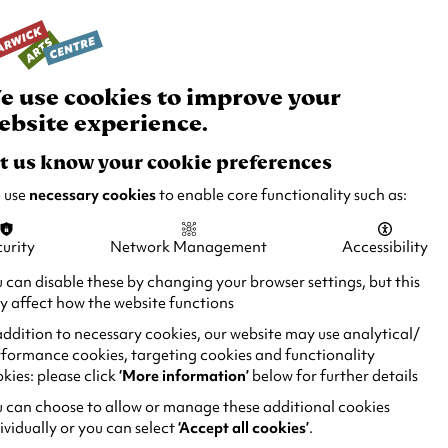
rch
Your
Basket
Box Office:
024 7649 6000
Join and Support
Venue Hire
e use cookies to improve your
ebsite experience.
t us know your cookie preferences
 use
necessary cookies
to enable core functionality such as:
urity
Network Management
Accessibility
 can disable these by changing your browser settings, but this
 affect how the website functions
addition to necessary cookies, our website may use analytical/
formance cookies, targeting cookies and functionality
kies: please click
‘More information’
below for further details
 can choose to allow or manage these additional cookies
ividually or you can select
‘Accept all cookies’
.