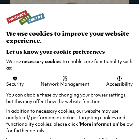
We use cookies to improve your website
experience.
Let us know your cookie preferences
We use
necessary cookies
to enable core functionality such
as:
Security
Network Management
Accessibility
What's On in Live Events
You can disable these by changing your browser settings,
but this may affect how the website functions
Looking for night-out ideas? We're right on
your doorstep and regularly host names
In addition to necessary cookies, our website may use
from TV. Enjoy stand-up comedy, theatre,
analytical/ performance cookies, targeting cookies and
functionality cookies: please click
‘More information’
below
family events and more!
for further details