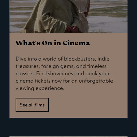
What's On in Cinema
Dive into a world of blockbusters, indie
treasures, foreign gems, and timeless
classics. Find showtimes and book your
cinema tickets now for an unforgettable
viewing experience.
See all films