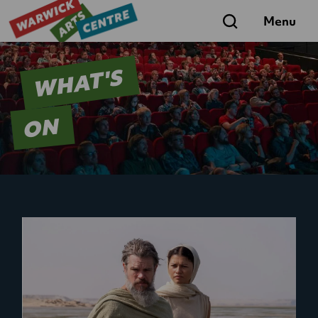
Search
Menu
WHAT'S
ON