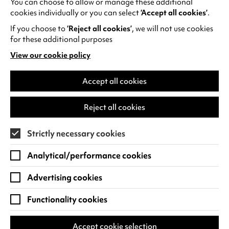
You can choose to allow or manage these additional
See all events
cookies individually or you can select
‘Accept all cookies’
.
If you choose to
‘Reject all cookies’
, we will not use cookies
for these additional purposes
View our cookie policy
(opens
in
Find us
a
Accept all cookies
new
Warwick Arts Centre
Cookie Settings
tab)
Reject all cookies
University of Warwick
Coventry
Strictly necessary cookies
CV4 7FD
Analytical/performance cookies
View on Google Maps
(opens
in
Advertising cookies
Box Office - 024 7649 6000
a
new
Functionality cookies
tab)
BOX OFFICE OPENING HOURS
Phone lines are open 3pm - 7pm every day.
Accept cookie selection