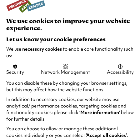
a
n
We use cookies to improve your website
e
experience.
w
"Outstanding players. For poise, balance and
t
swing they’re a joy to listen to"
Let us know your cookie preferences
a
The Observer
We use
necessary cookies
to enable core functionality such
b
as:
)
"Full-on brilliance"
The Guardian
Security
Network Management
Accessibility
You can disable these by changing your browser settings,
"Marrying vision and sound comes The Ronnie
but this may affect how the website functions
Scott’s Story, recounting the blazing trajectory
In addition to necessary cookies, our website may use
of the legendary jazz shrine with a creative
analytical/ performance cookies, targeting cookies and
combo of live band action, natty narratives and
functionality cookies: please click
‘More information’
below
rare archival footage"
for further details
Jazzwise Magazine
You can choose to allow or manage these additional
cookies individually or you can select
‘Accept all cookies’
.