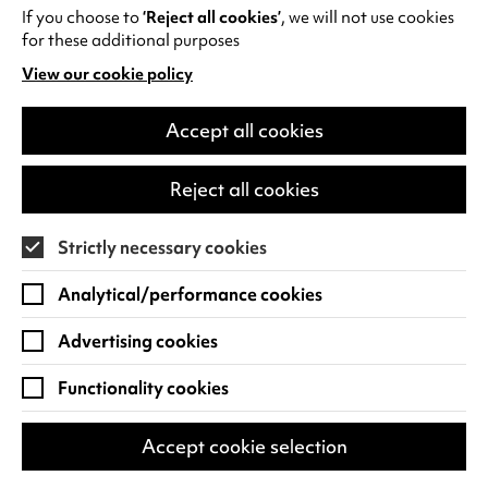
If you choose to
‘Reject all cookies’
, we will not use cookies
for these additional purposes
TURN IT UP
View our cookie policy
(opens
in
a
Accept all cookies
new
tab)
Reject all cookies
Strictly necessary cookies
Analytical/performance cookies
Advertising cookies
Functionality cookies
Ward Thomas: Celebrating 10
Accept cookie selection
years of Cartwheels
Plus Special Guests: The Wandering Hearts