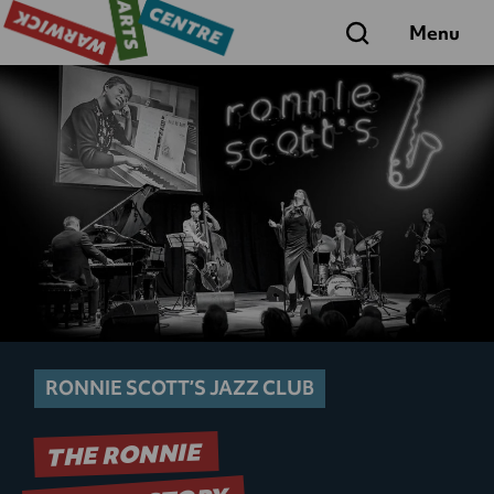
Search
Menu
RONNIE SCOTT’S JAZZ CLUB
THE RONNIE