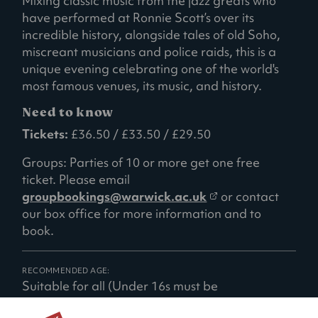
Mixing classic music from the jazz greats who
have performed at Ronnie Scott’s over its
incredible history, alongside tales of old Soho,
miscreant musicians and police raids, this is a
unique evening celebrating one of the world's
most famous venues, its music, and history.
Need to know
Tickets:
£36.50 / £33.50 / £29.50
Groups: Parties of 10 or more get one free
ticket. Please email
(
groupbookings@warwick.ac.uk
or contact
o
our box office for more information and to
p
book.
e
n
RECOMMENDED AGE:
s
Suitable for all (Under 16s must be
i
accompanied by a responsible adult)
n