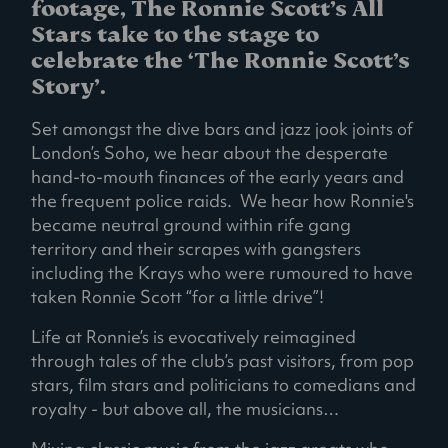
footage, The Ronnie Scott’s All
Stars take to the stage to
celebrate the ‘The Ronnie Scott’s
Story’.
Set amongst the dive bars and jazz jook joints of
London’s Soho, we hear about the desperate
hand-to-mouth finances of the early years and
the frequent police raids. We hear how Ronnie's
became neutral ground within rife gang
territory and their scrapes with gangsters
including the Krays who were rumoured to have
taken Ronnie Scott “for a little drive”!
Life at Ronnie’s is evocatively reimagined
through tales of the club’s past visitors, from pop
stars, film stars and politicians to comedians and
royalty - but above all, the musicians…