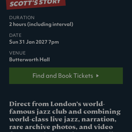
SCOTT’S STORY
DURATION
2 hours (including interval)
DATE
Sun 31 Jan 2027 7pm
VENUE
Butterworth Hall
Find and Book Tickets
Direct from London’s world-
famous jazz club and combining
world-class live jazz, narration,
rare archive photos, and video