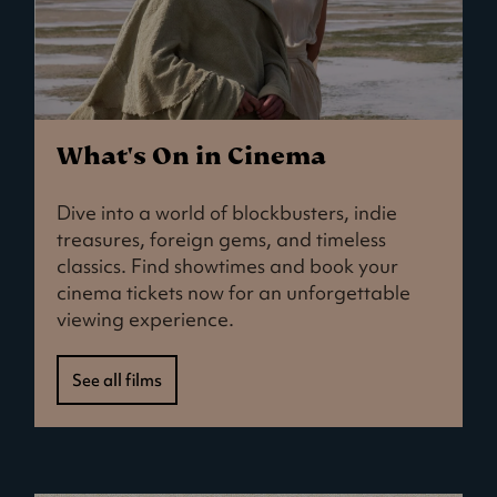
What's On in Cinema
Dive into a world of blockbusters, indie
treasures, foreign gems, and timeless
classics. Find showtimes and book your
cinema tickets now for an unforgettable
viewing experience.
See all films