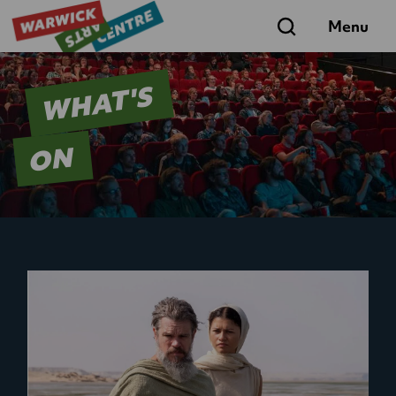
Search
Menu
WHAT'S
ON