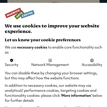
We use cookies to improve your website
experience.
Let us know your cookie preferences
We use
necessary cookies
to enable core functionality such
as:
Security
Network Management
Accessibility
What's On in Live Events
You can disable these by changing your browser settings,
but this may affect how the website functions
Looking for night-out ideas? We're right on
your doorstep and regularly host names
In addition to necessary cookies, our website may use
from TV. Enjoy stand-up comedy, theatre,
analytical/ performance cookies, targeting cookies and
functionality cookies: please click
‘More information’
below
family events and more!
for further details