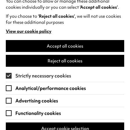
You can choose to allow or manage these additional
See all events
cookies individually or you can select
‘Accept all cookies’
.
If you choose to
‘Reject all cookies’
, we will not use cookies
for these additional purposes
View our cookie policy
(opens
in
Find us
a
Accept all cookies
new
Warwick Arts Centre
Cookie Settings
tab)
Reject all cookies
University of Warwick
Coventry
Strictly necessary cookies
CV4 7FD
Analytical/performance cookies
View on Google Maps
(opens
in
Advertising cookies
Box Office - 024 7649 6000
a
new
Functionality cookies
tab)
BOX OFFICE OPENING HOURS
Phone lines are open 3pm - 7pm every day.
Accept cookie selection