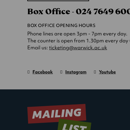
in
Box Office - 024 7649 6
a
new
tab)
BOX OFFICE OPENING HOURS
Phone lines are open 3pm - 7pm every day.
The counter is open from 1.30pm every day (o
(opens
Email us:
ticketing@warwick.ac.uk
in
a
new
Facebook
Instagram
Youtube
tab)
Warwick
page.
Warwick
page.
Warwick
page.
Art
(Opens
Art
(Opens
Art
(Opens
Centre
in
Centre
in
Centre
in
new
new
new
window)
window)
window)