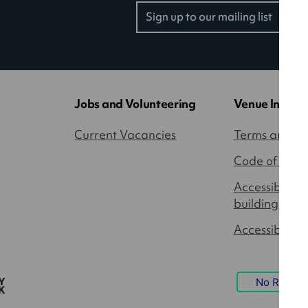
Sign up to our mailing list
(opens
in
a
new
tab)
Jobs and Volunteering
Venue Inform
Current Vacancies
Terms and Co
Code of Cond
Accessibility
building
Accessible P
No Result