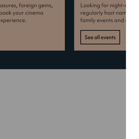
reasures, foreign gems,
Looking for night-out i
d book your cinema
regularly host names f
experience.
family events and more
See all events