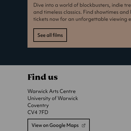
Dive into a world of blockbusters, indie t
and timeless classics. Find showtimes an
tickets now for an unforgettable viewing 
See all films
Find us
Warwick Arts Centre
University of Warwick
Coventry
CV4 7FD
View on Google Maps
(opens