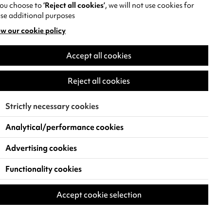
you choose to
‘Reject all cookies’
, we will not use cookies for
se additional purposes
w our cookie policy
pens
Accept all cookies
w
)
Reject all cookies
Strictly necessary cookies
Analytical/performance cookies
Advertising cookies
Functionality cookies
Accept cookie selection
 Live Events