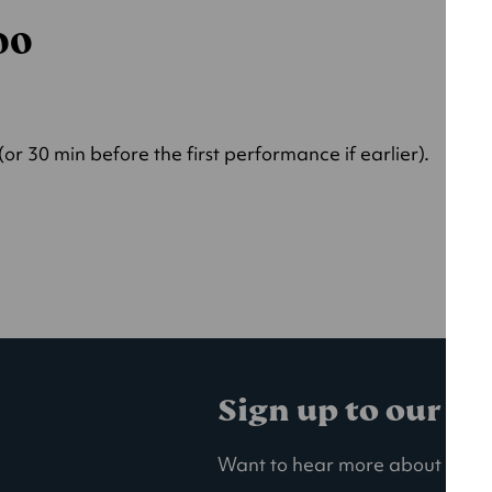
000
r 30 min before the first performance if earlier).
Sign up to our ma
Want to hear more about our la