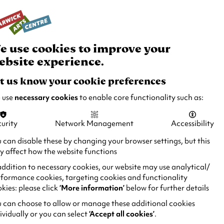
rch
Your
Basket
Box Office:
024 7649 6000
Join and Support
Venue Hire
e use cookies to improve your
ebsite experience.
t us know your cookie preferences
 use
necessary cookies
to enable core functionality such as:
urity
Network Management
Accessibility
 can disable these by changing your browser settings, but this
 affect how the website functions
addition to necessary cookies, our website may use analytical/
formance cookies, targeting cookies and functionality
kies: please click
‘More information’
below for further details
 can choose to allow or manage these additional cookies
ividually or you can select
‘Accept all cookies’
.