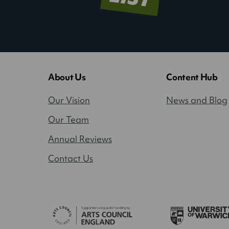
About Us
Content Hub
Our Vision
News and Blog
Our Team
Annual Reviews
Contact Us