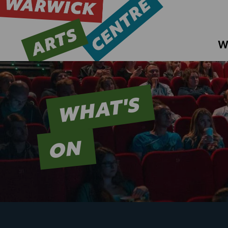
W
WHAT'S
ON