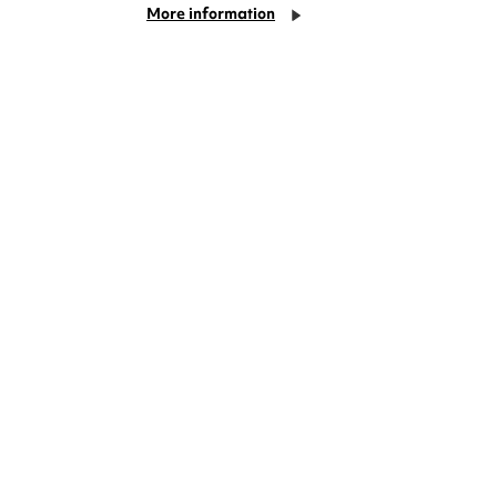
More information
deas? We're right on your doorstep and
rom TV. Enjoy stand-up comedy, theatre,
!
Cookie Settings