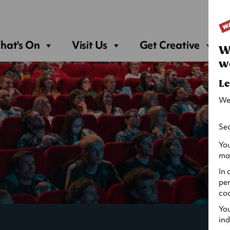
Sea
hat's On
Visit Us
Get Creative
W
w
Le
We
Sec
You
may
In 
per
coo
You
ind