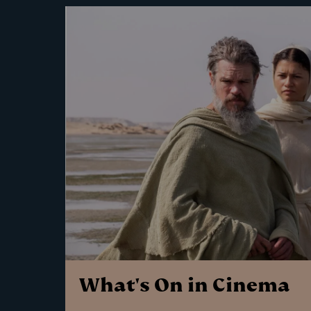
What's On in Cinema