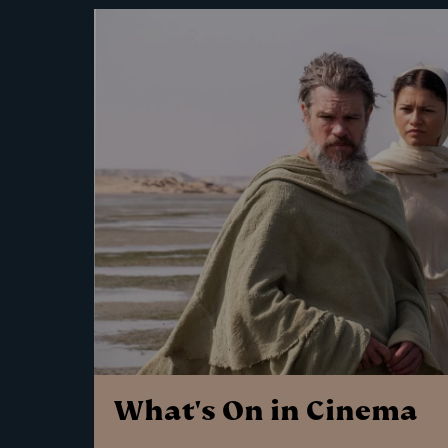
What's On in Cinema