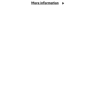
More information
deas? We're right on your doorstep and
rom TV. Enjoy stand-up comedy, theatre,
!
Cookie Settings