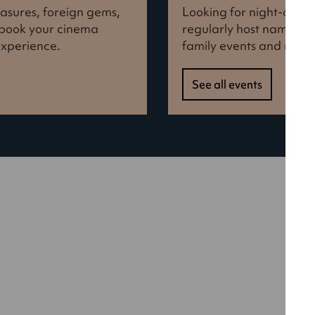
reasures, foreign gems,
Looking for night-out i
d book your cinema
regularly host names f
experience.
family events and more
See all events