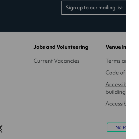
Sign up to our mailing list
(opens
in
a
new
tab)
Jobs and Volunteering
Venue Inform
Current Vacancies
Terms and Co
Code of Cond
Accessibility
building
Accessible P
No Result