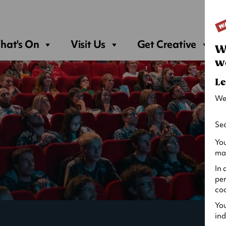
Sea
hat's On
Visit Us
Get Creative
W
w
Le
We
Sec
You
may
In 
per
coo
You
ind