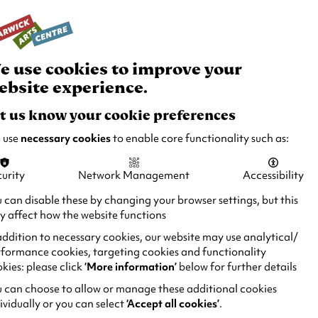
rch
Your
Basket
Box Office:
024 7649 6000
Join and Support
Venue Hire
e use cookies to improve your
ebsite experience.
t us know your cookie preferences
 use
necessary cookies
to enable core functionality such as:
urity
Network Management
Accessibility
 can disable these by changing your browser settings, but this
 affect how the website functions
addition to necessary cookies, our website may use analytical/
formance cookies, targeting cookies and functionality
kies: please click
‘More information’
below for further details
 can choose to allow or manage these additional cookies
ividually or you can select
‘Accept all cookies’
.