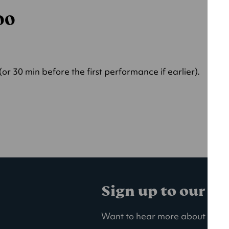
000
r 30 min before the first performance if earlier).
Sign up to our ma
Want to hear more about our la