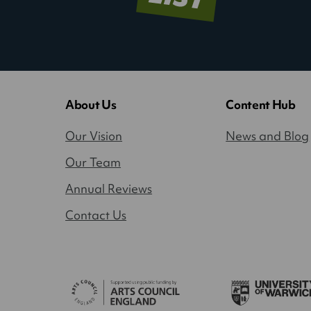
About Us
Content Hub
Our Vision
News and Blog
Our Team
Annual Reviews
Contact Us