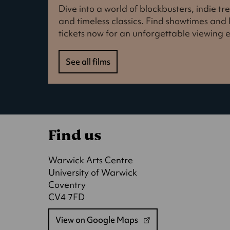
Dive into a world of blockbusters, indie t
and timeless classics. Find showtimes an
tickets now for an unforgettable viewing 
See all films
Find us
Warwick Arts Centre
University of Warwick
Coventry
CV4 7FD
View on Google Maps
(opens