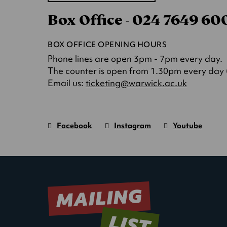
in
Box Office - 024 7649 6
a
new
tab)
BOX OFFICE OPENING HOURS
Phone lines are open 3pm - 7pm every day.
The counter is open from 1.30pm every day (o
(opens
Email us:
ticketing@warwick.ac.uk
in
a
new
Facebook
Instagram
Youtube
tab)
Warwick
page.
Warwick
page.
Warwick
page.
Art
(Opens
Art
(Opens
Art
(Opens
Centre
in
Centre
in
Centre
in
new
new
new
window)
window)
window)