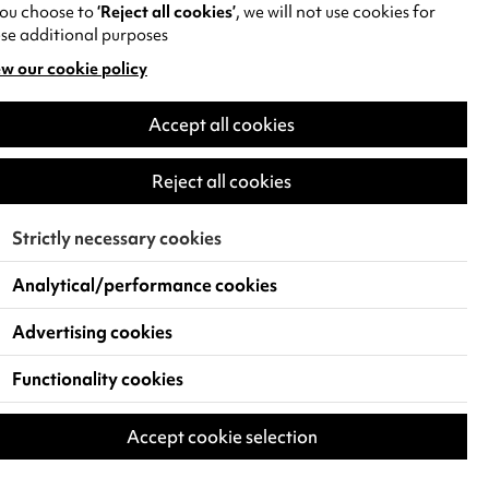
you choose to
‘Reject all cookies’
, we will not use cookies for
se additional purposes
w our cookie policy
pens
Accept all cookies
w
)
Reject all cookies
Strictly necessary cookies
Analytical/performance cookies
Advertising cookies
Functionality cookies
Accept cookie selection
 Live Events