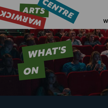
W
WHAT'S
ON