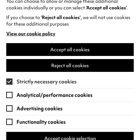
You can choose to allow or manage these additional
See all events
cookies individually or you can select
‘Accept all cookies’
.
If you choose to
‘Reject all cookies’
, we will not use cookies
for these additional purposes
View our cookie policy
(opens
in
Find us
a
Accept all cookies
new
Warwick Arts Centre
Cookie Settings
tab)
Reject all cookies
University of Warwick
Coventry
Strictly necessary cookies
CV4 7FD
Analytical/performance cookies
View on Google Maps
(opens
in
Advertising cookies
Box Office - 024 7649 6000
a
new
Functionality cookies
tab)
BOX OFFICE OPENING HOURS
Phone lines are open 3pm - 7pm every day.
Accept cookie selection