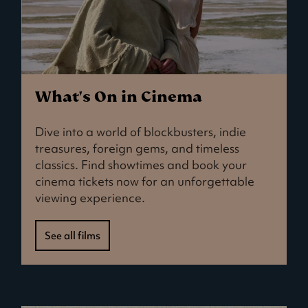
What's On in Cinema
Dive into a world of blockbusters, indie
treasures, foreign gems, and timeless
classics. Find showtimes and book your
cinema tickets now for an unforgettable
viewing experience.
See all films