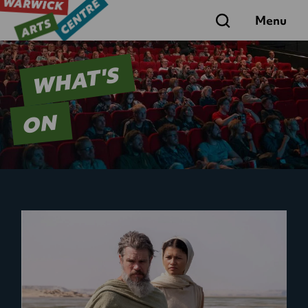
Search
Menu
WHAT'S
ON