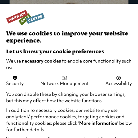
We use cookies to improve your website
experience.
Let us know your cookie preferences
We use
necessary cookies
to enable core functionality such
as:
Security
Network Management
Accessibility
What's On in Live Events
You can disable these by changing your browser settings,
but this may affect how the website functions
Looking for night-out ideas? We're right on
your doorstep and regularly host names
In addition to necessary cookies, our website may use
from TV. Enjoy stand-up comedy, theatre,
analytical/ performance cookies, targeting cookies and
functionality cookies: please click
‘More information’
below
family events and more!
for further details