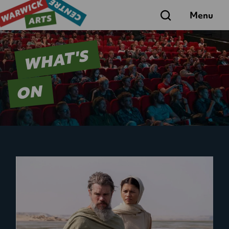
Search
Menu
WHAT'S
ON