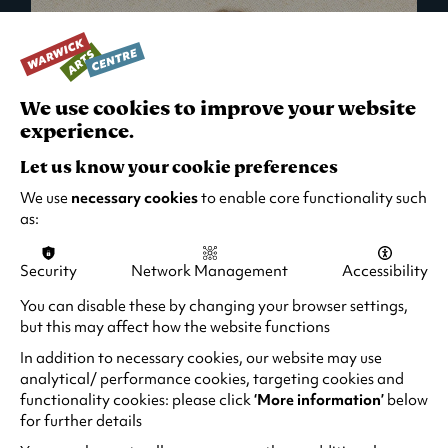
We use cookies to improve your website
experience.
Let us know your cookie preferences
We use
necessary cookies
to enable core functionality such
as:
Security
Network Management
Accessibility
What's On in Live Events
You can disable these by changing your browser settings,
but this may affect how the website functions
Looking for night-out ideas? We're right on
your doorstep and regularly host names
In addition to necessary cookies, our website may use
from TV. Enjoy stand-up comedy, theatre,
analytical/ performance cookies, targeting cookies and
functionality cookies: please click
‘More information’
below
family events and more!
for further details