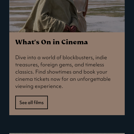
What's On in Cinema
Dive into a world of blockbusters, indie
treasures, foreign gems, and timeless
classics. Find showtimes and book your
cinema tickets now for an unforgettable
viewing experience.
See all films