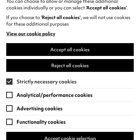
You can choose to allow or manage these additional
See all events
cookies individually or you can select
‘Accept all cookies’
.
If you choose to
‘Reject all cookies’
, we will not use cookies
for these additional purposes
View our cookie policy
(opens
in
Find us
a
Accept all cookies
new
Warwick Arts Centre
Cookie Settings
tab)
Reject all cookies
University of Warwick
Coventry
Strictly necessary cookies
CV4 7FD
Analytical/performance cookies
View on Google Maps
(opens
in
Advertising cookies
Box Office - 024 7649 6000
a
new
Functionality cookies
tab)
BOX OFFICE OPENING HOURS
Phone lines are open 3pm - 7pm every day.
Accept cookie selection