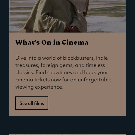
What's On in Cinema
Dive into a world of blockbusters, indie
treasures, foreign gems, and timeless
classics. Find showtimes and book your
cinema tickets now for an unforgettable
viewing experience.
See all films