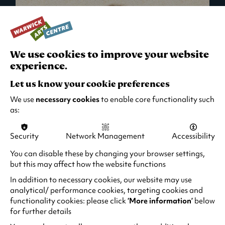
We use cookies to improve your website
experience.
Let us know your cookie preferences
We use
necessary cookies
to enable core functionality such
as:
Security
Network Management
Accessibility
What's On in Live Events
You can disable these by changing your browser settings,
but this may affect how the website functions
Looking for night-out ideas? We're right on
your doorstep and regularly host names
In addition to necessary cookies, our website may use
from TV. Enjoy stand-up comedy, theatre,
analytical/ performance cookies, targeting cookies and
functionality cookies: please click
‘More information’
below
family events and more!
for further details