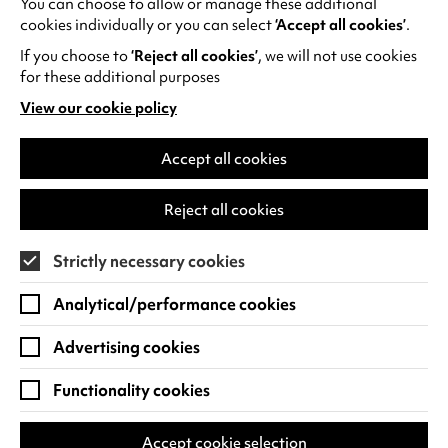
You can choose to allow or manage these additional
See all events
cookies individually or you can select
‘Accept all cookies’
.
If you choose to
‘Reject all cookies’
, we will not use cookies
for these additional purposes
View our cookie policy
(opens
in
Find us
a
Accept all cookies
new
Warwick Arts Centre
Cookie Settings
tab)
Reject all cookies
University of Warwick
Coventry
Strictly necessary cookies
CV4 7FD
Analytical/performance cookies
View on Google Maps
(opens
in
Advertising cookies
Box Office - 024 7649 6000
a
new
Functionality cookies
tab)
BOX OFFICE OPENING HOURS
Phone lines are open 3pm - 7pm every day.
Accept cookie selection