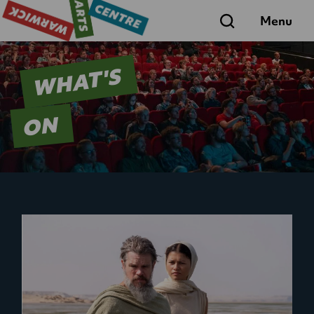
Search
Menu
WHAT'S
ON