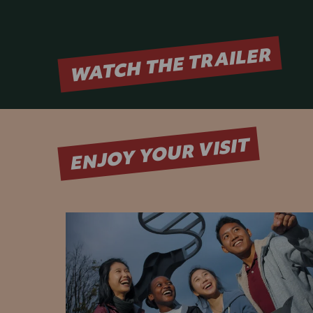
WATCH THE TRAILER
ENJOY YOUR VISIT