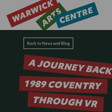
Back to News and Blog
A JOURNEY BACK
1989 COVENTRY
THROUGH VR