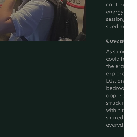
captured the
energy that 
session, I cou
sized model o
Coventry’s
As someone b
could feel so
the era to li
explored the 
DJs, and eve
bedrooms, a
appreciate h
struck me wa
within the r
shared, eup
everyday lim