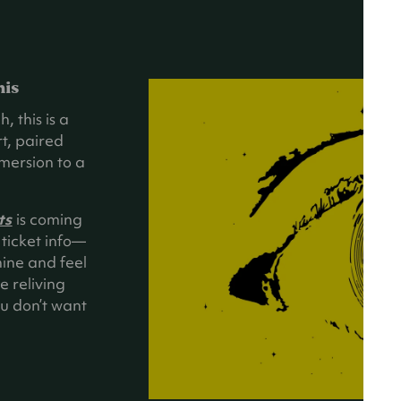
his
, this is a
t, paired
mersion to a
ts
is coming
ticket info—
hine and feel
e reliving
you don’t want