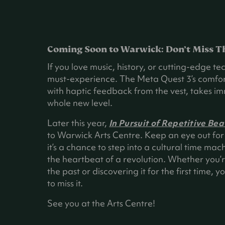
Coming Soon to Warwick: Don’t Miss T
If you love music, history, or cutting-edge tech
must-experience. The Meta Quest 3’s comfor
with haptic feedback from the vest, takes im
whole new level.
Later this year,
In Pursuit of Repetitive Bea
to Warwick Arts Centre. Keep an eye out for 
it’s a chance to step into a cultural time mac
the heartbeat of a revolution. Whether you’r
the past or discovering it for the first time, 
to miss it.
See you at the Arts Centre!