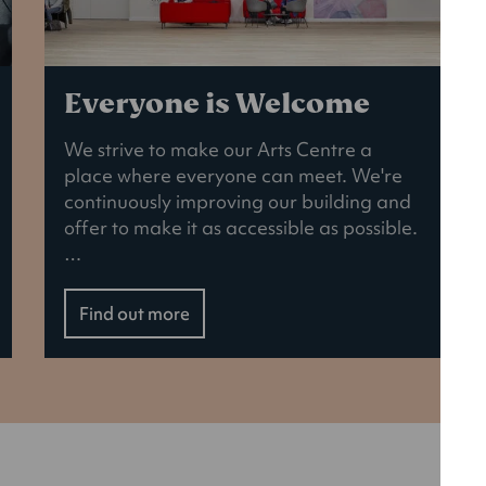
Everyone is Welcome
We strive to make our Arts Centre a
place where everyone can meet. We're
continuously improving our building and
offer to make it as accessible as possible.
…
Find out more