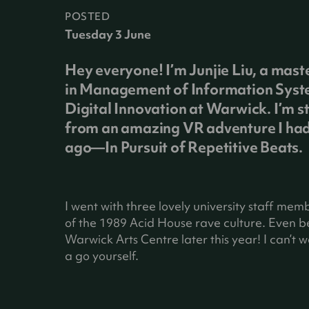
POSTED
Tuesday 3 June
Hey everyone! I’m Junjie Liu, a mast
in Management of Information Sys
Digital Innovation at Warwick. I’m st
from an amazing VR adventure I had
ago—In Pursuit of Repetitive Beats.
I went with three lovely university staff mem
of the 1989 Acid House rave culture. Even bet
Warwick Arts Centre later this year! I can’t wai
a go yourself.