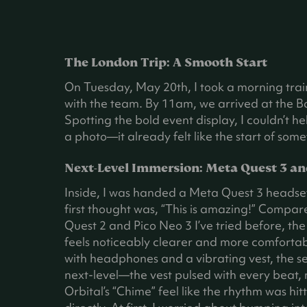
The London Trip: A Smooth Start
On Tuesday, May 20th, I took a morning tra
with the team. By 11am, we arrived at the B
Spotting the bold event display, I couldn’t h
a photo—it already felt like the start of some
Next-Level Immersion: Meta Quest 3 an
Inside, I was handed a Meta Quest 3 headse
first thought was, “This is amazing!” Compar
Quest 2 and Pico Neo 3 I’ve tried before, th
feels noticeably clearer and more comfortab
with headphones and a vibrating vest, the s
next-level—the vest pulsed with every beat,
Orbital’s “Chime” feel like the rhythm was hi