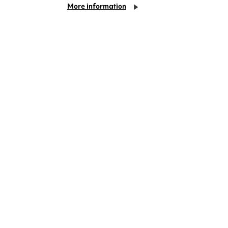
More information