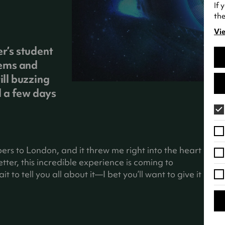
If 
the
Vie
(o
in
er’s student
a
tems and
ne
ill buzzing
tab
 a few days
bers to London, and it threw me right into the heart
ter, this incredible experience is coming to
t to tell you all about it—I bet you’ll want to give it