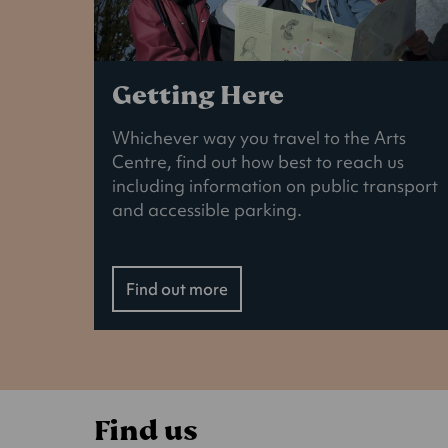
Getting Here
Whichever way you travel to the Arts
Centre, find out how best to reach us
including information on public transport
and accessible parking.
Find out more
Find us