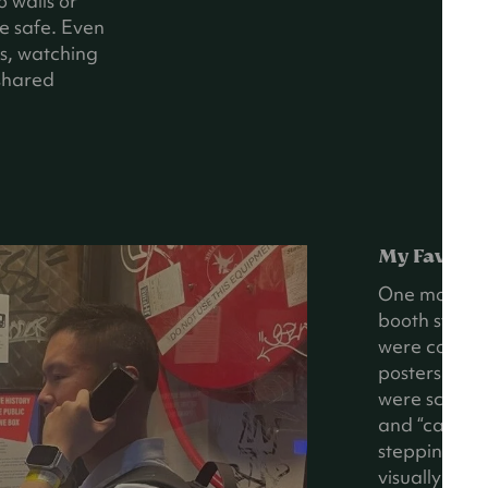
o walls or
e safe. Even
ds, watching
shared
My Favorit
One moment s
booth styled
were covered 
posters from
were scatter
and “calling”
stepping into
visually imm