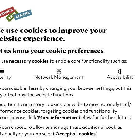
rch
Your
Basket
Box Office:
024 7649 6000
Join and
Venue
Support
Hire
e use cookies to improve your
ebsite experience.
t us know your cookie preferences
 use
necessary cookies
to enable core functionality such as:
urity
Network Management
Accessibility
 can disable these by changing your browser settings, but this
 affect how the website functions
addition to necessary cookies, our website may use analytical/
formance cookies, targeting cookies and functionality
kies: please click
‘More information’
below for further details
 can choose to allow or manage these additional cookies
ividually or you can select
‘Accept all cookies’
.