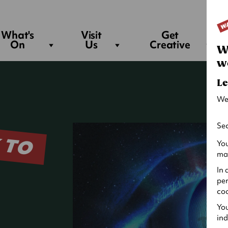
Sea
What's
Visit
Get
On
Us
Creative
W
w
Le
We
 TO
Sec
You
may
In 
per
coo
You
ind