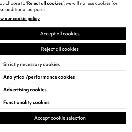
you choose to
‘Reject all cookies’
, we will not use cookies for
se additional purposes
w our cookie policy
pens
Accept all cookies
w
)
Reject all cookies
Strictly necessary cookies
Analytical/performance cookies
Advertising cookies
Functionality cookies
Accept cookie selection