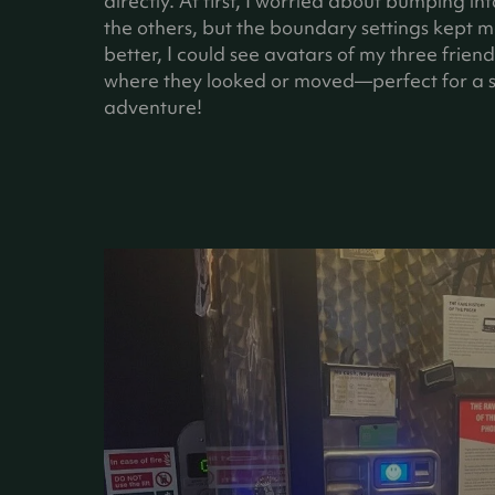
directly. At first, I worried about bumping int
the others, but the boundary settings kept m
better, I could see avatars of my three frien
where they looked or moved—perfect for a 
adventure!