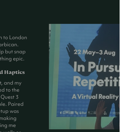
in to London
arbican.
elp but snap
thing epic.
d Haptics
t, and my
ed to the
e Quest 3
le. Paired
etup was
 making
tting me