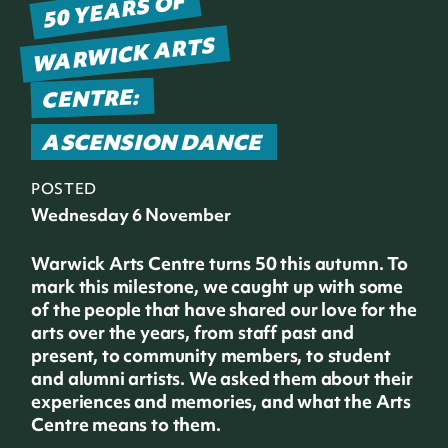
50 YEARS OF
WARWICK ARTS
CENTRE:
ASCENSION DANCE
POSTED
Wednesday 6 November
Warwick Arts Centre turns 50 this autumn. To
mark this milestone, we caught up with some
of the people that have shared our love for the
arts over the years, from staff past and
present, to community members, to student
and alumni artists. We asked them about their
experiences and memories, and what the Arts
Centre means to them.