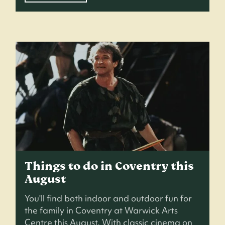
Things to do in Coventry this
August
You'll find both indoor and outdoor fun for
the family in Coventry at Warwick Arts
Centre this August. With classic cinema on