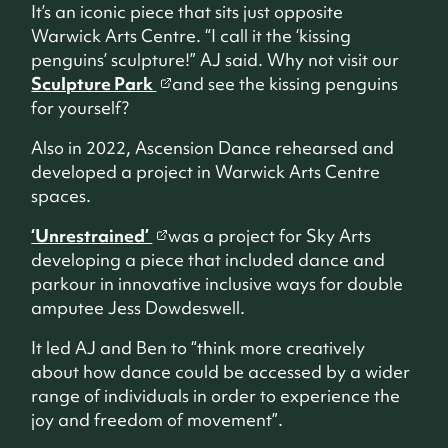
It’s an iconic piece that sits just opposite
Warwick Arts Centre. “I call it the ‘kissing
penguins’ sculpture!” AJ said. Why not visit our
Sculpture Park
and see the kissing penguins
for yourself?
Also in 2022, Ascension Dance rehearsed and
developed a project in Warwick Arts Centre
spaces.
‘Unrestrained’
was a project for Sky Arts
developing a piece that included dance and
parkour in innovative inclusive ways for double
amputee Jess Dowdeswell.
It led AJ and Ben to “think more creatively
about how dance could be accessed by a wider
range of individuals in order to experience the
joy and freedom of movement”.