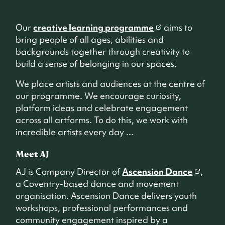
Our
creative learning programme
aims to
bring people of all ages, abilities and
backgrounds together through creativity to
build a sense of belonging in our spaces.
We place artists and audiences at the centre of
our programme. We encourage curiosity,
platform ideas and celebrate engagement
across all artforms. To do this, we work with
incredible artists every day ...
Meet AJ
AJ is Company Director of
Ascension Dance
,
a Coventry-based dance and movement
organisation. Ascension Dance delivers youth
workshops, professional performances and
community engagement inspired by a