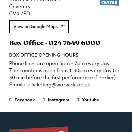
Coventry
CV4 7FD
View on Google Maps
Box Office - 024 7649 6000
BOX OFFICE OPENING HOURS
Phone lines are open 3pm - 7pm every day.
The counter is open from 1.30pm every day (or
30 min before the first performance if earlier).
Email us:
ticketing@warwick.ac.uk
Facebook
Instagram
Youtube
Warwick
page.
Warwick
page.
Warwick
page.
Art
(Opens
Art
(Opens
Art
(Opens
Centre
in
Centre
in
Centre
in