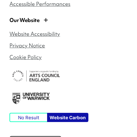
Accessible Performances
Our Website
Website Accessibility
Privacy Notice
Cookie Policy
No Result
Website Carbon