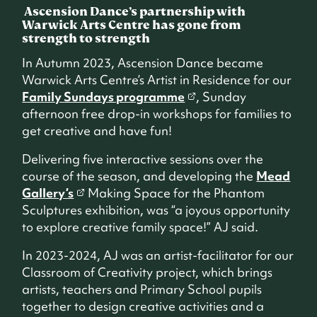
Ascension Dance’s partnership with
Warwick Arts Centre has gone from
strength to strength
In Autumn 2023, Ascension Dance became
Warwick Arts Centre’s Artist in Residence for our
Family Sundays programme
, Sunday
afternoon free drop-in workshops for families to
get creative and have fun!
Delivering five interactive sessions over the
course of the season, and developing the
Mead
Gallery’s
Making Space for the Phantom
Sculptures exhibition, was “a joyous opportunity
to explore creative family space!” AJ said.
In 2023-2024, AJ was an artist-facilitator for our
Classroom of Creativity project, which brings
artists, teachers and Primary School pupils
together to design creative activities and a