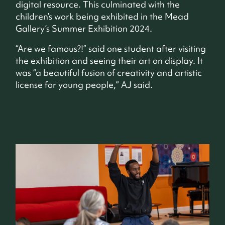
digital resource. This culminated with the
children’s work being exhibited in the Mead
Gallery’s Summer Exhibition 2024.
“Are we famous?!” said one student after visiting
the exhibition and seeing their art on display. It
was “a beautiful fusion of creativity and artistic
license for young people,” AJ said.