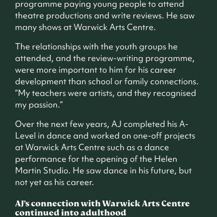
programme paying young people to attend
theatre productions and write reviews. He saw
many shows at Warwick Arts Centre.
The relationships with the youth groups he
attended, and the review-writing programme,
were more important to him for his career
development than school or family connections.
“My teachers were artists, and they recognised
my passion.”
Over the next few years, AJ completed his A-
Level in dance and worked on one-off projects
at Warwick Arts Centre such as a dance
performance for the opening of the Helen
Martin Studio. He saw dance in his future, but
not yet as his career.
AJ’s connection with Warwick Arts Centre
continued into adulthood