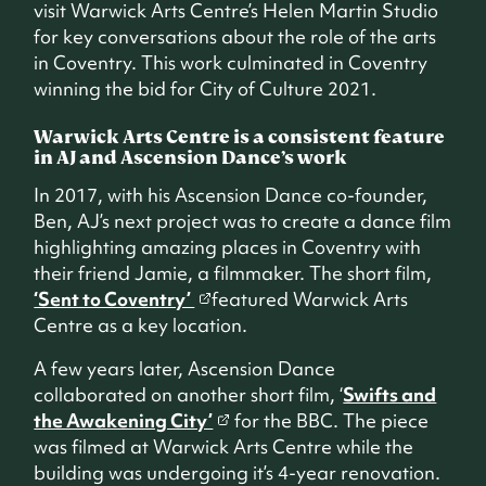
visit Warwick Arts Centre’s Helen Martin Studio
for key conversations about the role of the arts
in Coventry. This work culminated in Coventry
winning the bid for City of Culture 2021.
Warwick Arts Centre is a consistent feature
in AJ and Ascension Dance’s work
In 2017, with his Ascension Dance co-founder,
Ben, AJ’s next project was to create a dance film
highlighting amazing places in Coventry with
their friend Jamie, a filmmaker. The short film,
‘Sent to Coventry’
featured Warwick Arts
Centre as a key location.
A few years later, Ascension Dance
collaborated on another short film, ‘
Swifts and
the Awakening City’
for the BBC. The piece
was filmed at Warwick Arts Centre while the
building was undergoing it’s 4-year renovation.