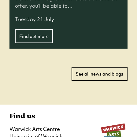
offer, you'll be able to…
Tuesday 21 July
Find out more
See all news and blogs
Find us
Warwick Arts Centre
University of Warwick