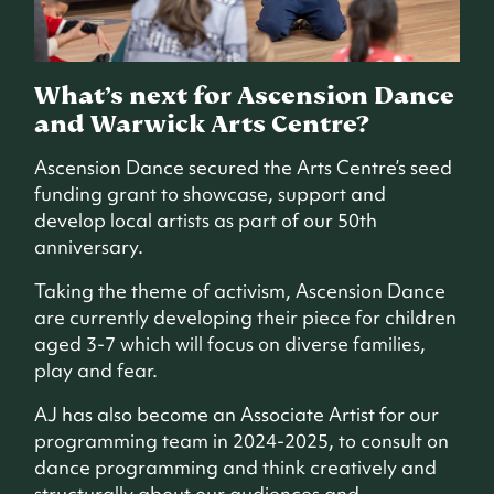
What’s next for Ascension Dance
and Warwick Arts Centre?
Ascension Dance secured the Arts Centre’s seed
funding grant to showcase, support and
develop local artists as part of our 50th
anniversary.
Taking the theme of activism, Ascension Dance
are currently developing their piece for children
aged 3-7 which will focus on diverse families,
play and fear.
AJ has also become an Associate Artist for our
programming team in 2024-2025, to consult on
dance programming and think creatively and
structurally about our audiences and