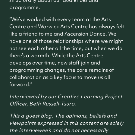
programme.
“We’ve worked with every team at the Arts
Centre and Warwick Arts Centre has always felt
like a friend to me and Ascension Dance. We
have one of those relationships where we might
not see each other all the time, but when we do
there’s a warmth. While the Arts Centre
develops over time, new staff join and
programming changes, the core remains of
collaboration as a key focus to move us all
forward.”
Interviewed by our Creative Learning Project
Officer, Beth Russell-Tsuro.
This a guest blog. The opinions, beliefs and
viewpoints expressed in this content are solely
the interviewee's and do not necessarily