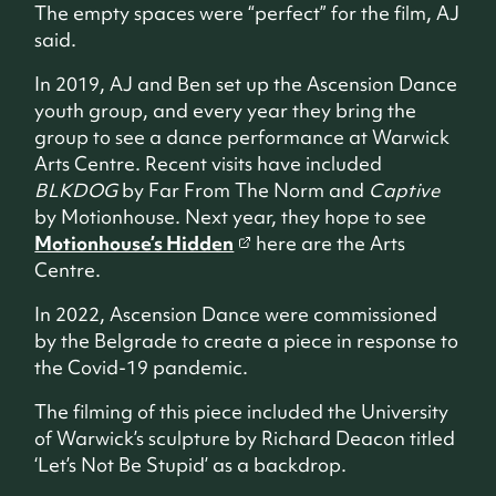
The empty spaces were “perfect” for the film, AJ
said.
In 2019, AJ and Ben set up the Ascension Dance
youth group, and every year they bring the
group to see a dance performance at Warwick
Arts Centre. Recent visits have included
BLKDOG
by Far From The Norm and
Captive
by Motionhouse. Next year, they hope to see
Motionhouse’s Hidden
here are the Arts
Centre.
In 2022, Ascension Dance were commissioned
by the Belgrade to create a piece in response to
the Covid-19 pandemic.
The filming of this piece included the University
of Warwick’s sculpture by Richard Deacon titled
‘Let’s Not Be Stupid’ as a backdrop.