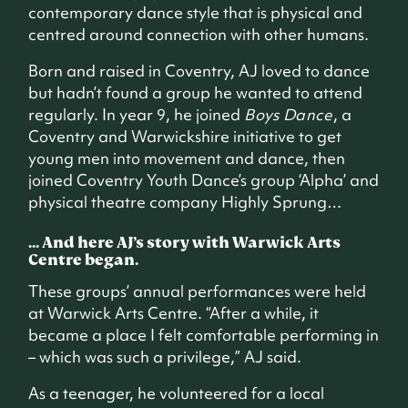
contemporary dance style that is physical and
centred around connection with other humans.
Born and raised in Coventry, AJ loved to dance
but hadn’t found a group he wanted to attend
regularly. In year 9, he joined
Boys Dance
, a
Coventry and Warwickshire initiative to get
young men into movement and dance, then
joined Coventry Youth Dance’s group ‘Alpha’ and
physical theatre company Highly Sprung…
... And here AJ’s story with Warwick Arts
Centre began.
These groups’ annual performances were held
at Warwick Arts Centre. “After a while, it
became a place I felt comfortable performing in
– which was such a privilege,” AJ said.
As a teenager, he volunteered for a local