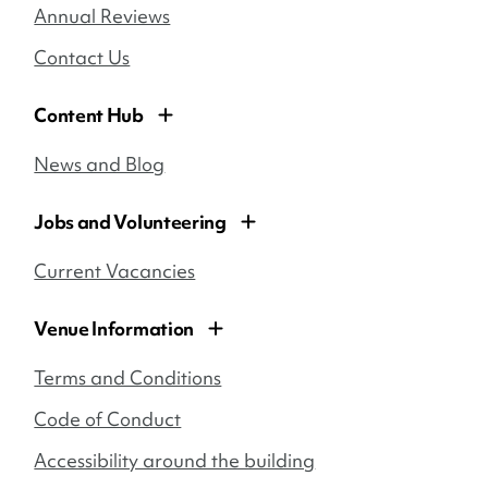
Annual Reviews
Contact Us
Content Hub
News and Blog
Jobs and Volunteering
Current Vacancies
Venue Information
Terms and Conditions
Code of Conduct
Accessibility around the building