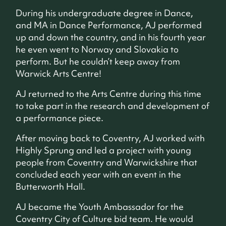
During his undergraduate degree in Dance,
and MA in Dance Performance, AJ performed
up and down the country, and in his fourth year
he even went to Norway and Slovakia to
perform. But he couldn’t keep away from
Warwick Arts Centre!
AJ returned to the Arts Centre during this time
to take part in the research and development of
a performance piece.
After moving back to Coventry, AJ worked with
Highly Sprung and led a project with young
people from Coventry and Warwickshire that
concluded each year with an event in the
Butterworth Hall.
AJ became the Youth Ambassador for the
Coventry City of Culture bid team. He would