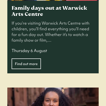
Family days out at Warwick
Arts Centre
If you’re visiting Warwick Arts Centre with
children, you’ll find everything you’ll need
for a fun day out. Whether it’s to watch a
family show or film,…
Thursday 6 August
Find out more