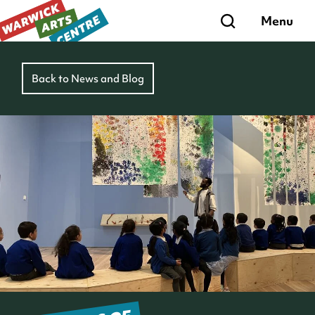
Search
Menu
Back to News and Blog