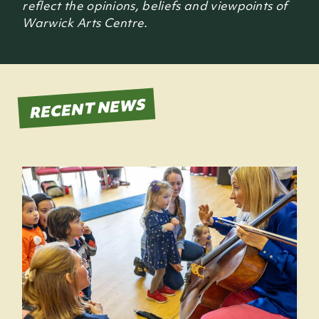
reflect the opinions, beliefs and viewpoints of
Warwick Arts Centre.
RECENT NEWS