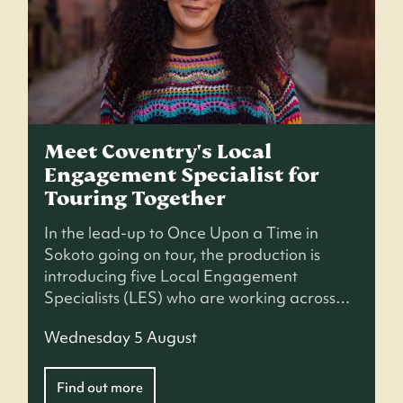
Meet Coventry's Local
Engagement Specialist for
Touring Together
In the lead-up to Once Upon a Time in
Sokoto going on tour, the production is
introducing five Local Engagement
Specialists (LES) who are working across…
Wednesday 5 August
Find out more