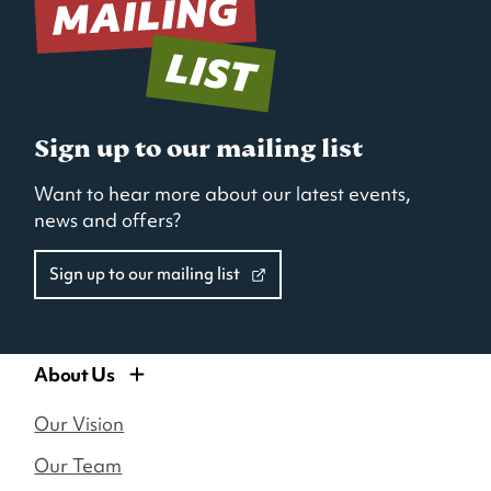
new
new
new
window)
window)
window)
Sign up to our mailing list
Want to hear more about our latest events,
news and offers?
Sign up to our mailing list
About Us
Our Vision
Our Team