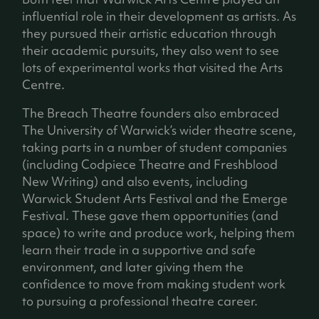
influential role in their development as artists. As
they pursued their artistic education through
their academic pursuits, they also went to see
lots of experimental works that visited the Arts
Centre.
The Breach Theatre founders also embraced
The University of Warwick’s wider theatre scene,
taking parts in a number of student companies
(including Codpiece Theatre and Freshblood
New Writing) and also events, including
Warwick Student Arts Festival and the Emerge
Festival. These gave them opportunities (and
space) to write and produce work, helping them
learn their trade in a supportive and safe
environment, and later giving them the
confidence to move from making student work
to pursuing a professional theatre career.