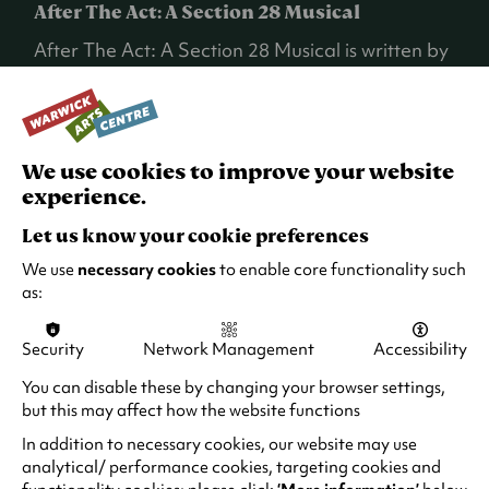
After The Act: A Section 28 Musical
After The Act: A Section 28 Musical is written by
Ellice Stevens and Billy Barrett, directed by Billy
and the composer and musical Director is Frew.
Merging a documentary style with devised
theatre piece and original 1980s influenced
We use cookies to improve your website
synth music, the production weaves actual
experience.
testimonies to tell a broader political story (a
very Breach device).
Let us know your cookie preferences
We use
necessary cookies
to enable core functionality such
Individual stories that recount the impact of
as:
Section 28, including the prejudice and
homophobia and lack of education around
Security
Network Management
Accessibility
LGBTQ+ identities, is recounted.
You can disable these by changing your browser settings,
The show has been a real labour of love for all
but this may affect how the website functions
those involved and was performed at New
In addition to necessary cookies, our website may use
Diorama in London and the Traverse in
analytical/ performance cookies, targeting cookies and
Edinburgh last year.