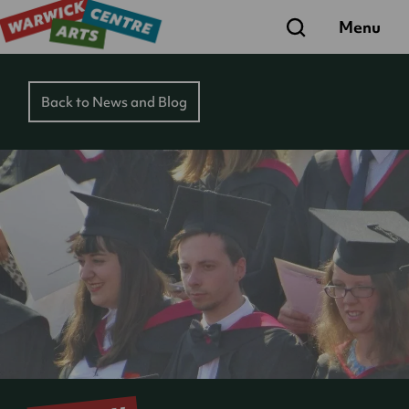
Search
Menu
Back to News and Blog