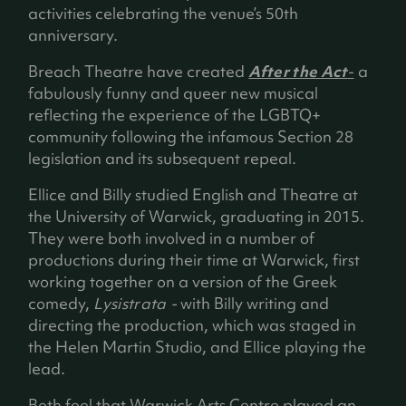
activities celebrating the venue’s 50th
anniversary.
Breach Theatre have created
After the Act
-
a
fabulously funny and queer new musical
reflecting the experience of the LGBTQ+
community following the infamous Section 28
legislation and its subsequent repeal.
Ellice and Billy studied English and Theatre at
the University of Warwick, graduating in 2015.
They were both involved in a number of
productions during their time at Warwick, first
working together on a version of the Greek
comedy,
Lysistrata -
with Billy writing and
directing the production, which was staged in
the Helen Martin Studio, and Ellice playing the
lead.
Both feel that Warwick Arts Centre played an