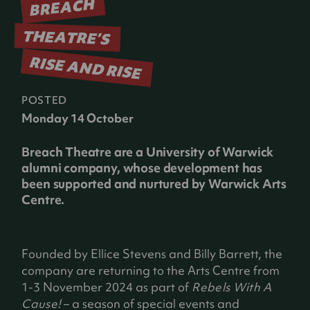
BREACH
THEATRE’S
RISE AND RISE
POSTED
Monday 14 October
Breach Theatre are a University of Warwick
alumni company, whose development has
been supported and nurtured by Warwick Arts
Centre.
Founded by Ellice Stevens and Billy Barrett, the
company are returning to the Arts Centre from
1-3 November 2024 as part of
Rebels With A
Cause!
– a season of special events and