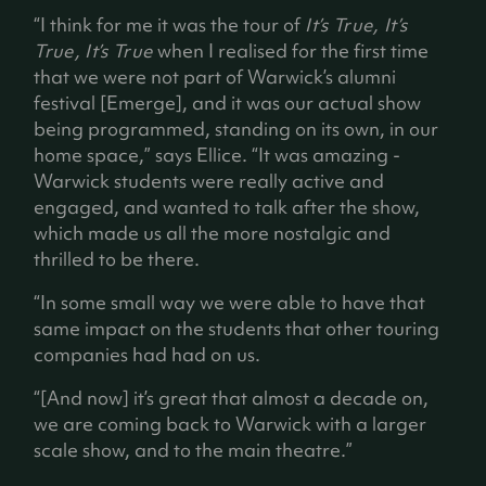
“I think for me it was the tour of
It’s True, It’s
True, It’s True
when I realised for the first time
that we were not part of Warwick’s alumni
festival [Emerge], and it was our actual show
being programmed, standing on its own, in our
home space,” says Ellice. “It was amazing -
Warwick students were really active and
engaged, and wanted to talk after the show,
which made us all the more nostalgic and
thrilled to be there.
“In some small way we were able to have that
same impact on the students that other touring
companies had had on us.
“[And now] it’s great that almost a decade on,
we are coming back to Warwick with a larger
scale show, and to the main theatre.”