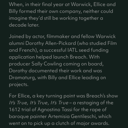
When, in their final year at Warwick, Ellice and
Billy formed their own company, neither could
imagine they’d still be working together a
decade later.
Joined by actor, filmmaker and fellow Warwick
alumni Dorothy Allen-Pickard (who studied Film
and French), a successful IATL seed funding
application helped launch Breach. With
producer Sally Cowling coming on board,
Dorothy documented their work and was
Dramaturg, with Billy and Ellice leading on
projects.
For Ellice, a key turning point was Breach’s show
It’s True, It’s True, It’s True
– a restaging of the
1612 trial of Agnostino Tassi for the rape of
baroque painter Artemisia Gentileschi, which
went on to pick up a clutch of major awards.