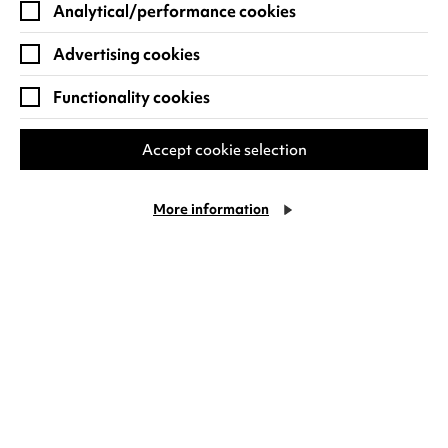
Analytical/performance cookies
Advertising cookies
Functionality cookies
Join in with free activities and
events
Accept cookie selection
A range of free drop-in activities are available
More information
throughout the week with
Family
Sundays
creative workshops,
Mini Creatives
for
our younger visitors aged 0-4 years old and our
popular Sunday morning
Family Singing
sessions.
For something a little different, finish off your
half term holiday in the stunning
Daiga
Grantina exhibition
and come and experience
ICHI
, a Japanese songwriter and instrument
maker who combines his quirky handmade