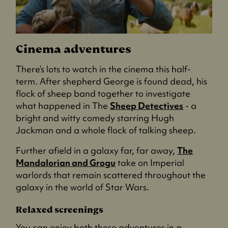
Cinema adventures
There’s lots to watch in the cinema this half-
term. After shepherd George is found dead, his
flock of sheep band together to investigate
what happened in The
Sheep Detectives
- a
bright and witty comedy starring Hugh
Jackman and a whole flock of talking sheep.
Further afield in a galaxy far, far away,
The
Mandalorian and Grogu
take on Imperial
warlords that remain scattered throughout the
galaxy in the world of Star Wars.
Relaxed screenings
You can enjoy both these adventures in a