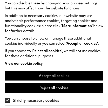
You can disable these by changing your browser settings,
but this may affect how the website functions
My first concert
In addition to necessary cookies, our website may use
analytical/ performance cookies, targeting cookies and
Babies and young children can enjoy the sounds
functionality cookies: please click
‘More information’
below
of
Jazz Around the World
on Thursday 28 May,
for further details
1pm in a relaxed and interactive musical
You can choose to allow or manage these additional
performance presented by professional
cookies individually or you can select
‘Accept all cookies’
.
musicians. Be sure to go to the free pre-concert
If you choose to
‘Reject all cookies’
, we will not use cookies
workshop to get creative and make something
for these additional purposes
to take to the show.
View our cookie policy
(opens
in
a
Accept all cookies
new
tab)
Reject all cookies
Strictly necessary cookies