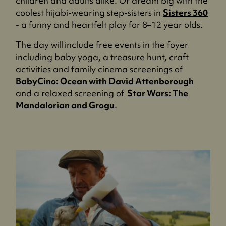
children and adults alike. Or dream big with the
coolest hijabi-wearing step-sisters in
Sisters 360
- a funny and heartfelt play for 8–12 year olds.
The day will include free events in the foyer
including baby yoga, a treasure hunt, craft
activities and family cinema screenings of
BabyCino: Ocean with David Attenborough
and a relaxed screening of
Star Wars: The
Mandalorian and Grogu
.