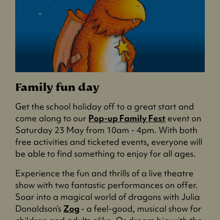
Family fun day
Get the school holiday off to a great start and
come along to our
Pop-up Family Fest
event on
Saturday 23 May from 10am - 4pm. With both
free activities and ticketed events, everyone will
be able to find something to enjoy for all ages.
Experience the fun and thrills of a live theatre
show with two fantastic performances on offer.
Soar into a magical world of dragons with Julia
Donaldson’s
Zog
- a feel-good, musical show for