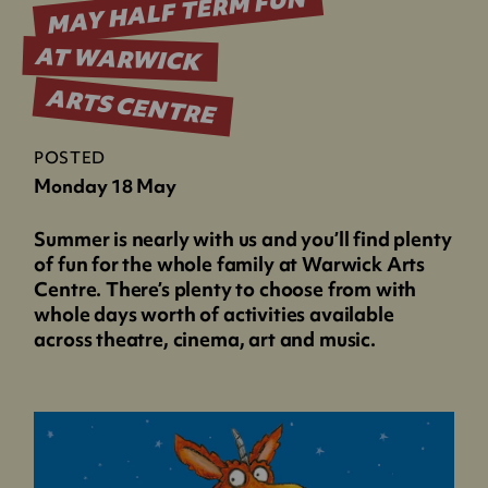
MAY HALF TERM FUN
AT WARWICK
ARTS CENTRE
POSTED
Monday 18 May
Summer is nearly with us and you’ll find plenty
of fun for the whole family at Warwick Arts
Centre. There’s plenty to choose from with
whole days worth of activities available
across theatre, cinema, art and music.