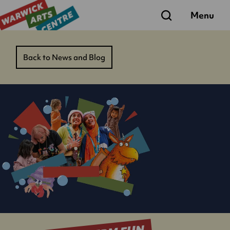
Search
Menu
Back to News and Blog