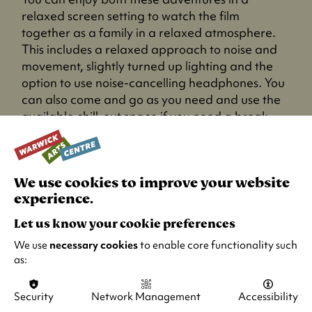
relaxed screen setting to watch the film
together as a family in a relaxed atmosphere.
This includes a relaxed approach to noise and
movement, slightly turned up lighting and the
option to use noise-cancelling headphones. You
can also come and go as you need and use the
available chill-out space if you need a break.
We use cookies to improve your website
experience.
Let us know your cookie preferences
We use
necessary cookies
to enable core functionality such
as:
Security
Network Management
Accessibility