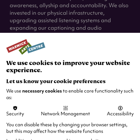
awareness, allyship and accountability. We also
invested in our physical infrastructure,
upgrading assisted listening systems and
expanding our captioning and audio
description in our all our venues to enable
access to our offer to more people.
We're proud of the progress we've made, and
We use cookies to improve your website
we remain committed to creating an
experience.
environment where audiences, artists and team
members can thrive.
Let us know your cookie preferences
We use
necessary cookies
to enable core functionality such
Case Study
as:
Austin's Internship - Hereward College
Security
Network Management
Accessibility
Austin is a Hereward College student and art
You can disable these by changing your browser settings,
enthusiast who joined us on a supported
but this may affect how the website functions
internship. He began his internship in the Mead