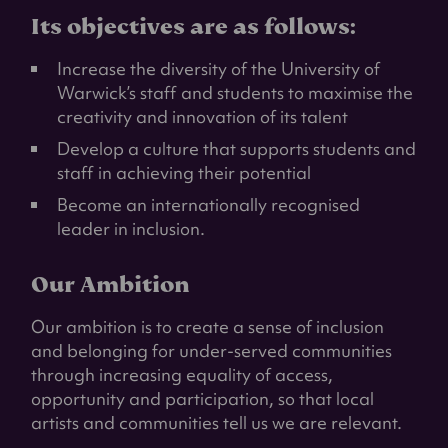
Its objectives are as follows:
Increase the diversity of the University of
Warwick’s staff and students to maximise the
creativity and innovation of its talent
Develop a culture that supports students and
staff in achieving their potential
Become an internationally recognised
leader in inclusion.
Our Ambition
Our ambition is to create a sense of inclusion
and belonging for under-served communities
through increasing equality of access,
opportunity and participation, so that local
artists and communities tell us we are relevant.