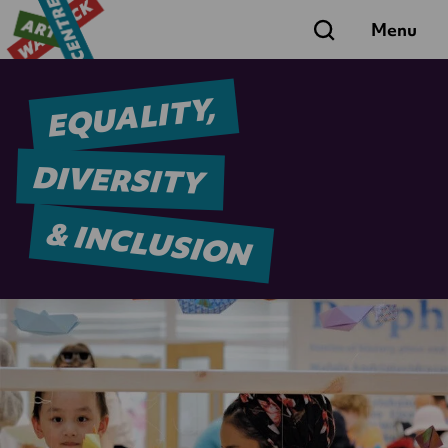
Search
Menu
EQUALITY,
DIVERSITY
& INCLUSION