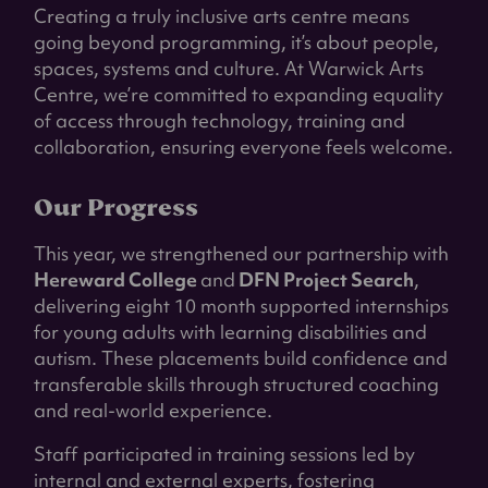
Creating a truly inclusive arts centre means
going beyond programming, it’s about people,
spaces, systems and culture. At Warwick Arts
Centre, we’re committed to expanding equality
of access through technology, training and
collaboration, ensuring everyone feels welcome.
Our Progress
This year, we strengthened our partnership with
Hereward College
and
DFN Project Search
,
delivering eight 10 month supported internships
for young adults with learning disabilities and
autism. These placements build confidence and
transferable skills through structured coaching
and real-world experience.
Staff participated in training sessions led by
internal and external experts, fostering