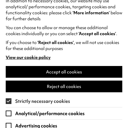
In addition to necessary cookies, our website may use
Gallery, later becoming a performance steward
analytical/ performance cookies, targeting cookies and
for live events. Over time, Austin took on
functionality cookies: please click
‘More information’
below
leadership roles, guiding visitors and engaging
for further details
with audiences. His journey reflects the power of
You can choose to allow or manage these additional
inclusive opportunity:
cookies individually or you can select
‘Accept all cookies’
.
“I’ve learnt not only so much about the arts,
If you choose to
‘Reject all cookies’
, we will not use cookies
but I’ve also learnt about myself… how to get
for these additional purposes
out there and make a difference while being
View our cookie policy
(opens
me.”
in
a
Accept all cookies
Case Study
new
tab)
Reject all cookies
Frozen Light's The Ancient Oak of Baldor
Frozen Light create multi-sensory theatre for
Strictly necessary cookies
audiences with profound and multiple learning
Analytical/performance cookies
disabilities. To further support audiences,
Warwick Arts Centre and Frozen Light
Advertising cookies