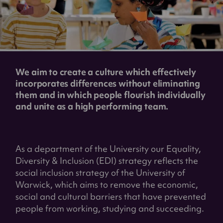
We aim to create a culture which effectively
incorporates differences without eliminating
them and in which people flourish individually
and unite as a high performing team.
As a department of the University our Equality,
Diversity & Inclusion (EDI) strategy reflects the
social inclusion strategy of the University of
Warwick, which aims to remove the economic,
social and cultural barriers that have prevented
people from working, studying and succeeding.