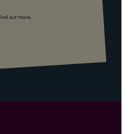
find out more.