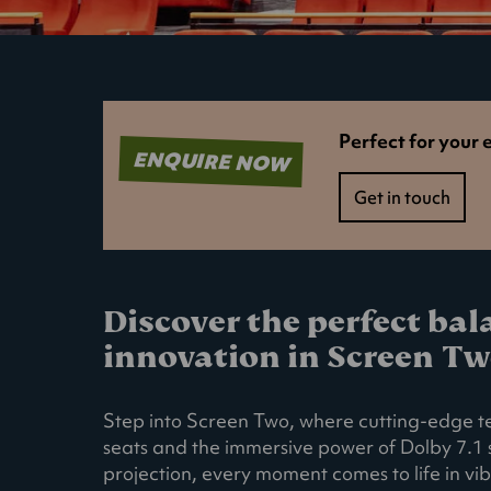
Perfect for your 
ENQUIRE NOW
Get in touch
Discover the perfect ba
innovation in Screen Tw
Step into Screen Two, where cutting-edge t
seats and the immersive power of Dolby 7.1
projection, every moment comes to life in vib