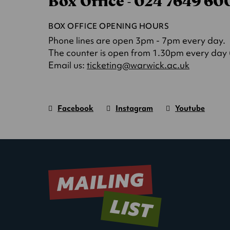
Box Office - 024 7649 6
new
tab)
BOX OFFICE OPENING HOURS
Phone lines are open 3pm - 7pm every day.
The counter is open from 1.30pm every day (o
(opens
Email us:
ticketing@warwick.ac.uk
in
a
new
Facebook
Instagram
Youtube
tab)
Warwick
page.
Warwick
page.
Warwick
page.
Art
(Opens
Art
(Opens
Art
(Opens
Centre
in
Centre
in
Centre
in
new
new
new
window)
window)
window)