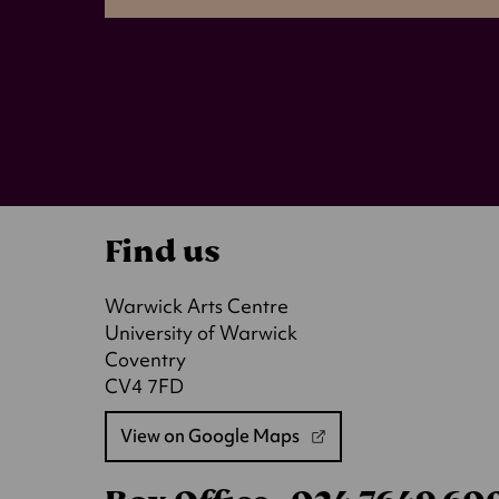
Find us
Warwick Arts Centre
University of Warwick
Coventry
CV4 7FD
View on Google Maps
(opens
in
a