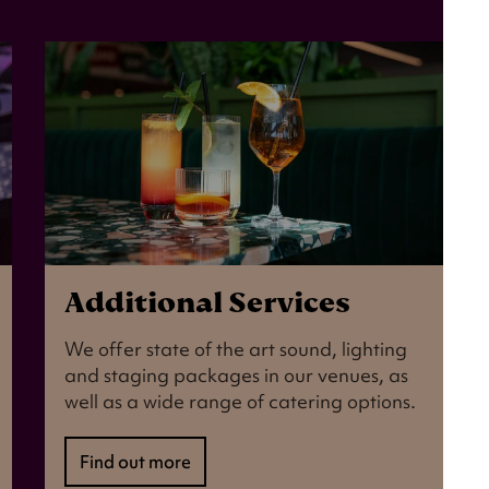
Additional Services
We offer state of the art sound, lighting
and staging packages in our venues, as
well as a wide range of catering options.
Find out more