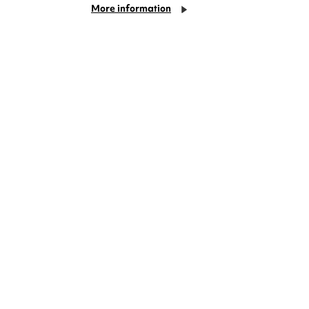
More information