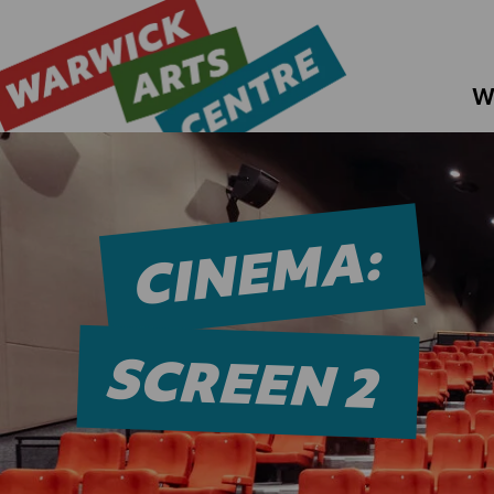
W
CINEMA:
SCREEN 2