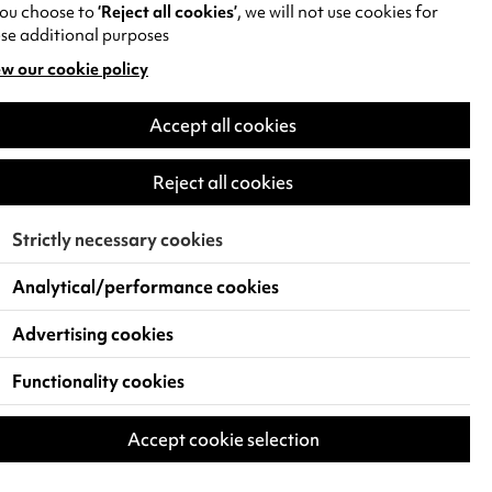
you choose to
‘Reject all cookies’
, we will not use cookies for
se additional purposes
w our cookie policy
pens
Venue Details
Accept all cookies
w
Capacity
)
Reject all cookies
137
Strictly necessary cookies
Analytical/performance cookies
Advertising cookies
Functionality cookies
Accept cookie selection