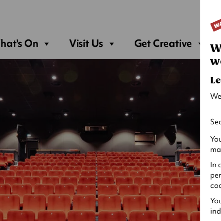
Sea
hat's On
Visit Us
Get Creative
W
w
Le
We
Sec
You
may
In 
per
coo
You
ind