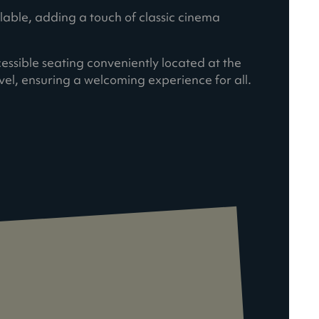
ilable, adding a touch of classic cinema
cessible seating conveniently located at the
vel, ensuring a welcoming experience for all.