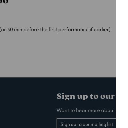
000
r 30 min before the first performance if earlier).
Sign up to our ma
Want to hear more about our la
Sign up to our mailing list
(opens