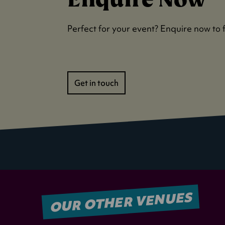
Perfect for your event? Enquire now to 
Get in touch
OUR OTHER VENUES