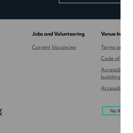
in
a
new
tab)
Jobs and Volunteering
Venue Inform
Current Vacancies
Terms and Co
Code of Cond
Accessibility
building
Accessible P
No Result