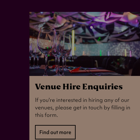
Venue Hire Enquiries
If you're interested in hiring any of our
venues, please get in touch by filling in
this form.
Find out more