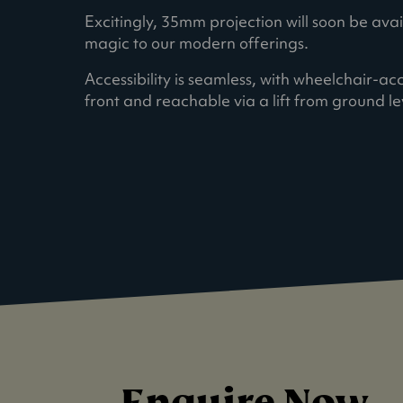
Excitingly, 35mm projection will soon be ava
magic to our modern offerings.
Accessibility is seamless, with wheelchair-ac
front and reachable via a lift from ground le
Enquire Now