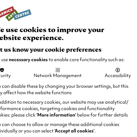
rch
Your
Basket
Box Office:
024 7649 6000
Join and Support
Venue Hire
e use cookies to improve your
ebsite experience.
t us know your cookie preferences
 use
necessary cookies
to enable core functionality such as:
urity
Network Management
Accessibility
 can disable these by changing your browser settings, but this
 affect how the website functions
addition to necessary cookies, our website may use analytical/
formance cookies, targeting cookies and functionality
kies: please click
‘More information’
below for further details
 can choose to allow or manage these additional cookies
ividually or you can select
‘Accept all cookies’
.