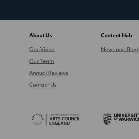
About Us
Content Hub
Our Vision
News and Blog
Our Team
Annual Reviews
Contact Us