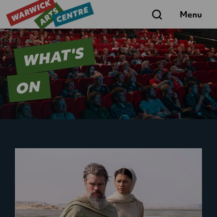
Search
Menu
WHAT'S
ON