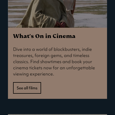
What's On in Cinema
Dive into a world of blockbusters, indie
treasures, foreign gems, and timeless
classics. Find showtimes and book your
cinema tickets now for an unforgettable
viewing experience.
See all films