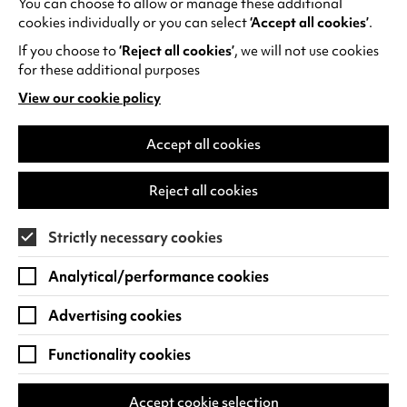
You can choose to allow or manage these additional
See all events
cookies individually or you can select
‘Accept all cookies’
.
If you choose to
‘Reject all cookies’
, we will not use cookies
for these additional purposes
View our cookie policy
(opens
in
Find us
a
Accept all cookies
new
Warwick Arts Centre
Cookie Settings
tab)
Reject all cookies
University of Warwick
Coventry
Strictly necessary cookies
CV4 7FD
Analytical/performance cookies
View on Google Maps
(opens
in
Advertising cookies
Box Office - 024 7649 6000
a
new
Functionality cookies
tab)
BOX OFFICE OPENING HOURS
Phone lines are open 3pm - 7pm every day.
Accept cookie selection