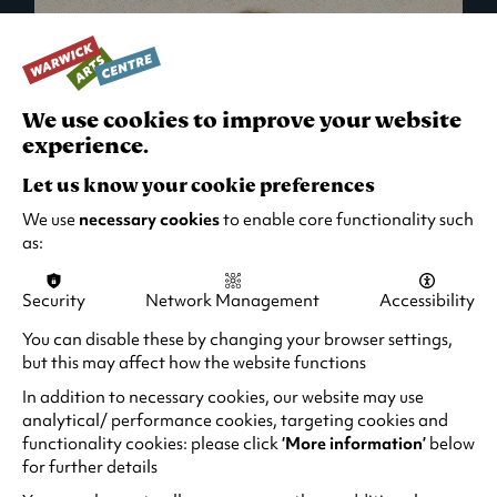
We use cookies to improve your website
experience.
Let us know your cookie preferences
We use
necessary cookies
to enable core functionality such
as:
Security
Network Management
Accessibility
What's On in Live Events
You can disable these by changing your browser settings,
but this may affect how the website functions
Looking for night-out ideas? We're right on
your doorstep and regularly host names
In addition to necessary cookies, our website may use
from TV. Enjoy stand-up comedy, theatre,
analytical/ performance cookies, targeting cookies and
functionality cookies: please click
‘More information’
below
family events and more!
for further details