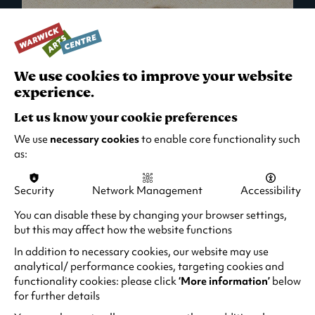
We use cookies to improve your website
experience.
Let us know your cookie preferences
We use
necessary cookies
to enable core functionality such
as:
Security
Network Management
Accessibility
What's On in Live Events
You can disable these by changing your browser settings,
but this may affect how the website functions
Looking for night-out ideas? We're right on
your doorstep and regularly host names
In addition to necessary cookies, our website may use
from TV. Enjoy stand-up comedy, theatre,
analytical/ performance cookies, targeting cookies and
functionality cookies: please click
‘More information’
below
family events and more!
for further details