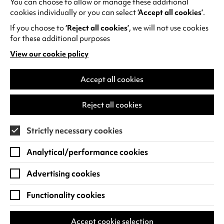
You can choose to allow or manage these additional
See all events
cookies individually or you can select
‘Accept all cookies’
.
If you choose to
‘Reject all cookies’
, we will not use cookies
for these additional purposes
View our cookie policy
(opens
in
Find us
a
Accept all cookies
new
Warwick Arts Centre
Cookie Settings
tab)
Reject all cookies
University of Warwick
Coventry
Strictly necessary cookies
CV4 7FD
Analytical/performance cookies
View on Google Maps
(opens
in
Advertising cookies
Box Office - 024 7649 6000
a
new
Functionality cookies
tab)
BOX OFFICE OPENING HOURS
Phone lines are open 3pm - 7pm every day.
Accept cookie selection