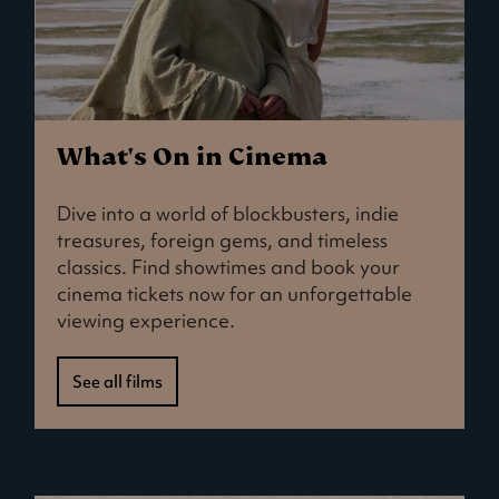
What's On in Cinema
Dive into a world of blockbusters, indie
treasures, foreign gems, and timeless
classics. Find showtimes and book your
cinema tickets now for an unforgettable
viewing experience.
See all films