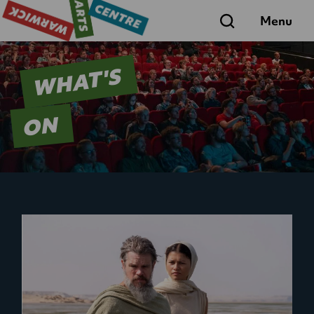
Search
Menu
WHAT'S
ON