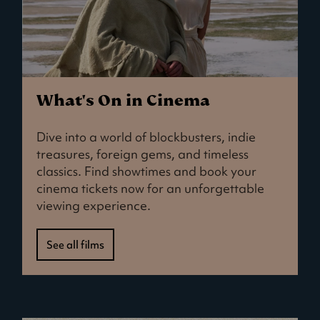
What's On in Cinema
Dive into a world of blockbusters, indie
treasures, foreign gems, and timeless
classics. Find showtimes and book your
cinema tickets now for an unforgettable
viewing experience.
See all films