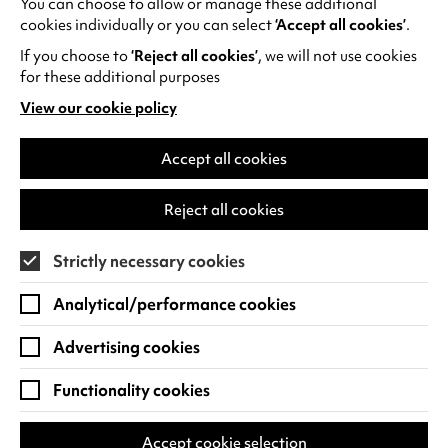
You can choose to allow or manage these additional
See all events
cookies individually or you can select
‘Accept all cookies’
.
If you choose to
‘Reject all cookies’
, we will not use cookies
for these additional purposes
View our cookie policy
(opens
in
Find us
a
Accept all cookies
new
Warwick Arts Centre
Cookie Settings
tab)
Reject all cookies
University of Warwick
Coventry
Strictly necessary cookies
CV4 7FD
Analytical/performance cookies
View on Google Maps
(opens
in
Advertising cookies
Box Office - 024 7649 6000
a
new
Functionality cookies
tab)
BOX OFFICE OPENING HOURS
Phone lines are open 3pm - 7pm every day.
Accept cookie selection