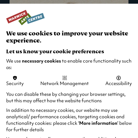
We use cookies to improve your website
experience.
Let us know your cookie preferences
We use
necessary cookies
to enable core functionality such
as:
Security
Network Management
Accessibility
What's On in Live Events
You can disable these by changing your browser settings,
but this may affect how the website functions
Looking for night-out ideas? We're right on
your doorstep and regularly host names
In addition to necessary cookies, our website may use
from TV. Enjoy stand-up comedy, theatre,
analytical/ performance cookies, targeting cookies and
functionality cookies: please click
‘More information’
below
family events and more!
for further details