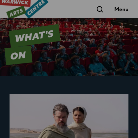
Search
Menu
WHAT'S
ON