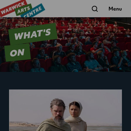
Search
Menu
WHAT'S
ON