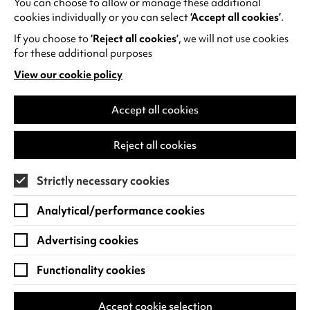
You can choose to allow or manage these additional
See all events
cookies individually or you can select
‘Accept all cookies’
.
If you choose to
‘Reject all cookies’
, we will not use cookies
for these additional purposes
View our cookie policy
(opens
in
Find us
a
Accept all cookies
new
Warwick Arts Centre
Cookie Settings
tab)
Reject all cookies
University of Warwick
Coventry
Strictly necessary cookies
CV4 7FD
Analytical/performance cookies
View on Google Maps
(opens
in
Advertising cookies
Box Office - 024 7649 6000
a
new
Functionality cookies
tab)
BOX OFFICE OPENING HOURS
Phone lines are open 3pm - 7pm every day.
Accept cookie selection