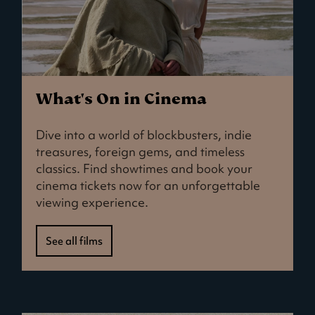
What's On in Cinema
Dive into a world of blockbusters, indie
treasures, foreign gems, and timeless
classics. Find showtimes and book your
cinema tickets now for an unforgettable
viewing experience.
See all films