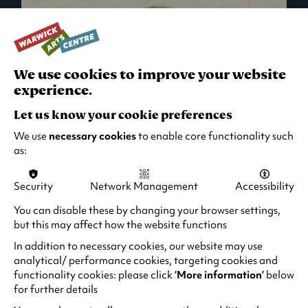
We use cookies to improve your website
experience.
Let us know your cookie preferences
We use
necessary cookies
to enable core functionality such
as:
Security
Network Management
Accessibility
What's On in Live Events
You can disable these by changing your browser settings,
but this may affect how the website functions
Looking for night-out ideas? We're right on
your doorstep and regularly host names
In addition to necessary cookies, our website may use
from TV. Enjoy stand-up comedy, theatre,
analytical/ performance cookies, targeting cookies and
functionality cookies: please click
‘More information’
below
family events and more!
for further details