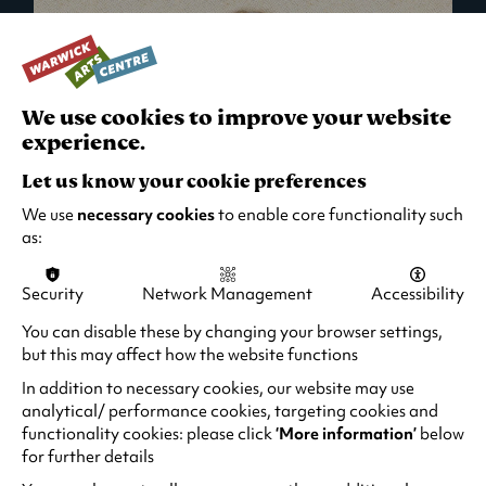
We use cookies to improve your website
experience.
Let us know your cookie preferences
We use
necessary cookies
to enable core functionality such
as:
Security
Network Management
Accessibility
What's On in Live Events
You can disable these by changing your browser settings,
but this may affect how the website functions
Looking for night-out ideas? We're right on
your doorstep and regularly host names
In addition to necessary cookies, our website may use
from TV. Enjoy stand-up comedy, theatre,
analytical/ performance cookies, targeting cookies and
functionality cookies: please click
‘More information’
below
family events and more!
for further details