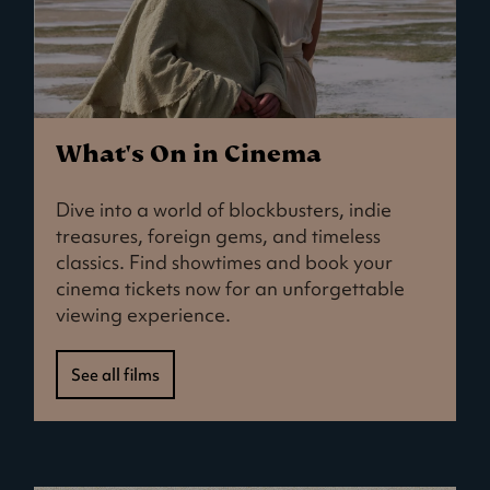
What's On in Cinema
Dive into a world of blockbusters, indie
treasures, foreign gems, and timeless
classics. Find showtimes and book your
cinema tickets now for an unforgettable
viewing experience.
See all films