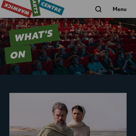
Search
Menu
WHAT'S
ON