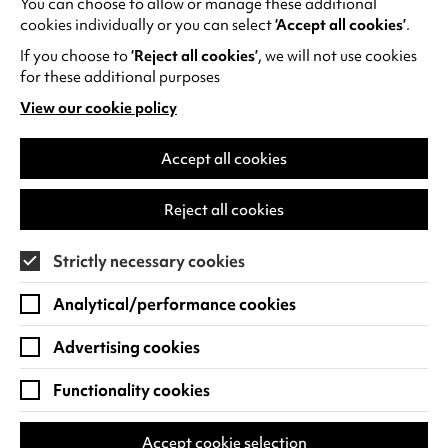
You can choose to allow or manage these additional
See all events
cookies individually or you can select
‘Accept all cookies’
.
If you choose to
‘Reject all cookies’
, we will not use cookies
for these additional purposes
View our cookie policy
(opens
in
Find us
a
Accept all cookies
new
Warwick Arts Centre
Cookie Settings
tab)
Reject all cookies
University of Warwick
Coventry
Strictly necessary cookies
CV4 7FD
Analytical/performance cookies
View on Google Maps
(opens
in
Advertising cookies
Box Office - 024 7649 6000
a
new
Functionality cookies
tab)
BOX OFFICE OPENING HOURS
Phone lines are open 3pm - 7pm every day.
Accept cookie selection