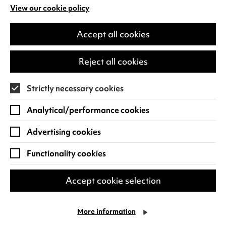
LAUGH FOR LONGER
View our cookie policy
(opens
in
a
Accept all cookies
new
tab)
Reject all cookies
Strictly necessary cookies
Analytical/performance cookies
Advertising cookies
Functionality cookies
Alan Davies: Think Ahead
Accept cookie selection
He thinks he’s Marty McFly but he’s older
than Doc Brown. He spends more time in
the pharmacy than the gym. Subject to
More information
relentless eye rolls from his kids.…