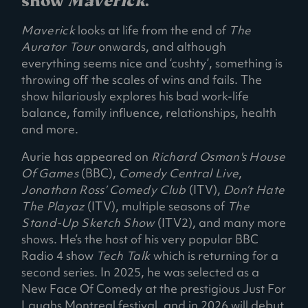
show
Maverick
.
Maverick
looks at life from the end of
The
Aurator Tour
onwards, and although
everything seems nice and ‘cushty’, something is
throwing off the scales of wins and fails. The
show hilariously explores his bad work-life
balance, family influence, relationships, health
and more.
Aurie has appeared on
Richard Osman's House
Of Games
(BBC),
Comedy Central Live
,
Jonathan Ross’ Comedy Club
(ITV),
Don’t Hate
The Playaz
(ITV), multiple seasons of
The
Stand-Up Sketch Show
(ITV2), and many more
shows. He’s the host of his very popular BBC
Radio 4 show
Tech Talk
which is returning for a
second series. In 2025, he was selected as a
New Face Of Comedy at the prestigious Just For
Laughs Montreal festival, and in 2026 will debut