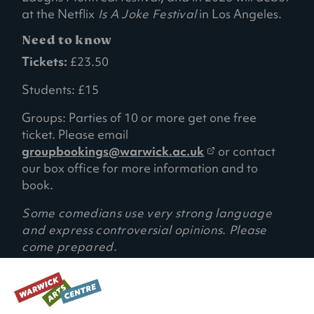
at the Netflix
Is A Joke Festival
in Los Angeles.
Need to know
Tickets:
£23.50
Students: £15
Groups: Parties of 10 or more get one free
ticket. Please email
(
groupbookings@warwick.ac.uk
or contact
o
our box office for more information and to
p
book.
e
Some comedians use very strong language
n
and express controversial opinions. Please
s
come prepared.
i
n
a
RECOMMENDED AGE:
14+ (Under 16s must be accompanied by a
n