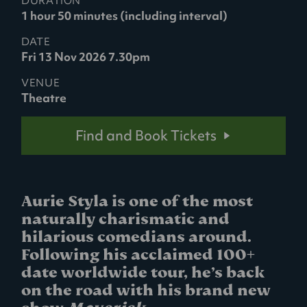
DURATION
1 hour 50 minutes (including interval)
DATE
Fri 13 Nov 2026 7.30pm
VENUE
Theatre
Find and Book Tickets
Aurie Styla is one of the most
naturally charismatic and
hilarious comedians around.
Following his acclaimed 100+
date worldwide tour, he’s back
on the road with his brand new