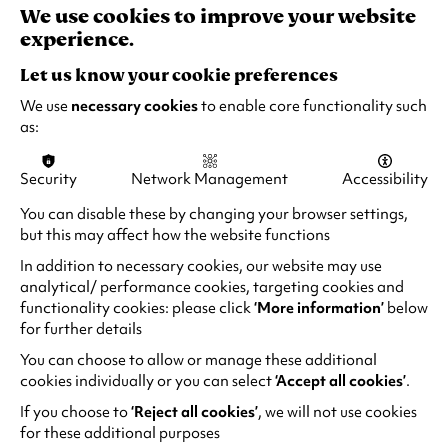
responsible adult)
e
We use cookies to improve your website
w
experience.
t
Let us know your cookie preferences
a
b
We use
necessary cookies
to enable core functionality such
“Masterful Entertainment”
)
as:
British Comedy Guide
Security
Network Management
Accessibility
“Perfect & Polished! There is an effortlessness to
You can disable these by changing your browser settings,
his style that’s rare.”
but this may affect how the website functions
ITalkTelly
In addition to necessary cookies, our website may use
analytical/ performance cookies, targeting cookies and
functionality cookies: please click
‘More information’
below
“Energy was on another level… polished,
for further details
virtuoso performance!”
TimeoTalk
You can choose to allow or manage these additional
cookies individually or you can select
‘Accept all cookies’
.
If you choose to
‘Reject all cookies’
, we will not use cookies
for these additional purposes