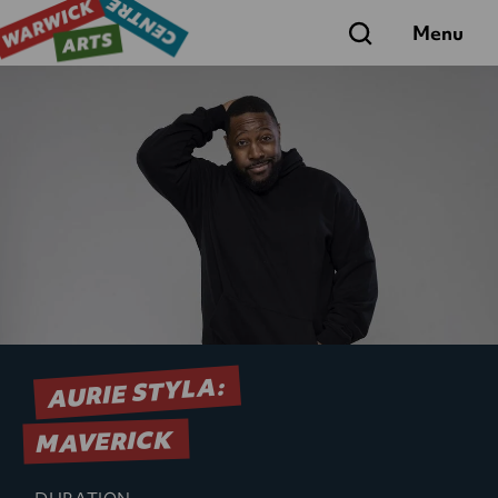
Search
Menu
AURIE STYLA:
MAVERICK