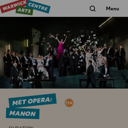
Search
Menu
MET OPERA:
MANON