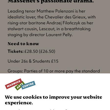
Massenet’s passionate drama.
Leading tenor Matthew Polenzani is her
idealistic lover, the Chevalier des Grieux, with
rising-star baritone Andrzej Filończyk as her
stalwart cousin, Lescaut, in a breathtaking
staging by director Laurent Pelly.
Need to know
Tickets:
£28.50 (£26.50)
Under 26s & Students £15
Groups: Parties of 10 or more pay the standard
concession rate and get one free ticket. Please
email
groupbookings@warwick.ac.uk
or
contact box office for more information and to
book.
We use cookies to improve your website
experience.
RECOMMENDED AGE: