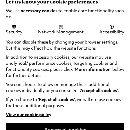
Let us know your cookie preferences
12A - Recorded live by satellite
We use
necessary cookies
to enable core functionality such
as:
Security
Network Management
Accessibility
EXPERIENCE
You can disable these by changing your browser settings,
but this may affect how the website functions
THE UNFORGETTABLE
In addition to necessary cookies, our website may use
analytical/ performance cookies, targeting cookies and
functionality cookies: please click
‘More information’
below
for further details
You can choose to allow or manage these additional
cookies individually or you can select
‘Accept all cookies’
.
If you choose to
‘Reject all cookies’
, we will not use cookies
for these additional purposes
View our cookie policy
(opens
in
a
Accept all cookies