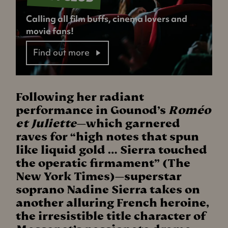
Calling all film buffs, cinema lovers and
movie fans!
Find out more
Following her radiant
performance in Gounod’s
Roméo
et Juliette
—which garnered
raves for “high notes that spun
like liquid gold … Sierra touched
the operatic firmament” (The
New York Times)—superstar
soprano Nadine Sierra takes on
another alluring French heroine,
the irresistible title character of