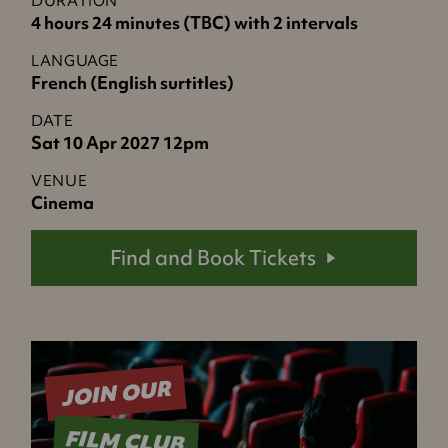
DURATION
4 hours 24 minutes (TBC) with 2 intervals
LANGUAGE
French (English surtitles)
DATE
Sat 10 Apr 2027 12pm
VENUE
Cinema
Find and Book Tickets
JOIN OUR
FILM CLUB