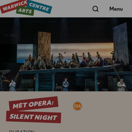
Search
Menu
MET OPERA:
SILENT NIGHT