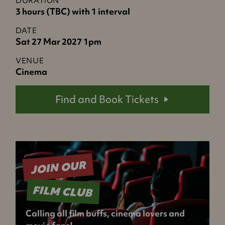
DURATION
3 hours (TBC) with 1 interval
DATE
Sat 27 Mar 2027 1pm
VENUE
Cinema
Find and Book Tickets
JOIN OUR
FILM CLUB
Calling all film buffs, cinema lovers and