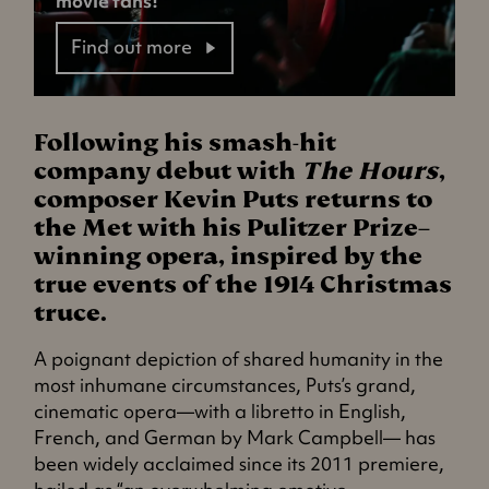
movie fans!
Find out more
Following his smash-hit
company debut with
The Hours
,
composer Kevin Puts returns to
the Met with his Pulitzer Prize–
winning opera, inspired by the
true events of the 1914 Christmas
truce.
A poignant depiction of shared humanity in the
most inhumane circumstances, Puts’s grand,
cinematic opera—with a libretto in English,
French, and German by Mark Campbell— has
been widely acclaimed since its 2011 premiere,