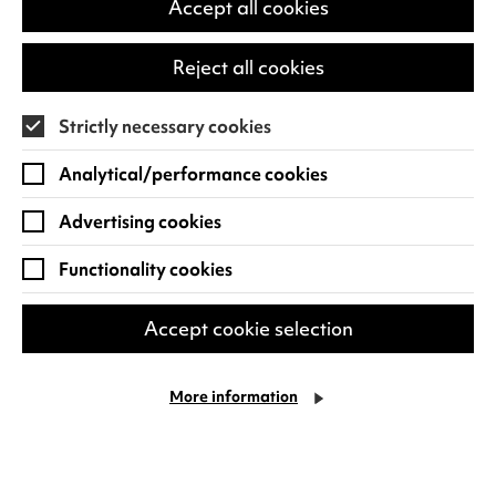
a
Accept all cookies
new
tab)
Reject all cookies
Fanfare Ciocărlia – 30 years of
Strictly necessary cookies
Brass on Fire
Nobody does it better, harder, faster, or
Analytical/performance cookies
funkier than Fanfare Ciocărlia.Fanfare
Advertising cookies
Ciocărlia is widely recognised as the world's
fastest and most energetic…
Functionality cookies
Sun 4 Oct 2026
Accept cookie selection
Find out more
More information