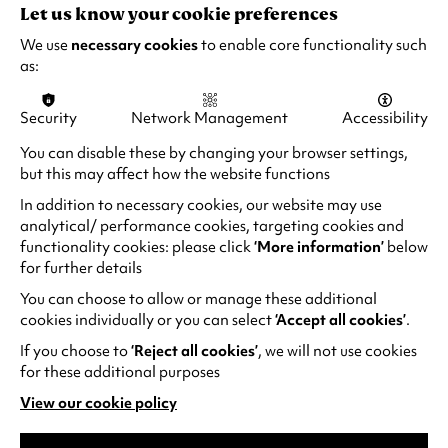
Let us know your cookie preferences
RECOMMENDED AGE:
12A - Recorded live by satellite
We use
necessary cookies
to enable core functionality such
as:
Security
Network Management
Accessibility
You can disable these by changing your browser settings,
EXPERIENCE
but this may affect how the website functions
In addition to necessary cookies, our website may use
THE UNFORGETTABLE
analytical/ performance cookies, targeting cookies and
functionality cookies: please click
‘More information’
below
for further details
You can choose to allow or manage these additional
cookies individually or you can select
‘Accept all cookies’
.
If you choose to
‘Reject all cookies’
, we will not use cookies
for these additional purposes
View our cookie policy
(opens
in