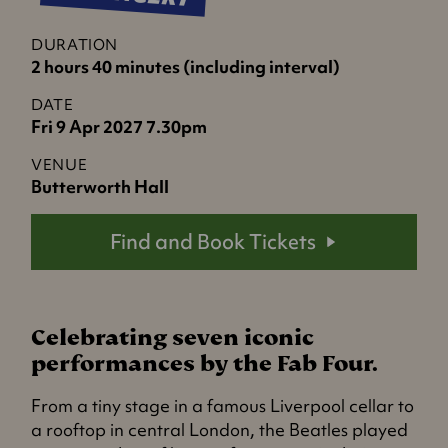
DURATION
2 hours 40 minutes (including interval)
DATE
Fri 9 Apr 2027 7.30pm
VENUE
Butterworth Hall
Find and Book Tickets
Celebrating seven iconic
performances by the Fab Four.
From a tiny stage in a famous Liverpool cellar to
a rooftop in central London, the Beatles played