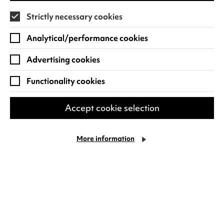
Strictly necessary cookies
Find out more
Analytical/performance cookies
Advertising cookies
Functionality cookies
Accept cookie selection
More information
Ward Thomas: Celebrating 10
years of Cartwheels
Plus Special Guests: The Wandering Hearts