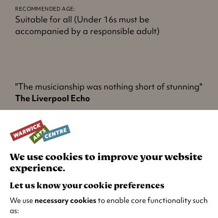
n
RECOMMENDED AGE:
s
Suitable for all (Under 16s must be
i
accompanied by a responsible adult)
n
a
n
e
w
"The musicianship was nothing short of stunning"
t
The Liverpool Echo
a
b
"Just incredible - you are in the room with The
)
Beatles"
Jeremy Vine on 5
We use cookies to improve your website
experience.
Let us know your cookie preferences
TURN IT UP
We use
necessary cookies
to enable core functionality such
as: