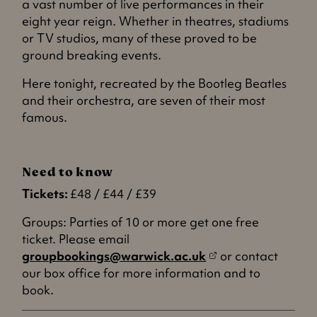
a vast number of live performances in their
eight year reign. Whether in theatres, stadiums
or TV studios, many of these proved to be
ground breaking events.
Here tonight, recreated by the Bootleg Beatles
and their orchestra, are seven of their most
famous.
Need to know
Tickets:
£48 / £44 / £39
Groups: Parties of 10 or more get one free
ticket. Please email
(
groupbookings@warwick.ac.uk
or contact
o
our box office for more information and to
p
book.
e