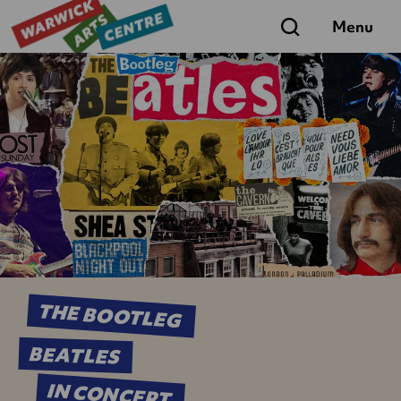
Search
Menu
THE BOOTLEG
BEATLES
IN CONCERT