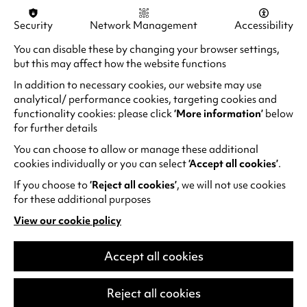
Security
Network Management
Accessibility
You can disable these by changing your browser settings,
but this may affect how the website functions
In addition to necessary cookies, our website may use
analytical/ performance cookies, targeting cookies and
functionality cookies: please click
‘More information’
below
for further details
You can choose to allow or manage these additional
cookies individually or you can select
‘Accept all cookies’
.
If you choose to
‘Reject all cookies’
, we will not use cookies
Musical Picnics
for these additional purposes
A wonderful monthly series of original,
View our cookie policy
(opens
participatory family performances. Musical
in
Picnics are warm, eclectic and diverse
a
Accept all cookies
musical performances for…
new
tab)
Reject all cookies
Sun 13 Sep - Sun 13 Dec 2026