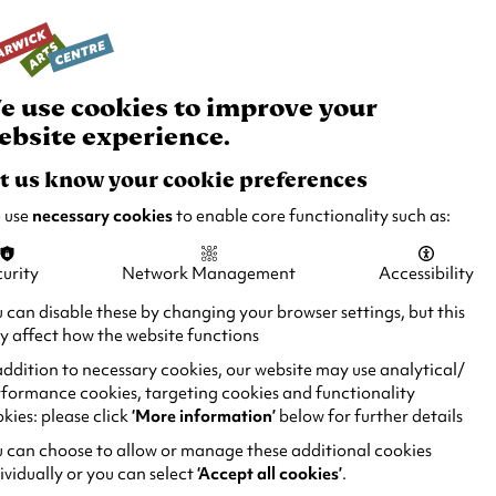
rch
Your
Basket
Box Office:
024 7649 6000
Join and Support
Venue Hire
e use cookies to improve your
ebsite experience.
t us know your cookie preferences
 use
necessary cookies
to enable core functionality such as:
urity
Network Management
Accessibility
 can disable these by changing your browser settings, but this
 affect how the website functions
addition to necessary cookies, our website may use analytical/
formance cookies, targeting cookies and functionality
kies: please click
‘More information’
below for further details
 can choose to allow or manage these additional cookies
ividually or you can select
‘Accept all cookies’
.