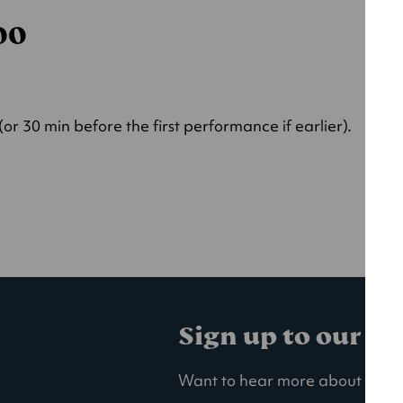
000
r 30 min before the first performance if earlier).
Sign up to our ma
Want to hear more about our la