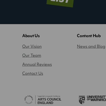
About Us
Content Hub
Our Vision
News and Blog
Our Team
Annual Reviews
Contact Us