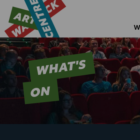
W
WHAT'S
ON