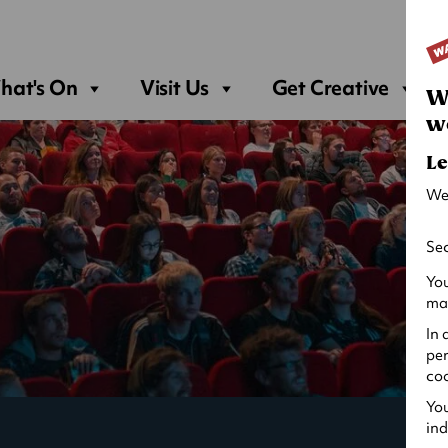
Sea
hat's On
Visit Us
Get Creative
W
w
Le
We
Sec
You
may
In 
per
coo
You
ind