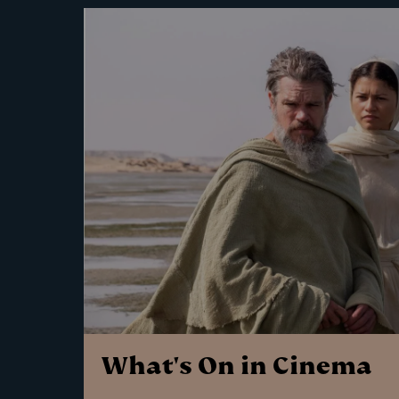
What's On in Cinema