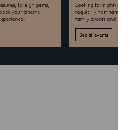
reasures, foreign gems,
Looking for night-out i
d book your cinema
regularly host names f
experience.
family events and more
See all events