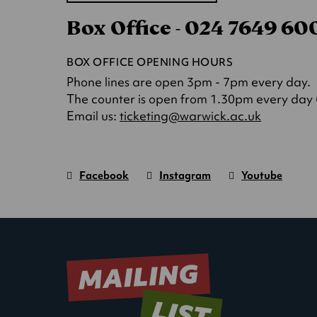
in
Box Office - 024 7649 6
a
new
tab)
BOX OFFICE OPENING HOURS
Phone lines are open 3pm - 7pm every day.
The counter is open from 1.30pm every day (o
(opens
Email us:
ticketing@warwick.ac.uk
in
a
new
Facebook
Instagram
Youtube
tab)
Warwick
page.
Warwick
page.
Warwick
page.
Art
(Opens
Art
(Opens
Art
(Opens
Centre
in
Centre
in
Centre
in
new
new
new
window)
window)
window)