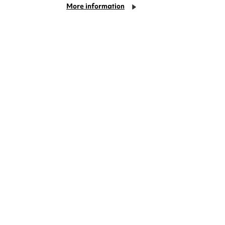
More information
deas? We're right on your doorstep and
rom TV. Enjoy stand-up comedy, theatre,
!
Cookie Settings