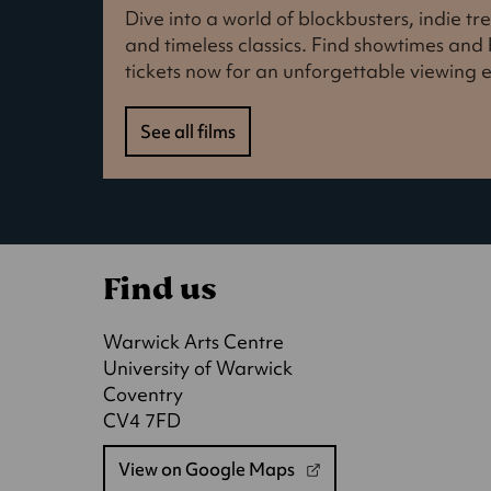
Dive into a world of blockbusters, indie t
and timeless classics. Find showtimes an
tickets now for an unforgettable viewing 
See all films
Find us
Warwick Arts Centre
University of Warwick
Coventry
CV4 7FD
View on Google Maps
(opens