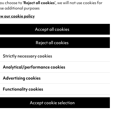
you choose to
‘Reject all cookies’
, we will not use cookies for
se additional purposes
w our cookie policy
pens
Accept all cookies
w
)
Reject all cookies
Strictly necessary cookies
Analytical/performance cookies
Advertising cookies
Functionality cookies
Accept cookie selection
 Live Events