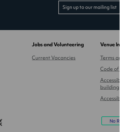
Sign up to our mailing list
(opens
in
a
new
tab)
Jobs and Volunteering
Venue Inform
Current Vacancies
Terms and Co
Code of Cond
Accessibility
building
Accessible P
No Result