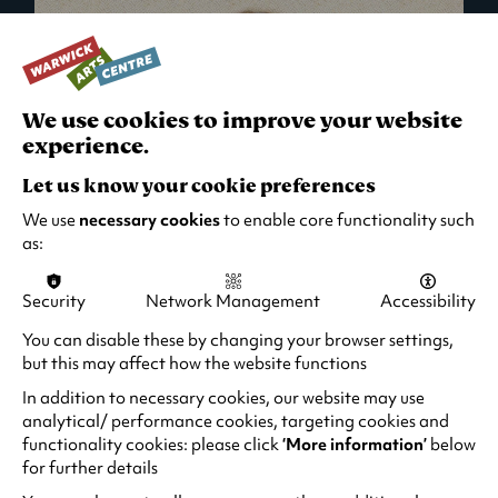
We use cookies to improve your website
experience.
Let us know your cookie preferences
We use
necessary cookies
to enable core functionality such
as:
Security
Network Management
Accessibility
What's On in Live Events
You can disable these by changing your browser settings,
but this may affect how the website functions
Looking for night-out ideas? We're right on
your doorstep and regularly host names
In addition to necessary cookies, our website may use
from TV. Enjoy stand-up comedy, theatre,
analytical/ performance cookies, targeting cookies and
functionality cookies: please click
‘More information’
below
family events and more!
for further details