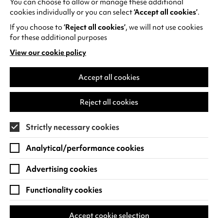
You can choose to allow or manage these additional
See all events
cookies individually or you can select
‘Accept all cookies’
.
If you choose to
‘Reject all cookies’
, we will not use cookies
for these additional purposes
View our cookie policy
(opens
in
Find us
a
Accept all cookies
new
Warwick Arts Centre
Cookie Settings
tab)
Reject all cookies
University of Warwick
Coventry
Strictly necessary cookies
CV4 7FD
Analytical/performance cookies
View on Google Maps
(opens
in
Advertising cookies
Box Office - 024 7649 6000
a
new
Functionality cookies
tab)
BOX OFFICE OPENING HOURS
Phone lines are open 3pm - 7pm every day.
Accept cookie selection