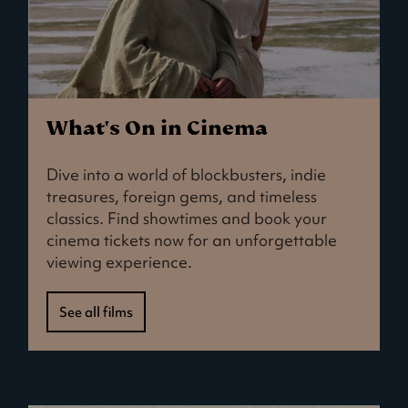
What's On in Cinema
Dive into a world of blockbusters, indie
treasures, foreign gems, and timeless
classics. Find showtimes and book your
cinema tickets now for an unforgettable
viewing experience.
See all films