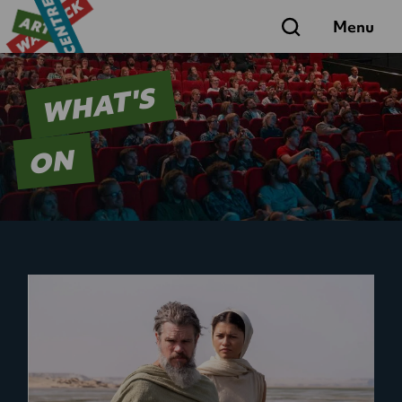
Search
Menu
WHAT'S
ON