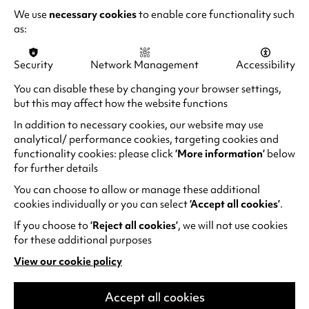
a
We use
necessary cookies
to enable core functionality such
b
as:
“Thrilling to watch… weepingly funny”
)
Daily Mail
Security
Network Management
Accessibility
You can disable these by changing your browser settings,
but this may affect how the website functions
LAUGH FOR LONGER
In addition to necessary cookies, our website may use
analytical/ performance cookies, targeting cookies and
functionality cookies: please click
‘More information’
below
for further details
You can choose to allow or manage these additional
cookies individually or you can select
‘Accept all cookies’
.
If you choose to
‘Reject all cookies’
, we will not use cookies
for these additional purposes
View our cookie policy
(opens
in
a
Accept all cookies