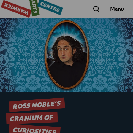
Search
Menu
ROSS NOBLE’S
CRANIUM OF
CURIOSITIES