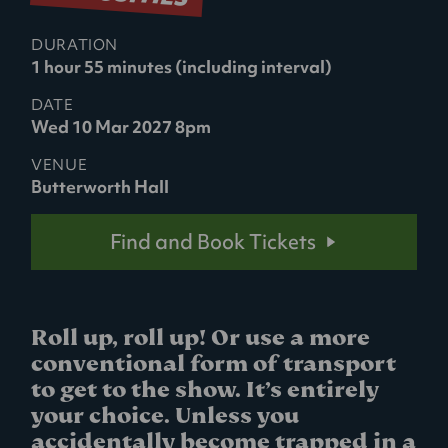
DURATION
1 hour 55 minutes (including interval)
DATE
Wed 10 Mar 2027 8pm
VENUE
Butterworth Hall
Find and Book Tickets
Roll up, roll up! Or use a more
conventional form of transport
to get to the show. It’s entirely
your choice. Unless you
accidentally become trapped in a