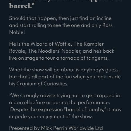
barrel.*
Should that happen, then just find an incline
and start rolling to see the one and only Ross
Noble!
He is the Wizard of Waffle, The Rambler
Royale, The Noodlers’ Noodler, and he’s back
live on stage to tour a tornado of tangents.
What the show will be about is anybody’s guess,
but that’s all part of the fun when you look inside
his Cranium of Curiosities.
*We strongly advise trying not to get trapped in
a barrel before or during the performance.
Despite the expression “barrel of laughs,” it may
impede your enjoyment of the show.
Presented by Mick Perrin Worldwide Ltd