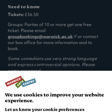
Need to know
Tickets:
£36.50
Groups: Parties of 10 or more get one free
ticket. Please email
(
groupbookings@warwick.ac.uk
or contact
o
our box office for more information and to
p
book.
e
Some comedians use very strong language
n
and express controversial opinions. Please
s
come prepared.
i
n
a
RECOMMENDED AGE:
15+ (Under 16s must be accompanied by a
n
We use cookies to improve your website
responsible adult)
e
experience.
w
t
Let us know your cookie preferences