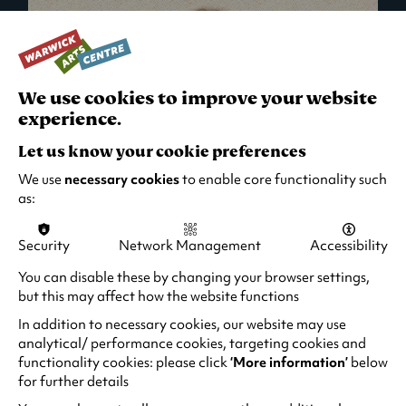
We use cookies to improve your website
experience.
Let us know your cookie preferences
We use
necessary cookies
to enable core functionality such
as:
Security
Network Management
Accessibility
What's On in Live Events
You can disable these by changing your browser settings,
but this may affect how the website functions
Looking for night-out ideas? We're right on
your doorstep and regularly host names
In addition to necessary cookies, our website may use
from TV. Enjoy stand-up comedy, theatre,
analytical/ performance cookies, targeting cookies and
functionality cookies: please click
‘More information’
below
family events and more!
for further details