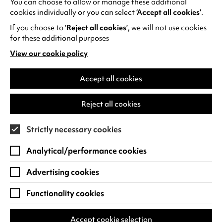
You can choose to allow or manage these additional
See all events
cookies individually or you can select
‘Accept all cookies’
.
If you choose to
‘Reject all cookies’
, we will not use cookies
for these additional purposes
View our cookie policy
(opens
in
Find us
a
Accept all cookies
new
Warwick Arts Centre
Cookie Settings
tab)
Reject all cookies
University of Warwick
Coventry
Strictly necessary cookies
CV4 7FD
Analytical/performance cookies
View on Google Maps
(opens
in
Advertising cookies
Box Office - 024 7649 6000
a
new
Functionality cookies
tab)
BOX OFFICE OPENING HOURS
Phone lines are open 3pm - 7pm every day.
Accept cookie selection