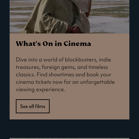
What's On in Cinema
Dive into a world of blockbusters, indie
treasures, foreign gems, and timeless
classics. Find showtimes and book your
cinema tickets now for an unforgettable
viewing experience.
See all films