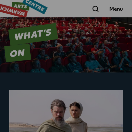
Search
Menu
WHAT'S
ON