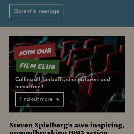
Close this message
JOIN OUR
FILM CLUB
Calling all film buffs, cinema lovers and
movie fans!
Find out more
Steven Spielberg's awe-inspiring,
groundbreaking 1993 action