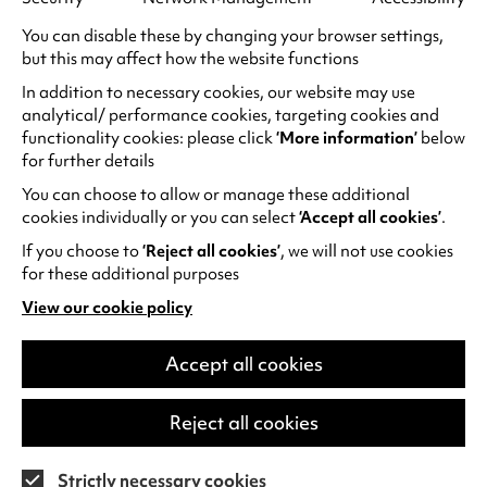
Need to know
You can disable these by changing your browser settings,
Tickets:
but this may affect how the website functions
Peak Screenings (after 6pm) £11.
In addition to necessary cookies, our website may use
Concessions £9.50.
analytical/ performance cookies, targeting cookies and
functionality cookies: please click
‘More information’
below
Off-Peak Screenings (before 6pm) £10.50.
for further details
Concessions £9.
You can choose to allow or manage these additional
Under 26s £7.50 all screenings.
cookies individually or you can select
‘Accept all cookies’
.
Wednesday matinees (before 4pm) £7.50.
If you choose to
‘Reject all cookies’
, we will not use cookies
for these additional purposes
Relaxed Screenings: £5
View our cookie policy
(opens
in
a
Accept all cookies
Summer Saver for Under 18s
new
tab)
As part of the Great British Summer Savings
,
Reject all cookies
enjoy a discount rate of £6.75 on Under 18s
tickets for screenings between Thu 25 Jun and
Strictly necessary cookies