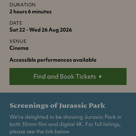
DURATION
2 hours 6 minutes
DATE
Sat 22 - Wed 26 Aug 2026
VENUE
Cinema
Accessible performances available
Find and Book Tickets
Screenings of Jurassic Park
We're delighted to be showing Jurassic Park in
both 35mm film and digital 4K. For full listings,
please see the link below.