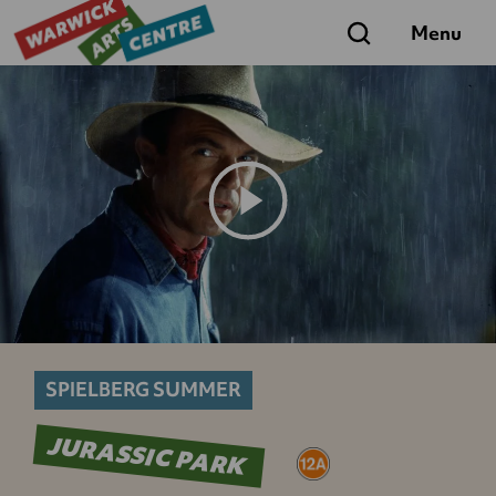
Search
Menu
Play
Trailer
SPIELBERG SUMMER
JURASSIC PARK