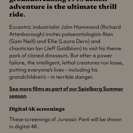
adventure is the ultimate thrill
ride.
Eccentric industrialist John Hammond (Richard
Attenborough) invites palaeontologists Alan
(Sam Neill) and Ellie (Laura Dern) and
chaotician Ian (Jeff Goldblum) to visit his theme
park of cloned dinosaurs. But after a power
failure, the intelligent, lethal creatures run loose,
putting everyone's lives – including his
grandchildren's – in terrible danger.
See more films as part of our Spielberg Summer
season
.
Digital 4K screenings
These screenings of
Jurassic Park
will be shown
in digital 4K.