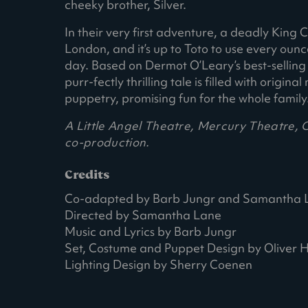
cheeky brother, Silver.
In their very first adventure, a deadly King
London, and it’s up to Toto to use every oun
day. Based on Dermot O’Leary’s best-selling ch
purr-fectly thrilling tale is filled with origi
puppetry, promising fun for the whole family
A Little Angel Theatre, Mercury Theatre,
co-production.
Credits
Co-adapted by Barb Jungr and Samantha 
Directed by Samantha Lane
Music and Lyrics by Barb Jungr
Set, Costume and Puppet Design by Oliver
Lighting Design by Sherry Coenen