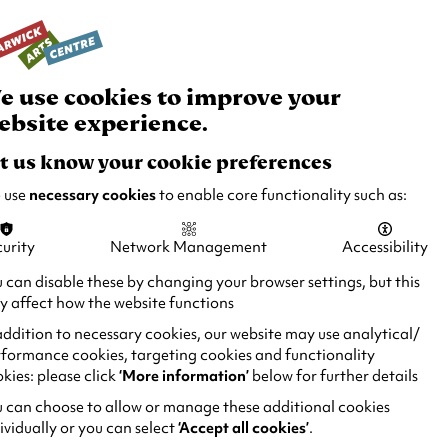
rch
Your
Basket
Box Office:
024 7649 6000
Join and Support
Venue Hire
e use cookies to improve your
ebsite experience.
t us know your cookie preferences
 use
necessary cookies
to enable core functionality such as:
TOTO THE NINJA CAT
urity
Network Management
Accessibility
 can disable these by changing your browser settings, but this
AND THE
 affect how the website functions
GREAT SNAKE ESCAPE
addition to necessary cookies, our website may use analytical/
formance cookies, targeting cookies and functionality
kies: please click
‘More information’
below for further details
 can choose to allow or manage these additional cookies
ividually or you can select
‘Accept all cookies’
.
DURATION