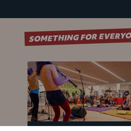
SOMETHING FOR EVERY