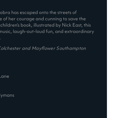
 Cobra has escaped onto the streets of
ce of her courage and cunning to save the
ildren’s book, illustrated by Nick East, this
nal music, laugh-out-loud fun, and extraordinary
.
 Colchester and Mayflower Southampton
Lane
 Hymans