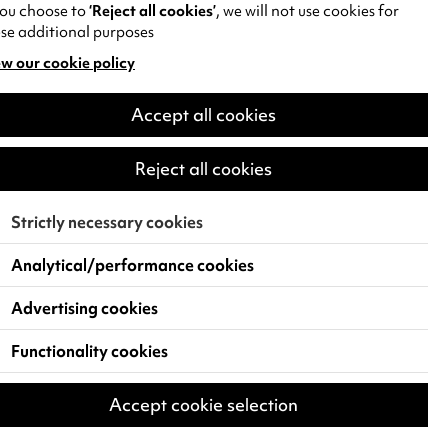
55 minutes (no interval)
you choose to
‘Reject all cookies’
, we will not use cookies for
se additional purposes
DATE
Sat 31 Oct - Sun 1 Nov 2026
w our cookie policy
pens
VENUE
Accept all cookies
Theatre
w
)
Reject all cookies
Find and Book Tickets
Strictly necessary cookies
Analytical/performance cookies
Advertising cookies
Functionality cookies
Accept cookie selection