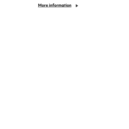
More information