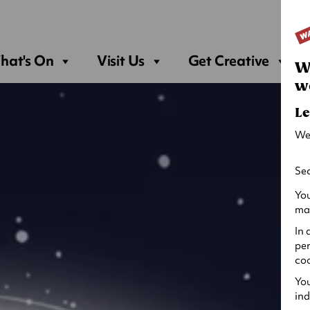
Sea
hat's On
Visit Us
Get Creative
W
w
Le
We
Sec
You
may
In 
per
coo
You
ind