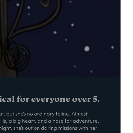
al for everyone over 5.
t, but she’s no ordinary feline. Almost
ills, a big heart, and a nose for adventure.
ight, she’s out on daring missions with her