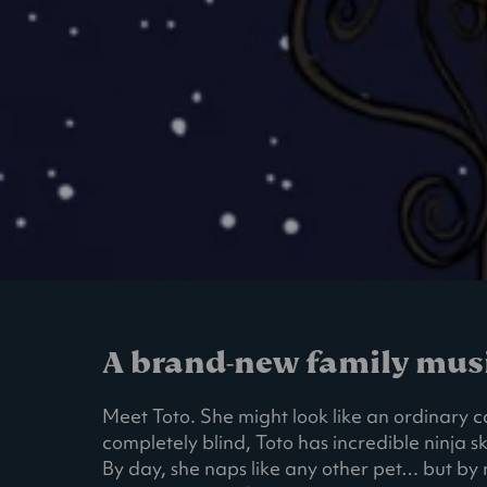
A brand-new family music
Meet Toto. She might look like an ordinary ca
completely blind, Toto has incredible ninja sk
By day, she naps like any other pet… but by n