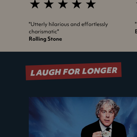
5
star
s
review
"Utterly hilarious and effortlessly
charismatic"
Rolling Stone
LAUGH FOR LONGER