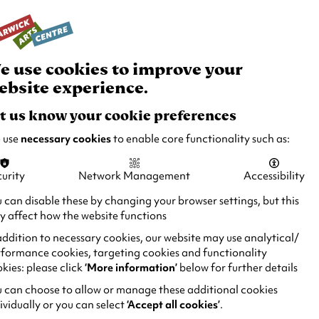
rch
Your
Basket
Box Office:
024 7649 6000
Join and Support
Venue Hire
e use cookies to improve your
ebsite experience.
t us know your cookie preferences
 use
necessary cookies
to enable core functionality such as:
urity
Network Management
Accessibility
 can disable these by changing your browser settings, but this
 affect how the website functions
addition to necessary cookies, our website may use analytical/
formance cookies, targeting cookies and functionality
kies: please click
‘More information’
below for further details
 can choose to allow or manage these additional cookies
ividually or you can select
‘Accept all cookies’
.