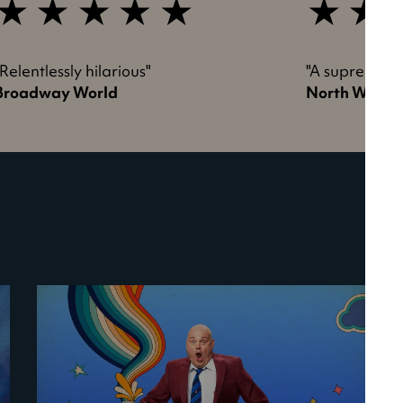
5
5
tar
star
review
review
"Relentlessly hilarious"
"A supremely 
Broadway World
North West 