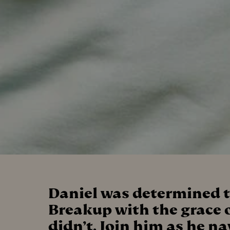
Daniel was determined t
Breakup with the grace o
didn’t. Join him as he n