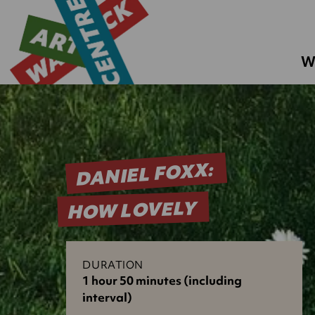
W
DANIEL FOXX:
HOW LOVELY
DURATION
1 hour 50 minutes (including
interval)