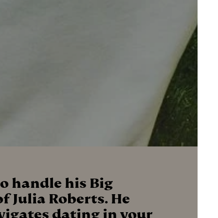
o handle his Big
f Julia Roberts. He
avigates dating in your