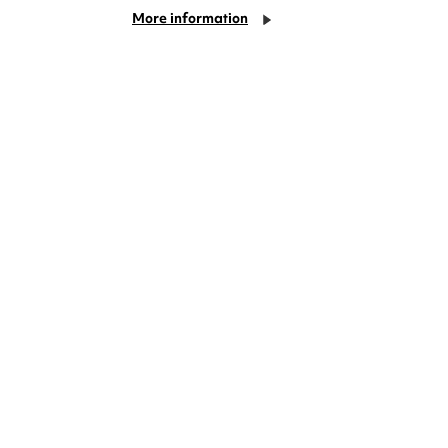
More information