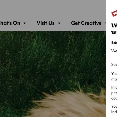
Sea
hat's On
Visit Us
Get Creative
W
w
Le
We
Sec
You
may
In 
per
coo
You
ind