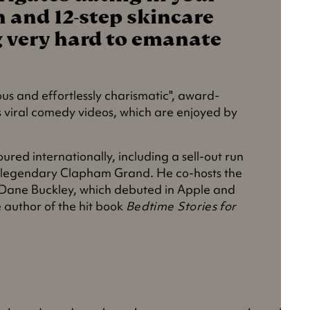
n and 12-step skincare
ng very hard to emanate
ious and effortlessly charismatic", award-
s viral comedy videos, which are enjoyed by
oured internationally, including a sell-out run
 legendary Clapham Grand. He co-hosts the
 Dane Buckley, which debuted in Apple and
e author of the hit book
Bedtime Stories for