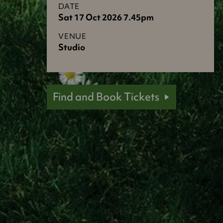
DATE
Sat 17 Oct 2026 7.45pm
VENUE
Studio
Find and Book Tickets