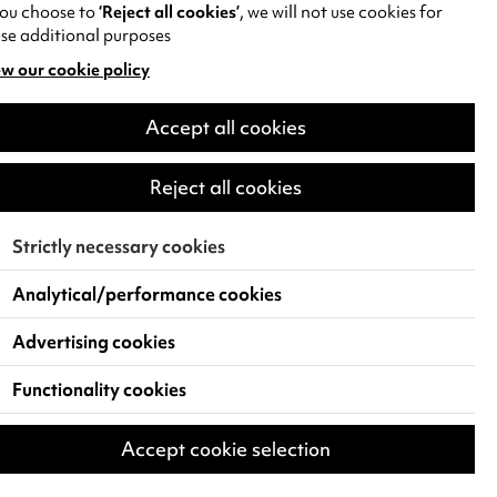
you choose to
‘Reject all cookies’
, we will not use cookies for
se additional purposes
w our cookie policy
pens
Accept all cookies
w
)
Reject all cookies
Strictly necessary cookies
Analytical/performance cookies
Advertising cookies
Functionality cookies
Accept cookie selection