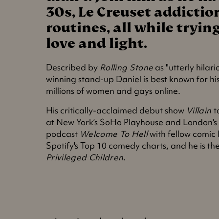
30s, Le Creuset addictio
routines, all while tryi
love and light.
Described by
Rolling Stone
as "utterly hilar
winning stand-up Daniel is best known for hi
millions of women and gays online.
His critically-acclaimed debut show
Villain
t
at New York’s SoHo Playhouse and London's
podcast
Welcome To Hell
with fellow comic
Spotify's Top 10 comedy charts, and he is th
Privileged Children
.