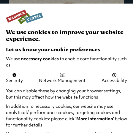
We use cookies to improve your website
experience.
Let us know your cookie preferences
We use
necessary cookies
to enable core functionality such
as:
Security
Network Management
Accessibility
What's On in Live Events
You can disable these by changing your browser settings,
but this may affect how the website functions
Looking for night-out ideas? We're right on
your doorstep and regularly host names
In addition to necessary cookies, our website may use
from TV. Enjoy stand-up comedy, theatre,
analytical/ performance cookies, targeting cookies and
functionality cookies: please click
‘More information’
below
family events and more!
for further details