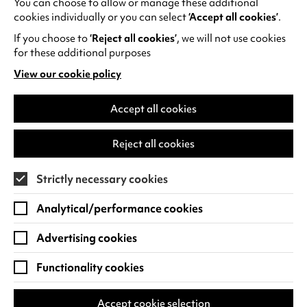
You can choose to allow or manage these additional
See all events
cookies individually or you can select
‘Accept all cookies’
.
If you choose to
‘Reject all cookies’
, we will not use cookies
for these additional purposes
View our cookie policy
(opens
in
Find us
a
Accept all cookies
new
Warwick Arts Centre
Cookie Settings
tab)
Reject all cookies
University of Warwick
Coventry
Strictly necessary cookies
CV4 7FD
Analytical/performance cookies
View on Google Maps
(opens
in
Advertising cookies
Box Office - 024 7649 6000
a
new
Functionality cookies
tab)
BOX OFFICE OPENING HOURS
Phone lines are open 3pm - 7pm every day.
Accept cookie selection