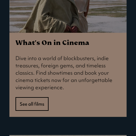
What's On in Cinema
Dive into a world of blockbusters, indie
treasures, foreign gems, and timeless
classics. Find showtimes and book your
cinema tickets now for an unforgettable
viewing experience.
See all films