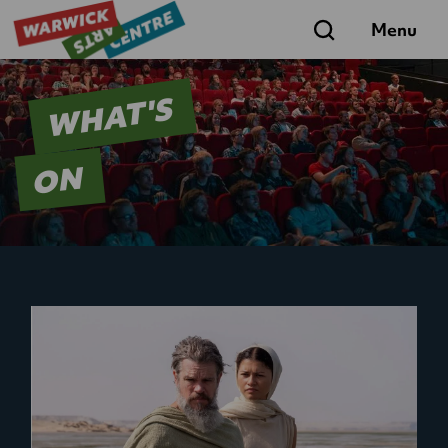
Search
Menu
WHAT'S
ON