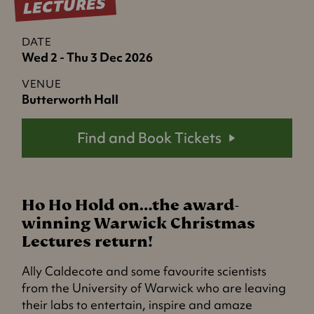
LECTURES
DATE
Wed 2 - Thu 3 Dec 2026
VENUE
Butterworth Hall
Find and Book Tickets
Ho Ho Hold on…the award-
winning Warwick Christmas
Lectures return!
Ally Caldecote and some favourite scientists
from the University of Warwick who are leaving
their labs to entertain, inspire and amaze