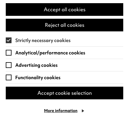
in
a
Accept all cookies
new
tab)
Reject all cookies
Strictly necessary cookies
Analytical/performance cookies
Ascension Dance: Amaris &
Rae
Advertising cookies
Amaris & Rae is a magical dance theatre
Functionality cookies
adventure for families celebrating
imagination, bravery, and the beauty of
Accept cookie selection
the unknown. Amaris dreams…
Sun 11 Oct 2026
More information
Find out more