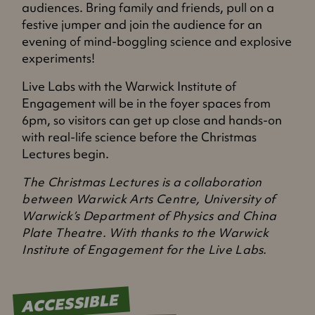
audiences. Bring family and friends, pull on a
festive jumper and join the audience for an
evening of mind-boggling science and explosive
experiments!
Live Labs with the Warwick Institute of
Engagement will be in the foyer spaces from
6pm, so visitors can get up close and hands-on
with real-life science before the Christmas
Lectures begin.
The Christmas Lectures is a collaboration
between Warwick Arts Centre, University of
Warwick’s Department of Physics and China
Plate Theatre. With thanks to the Warwick
Institute of Engagement for the Live Labs.
ACCESSIBLE