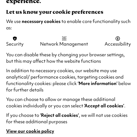
experience.
n
a
Please note the performances on 2 and 3 Dec
Let us know your cookie preferences
n
are identical, with the same speakers and
We use
necessary cookies
to enable core functionality such
e
content.
as:
w
t
RECOMMENDED AGE:
Security
Network Management
Accessibility
a
7+ (All under 16s must be accompanied by a
b
You can disable these by changing your browser settings,
responsible adult)
)
but this may affect how the website functions
In addition to necessary cookies, our website may use
analytical/ performance cookies, targeting cookies and
functionality cookies: please click
‘More information’
below
for further details
EVERYONE'S WELCOME
You can choose to allow or manage these additional
cookies individually or you can select
‘Accept all cookies’
.
If you choose to
‘Reject all cookies’
, we will not use cookies
for these additional purposes
View our cookie policy
(opens