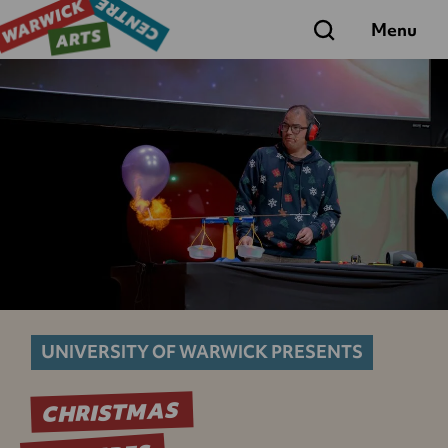
Search
Menu
UNIVERSITY OF WARWICK PRESENTS
CHRISTMAS