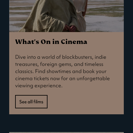
What's On in Cinema
Dive into a world of blockbusters, indie
treasures, foreign gems, and timeless
classics. Find showtimes and book your
cinema tickets now for an unforgettable
viewing experience.
See all films