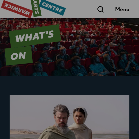
Search
Menu
WHAT'S
ON