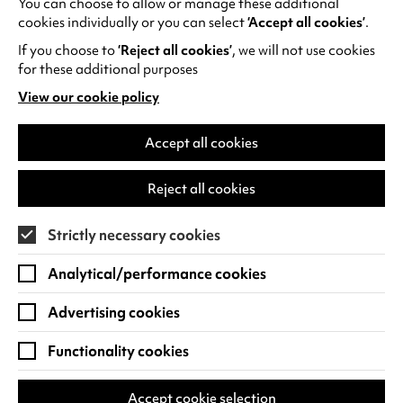
You can choose to allow or manage these additional
See all events
cookies individually or you can select
‘Accept all cookies’
.
If you choose to
‘Reject all cookies’
, we will not use cookies
for these additional purposes
View our cookie policy
(opens
in
Find us
a
Accept all cookies
new
Warwick Arts Centre
Cookie Settings
tab)
Reject all cookies
University of Warwick
Coventry
Strictly necessary cookies
CV4 7FD
Analytical/performance cookies
View on Google Maps
(opens
in
Advertising cookies
Box Office - 024 7649 6000
a
new
Functionality cookies
tab)
BOX OFFICE OPENING HOURS
Phone lines are open 3pm - 7pm every day.
Accept cookie selection