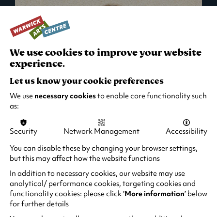
We use cookies to improve your website
experience.
Let us know your cookie preferences
We use
necessary cookies
to enable core functionality such
as:
Security
Network Management
Accessibility
What's On in Live Events
You can disable these by changing your browser settings,
but this may affect how the website functions
Looking for night-out ideas? We're right on
your doorstep and regularly host names
In addition to necessary cookies, our website may use
from TV. Enjoy stand-up comedy, theatre,
analytical/ performance cookies, targeting cookies and
functionality cookies: please click
‘More information’
below
family events and more!
for further details