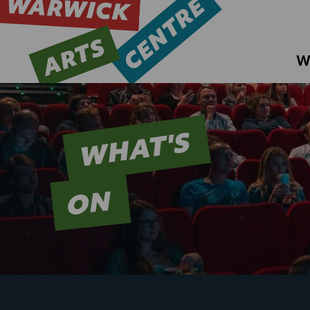
W
WHAT'S
ON