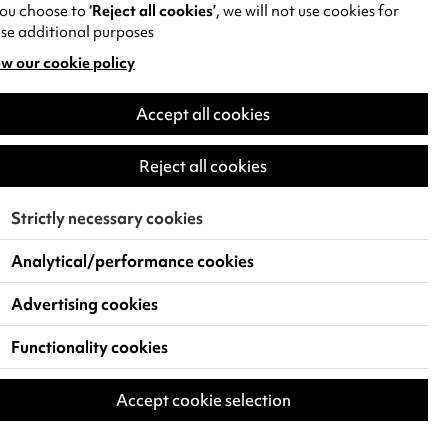
you choose to
‘Reject all cookies’
, we will not use cookies for
se additional purposes
w our cookie policy
pens
Accept all cookies
w
)
Reject all cookies
Strictly necessary cookies
Analytical/performance cookies
Advertising cookies
Functionality cookies
Accept cookie selection
 Live Events