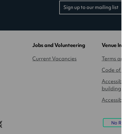
Sign up to our mailing list
(opens
in
a
new
tab)
Jobs and Volunteering
Venue Inform
Current Vacancies
Terms and Co
Code of Cond
Accessibility
building
Accessible P
No Result