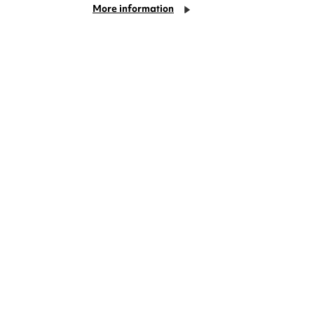
More information
deas? We're right on your doorstep and
rom TV. Enjoy stand-up comedy, theatre,
!
Cookie Settings