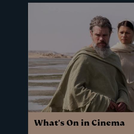
What's On in Cinema