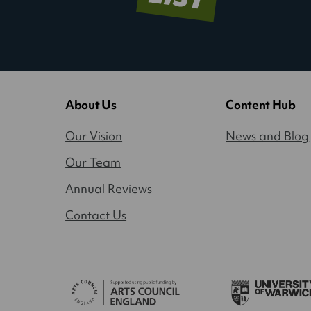
About Us
Content Hub
Our Vision
News and Blog
Our Team
Annual Reviews
Contact Us