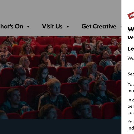
Sea
hat's On
Visit Us
Get Creative
W
w
Le
We
Sec
You
may
In 
per
coo
You
ind