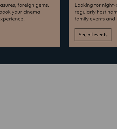
reasures, foreign gems,
Looking for night-out i
d book your cinema
regularly host names f
experience.
family events and more
See all events