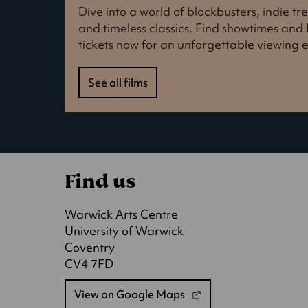
Dive into a world of blockbusters, indie t
and timeless classics. Find showtimes an
tickets now for an unforgettable viewing 
See all films
Find us
Warwick Arts Centre
University of Warwick
Coventry
CV4 7FD
View on Google Maps
(opens