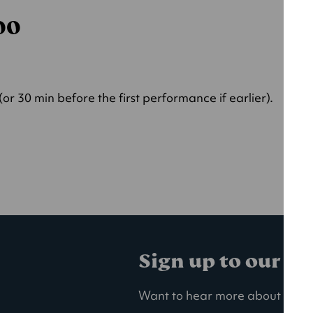
000
r 30 min before the first performance if earlier).
Sign up to our ma
Want to hear more about our la