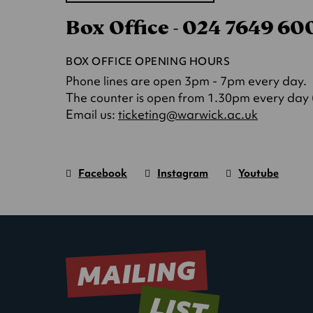
in
Box Office - 024 7649 6
a
new
tab)
BOX OFFICE OPENING HOURS
Phone lines are open 3pm - 7pm every day.
The counter is open from 1.30pm every day (o
(opens
Email us:
ticketing@warwick.ac.uk
in
a
new
Facebook
Instagram
Youtube
tab)
Warwick
page.
Warwick
page.
Warwick
page.
Art
(Opens
Art
(Opens
Art
(Opens
Centre
in
Centre
in
Centre
in
new
new
new
window)
window)
window)