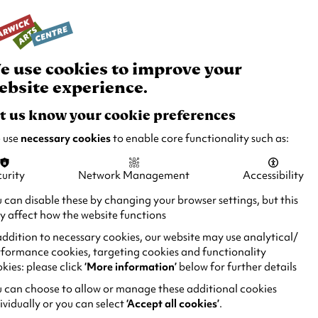
rch
Your
Basket
Box Office:
024 7649 6000
Join and Support
Venue Hire
e use cookies to improve your
ebsite experience.
t us know your cookie preferences
 use
necessary cookies
to enable core functionality such as:
urity
Network Management
Accessibility
 can disable these by changing your browser settings, but this
 affect how the website functions
addition to necessary cookies, our website may use analytical/
formance cookies, targeting cookies and functionality
kies: please click
‘More information’
below for further details
 can choose to allow or manage these additional cookies
ividually or you can select
‘Accept all cookies’
.