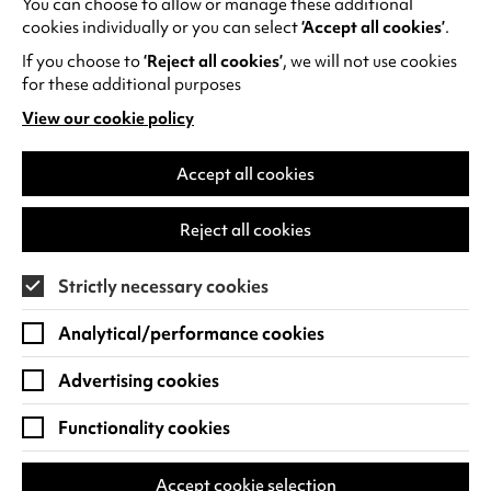
You can choose to allow or manage these additional
See all events
cookies individually or you can select
‘Accept all cookies’
.
If you choose to
‘Reject all cookies’
, we will not use cookies
for these additional purposes
View our cookie policy
(opens
in
Find us
a
Accept all cookies
new
Warwick Arts Centre
Cookie Settings
tab)
Reject all cookies
University of Warwick
Coventry
Strictly necessary cookies
CV4 7FD
Analytical/performance cookies
View on Google Maps
(opens
in
Advertising cookies
Box Office - 024 7649 6000
a
new
Functionality cookies
tab)
BOX OFFICE OPENING HOURS
Phone lines are open 3pm - 7pm every day.
Accept cookie selection