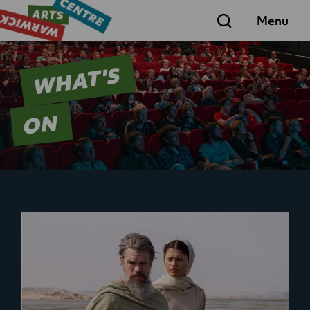
Search
Menu
WHAT'S
ON