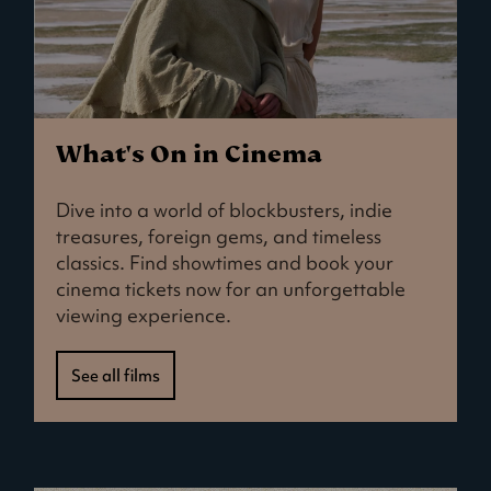
What's On in Cinema
Dive into a world of blockbusters, indie
treasures, foreign gems, and timeless
classics. Find showtimes and book your
cinema tickets now for an unforgettable
viewing experience.
See all films