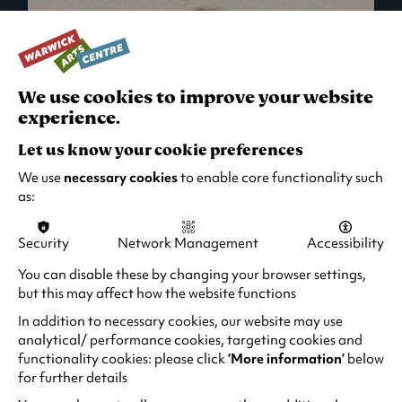
We use cookies to improve your website
experience.
Let us know your cookie preferences
We use
necessary cookies
to enable core functionality such
as:
Security
Network Management
Accessibility
What's On in Live Events
You can disable these by changing your browser settings,
but this may affect how the website functions
Looking for night-out ideas? We're right on
your doorstep and regularly host names
In addition to necessary cookies, our website may use
from TV. Enjoy stand-up comedy, theatre,
analytical/ performance cookies, targeting cookies and
functionality cookies: please click
‘More information’
below
family events and more!
for further details