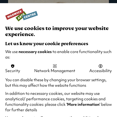
We use cookies to improve your website
experience.
Let us know your cookie preferences
We use
necessary cookies
to enable core functionality such
as:
Security
Network Management
Accessibility
What's On in Live Events
You can disable these by changing your browser settings,
but this may affect how the website functions
Looking for night-out ideas? We're right on
your doorstep and regularly host names
In addition to necessary cookies, our website may use
from TV. Enjoy stand-up comedy, theatre,
analytical/ performance cookies, targeting cookies and
functionality cookies: please click
‘More information’
below
family events and more!
for further details