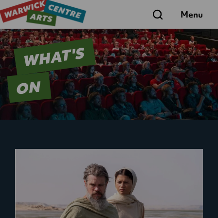
Search
Menu
WHAT'S
ON