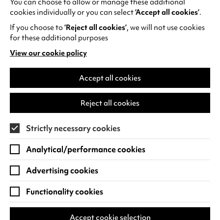
You can choose to allow or manage these additional
See all events
cookies individually or you can select
‘Accept all cookies’
.
If you choose to
‘Reject all cookies’
, we will not use cookies
for these additional purposes
View our cookie policy
(opens
in
Find us
a
Accept all cookies
new
Warwick Arts Centre
Cookie Settings
tab)
Reject all cookies
University of Warwick
Coventry
Strictly necessary cookies
CV4 7FD
Analytical/performance cookies
View on Google Maps
(opens
in
Advertising cookies
Box Office - 024 7649 6000
a
new
Functionality cookies
tab)
BOX OFFICE OPENING HOURS
Phone lines are open 3pm - 7pm every day.
Accept cookie selection