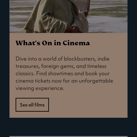
What's On in Cinema
Dive into a world of blockbusters, indie
treasures, foreign gems, and timeless
classics. Find showtimes and book your
cinema tickets now for an unforgettable
viewing experience.
See all films