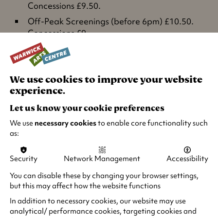
Concessions £9.50.
Off-Peak Screenings (before 6pm) £10.50.
Concessions £9.
Under 26s £7.50 all screenings.
Wednesday matinees (before 4pm) £7.50.
We use cookies to improve your website
Relaxed Screenings: £5
experience.
Let us know your cookie preferences
Summer Saver for Under 18s
We use
necessary cookies
to enable core functionality such
as:
As part of the Great British Summer Savings
,
enjoy a discount rate of £6.75 on Under 18s
Security
Network Management
Accessibility
tickets for screenings between Thu 25 Jun and
Tue 1 Sep (inclusive).
You can disable these by changing your browser settings,
but this may affect how the website functions
Groups: Parties of 10 or more pay the standard
In addition to necessary cookies, our website may use
concession rate and get one free ticket. Please
analytical/ performance cookies, targeting cookies and
email
groupbookings@warwick.ac.uk
or