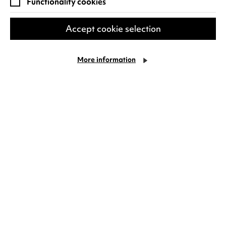
Functionality cookies
Accept cookie selection
More information
The Odyssey
Duration: 2 hours 52 minutes
After his Oscar-winning triumph
Oppenheimer, Christopher Nolan moves to