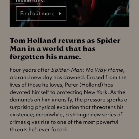
movie fans!
Find out more
Tom Holland returns as Spider-
Man in a world that has
forgotten his name.
Four years after
Spider-Man: No Way Home
,
a brand new day has dawned. Erased from the
lives of those he loves, Peter (Holland) has
devoted himself to protecting New York. As the
demands on him intensify, the pressure sparks a
surprising physical evolution that threatens his
existence; meanwhile, a strange new series of
crimes gives rise to one of the most powerful
threats he's ever faced…