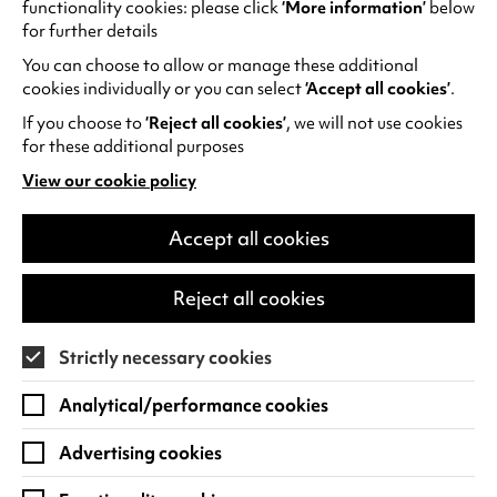
functionality cookies: please click
‘More information’
below
contact box office for more information and to
for further details
book.
You can choose to allow or manage these additional
cookies individually or you can select
‘Accept all cookies’
.
Cast:
If you choose to
‘Reject all cookies’
, we will not use cookies
Tom Holland, Zendaya, Sadie Sink, Jacob
for these additional purposes
Batalon, Jon Bernthal, Tramell Tillman, Mark
View our cookie policy
Ruffalo
(opens
in
Viewer discretion is advised for all trailers
a
Accept all cookies
new
tab)
Reject all cookies
RECOMMENDED AGE:
12A for moderate violence, threat, injury detail,
implied strong language
Strictly necessary cookies
Analytical/performance cookies
Advertising cookies
MORE ON SCREEN