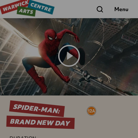
Search
Menu
Play
Trailer
SPIDER-MAN:
BRAND NEW DAY