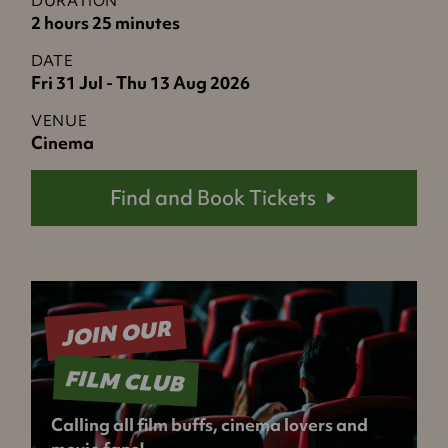
DURATION
2 hours 25 minutes
DATE
Fri 31 Jul - Thu 13 Aug 2026
VENUE
Cinema
Find and Book Tickets
JOIN OUR
FILM CLUB
Calling all film buffs, cinema lovers and