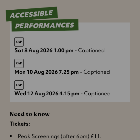
ACCESSIBLE
PERFORMANCES
Sat 8 Aug 2026 1.00 pm
- Captioned
Mon 10 Aug 2026 7.25 pm
- Captioned
Wed 12 Aug 2026 4.15 pm
- Captioned
Need to know
Tickets:
Peak Screenings (after 6pm) £11.