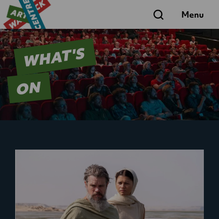
Search
Menu
WHAT'S
ON