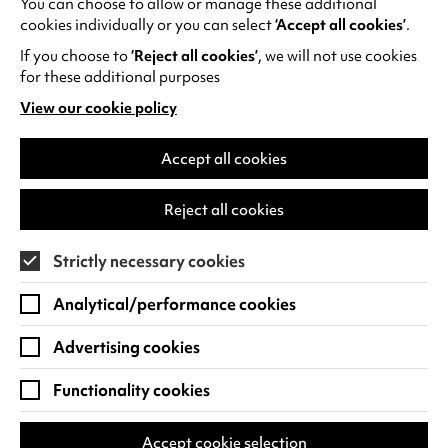
You can choose to allow or manage these additional
See all events
cookies individually or you can select
‘Accept all cookies’
.
If you choose to
‘Reject all cookies’
, we will not use cookies
for these additional purposes
View our cookie policy
(opens
in
Find us
a
Accept all cookies
new
Warwick Arts Centre
Cookie Settings
tab)
Reject all cookies
University of Warwick
Coventry
Strictly necessary cookies
CV4 7FD
Analytical/performance cookies
View on Google Maps
(opens
in
Advertising cookies
Box Office - 024 7649 6000
a
new
Functionality cookies
tab)
BOX OFFICE OPENING HOURS
Phone lines are open 3pm - 7pm every day.
Accept cookie selection