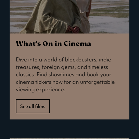
What's On in Cinema
Dive into a world of blockbusters, indie
treasures, foreign gems, and timeless
classics. Find showtimes and book your
cinema tickets now for an unforgettable
viewing experience.
See all films