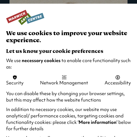
We use cookies to improve your website
experience.
Let us know your cookie preferences
We use
necessary cookies
to enable core functionality such
as:
Security
Network Management
Accessibility
What's On in Live Events
You can disable these by changing your browser settings,
but this may affect how the website functions
Looking for night-out ideas? We're right on
your doorstep and regularly host names
In addition to necessary cookies, our website may use
from TV. Enjoy stand-up comedy, theatre,
analytical/ performance cookies, targeting cookies and
functionality cookies: please click
‘More information’
below
family events and more!
for further details