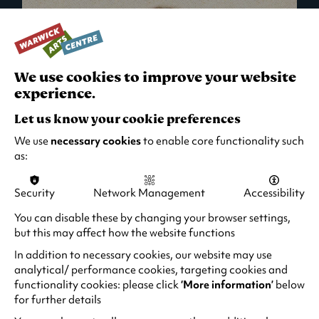
We use cookies to improve your website
experience.
Let us know your cookie preferences
We use
necessary cookies
to enable core functionality such
as:
Security
Network Management
Accessibility
What's On in Live Events
You can disable these by changing your browser settings,
but this may affect how the website functions
Looking for night-out ideas? We're right on
your doorstep and regularly host names
In addition to necessary cookies, our website may use
from TV. Enjoy stand-up comedy, theatre,
analytical/ performance cookies, targeting cookies and
functionality cookies: please click
‘More information’
below
family events and more!
for further details