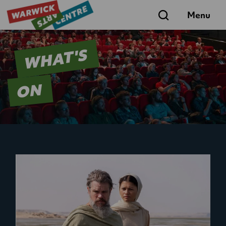
Search
Menu
WHAT'S
ON