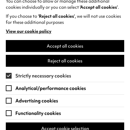
You can choose to allow or manage these additional
See all events
cookies individually or you can select
‘Accept all cookies’
.
If you choose to
‘Reject all cookies’
, we will not use cookies
for these additional purposes
View our cookie policy
(opens
in
Find us
a
Accept all cookies
new
Warwick Arts Centre
Cookie Settings
tab)
Reject all cookies
University of Warwick
Coventry
Strictly necessary cookies
CV4 7FD
Analytical/performance cookies
View on Google Maps
(opens
in
Advertising cookies
Box Office - 024 7649 6000
a
new
Functionality cookies
tab)
BOX OFFICE OPENING HOURS
Phone lines are open 3pm - 7pm every day.
Accept cookie selection