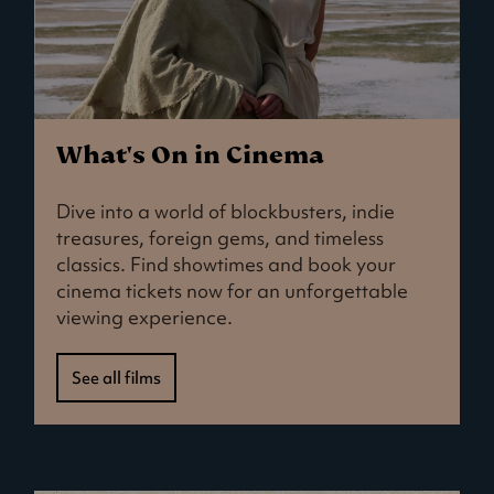
What's On in Cinema
Dive into a world of blockbusters, indie
treasures, foreign gems, and timeless
classics. Find showtimes and book your
cinema tickets now for an unforgettable
viewing experience.
See all films