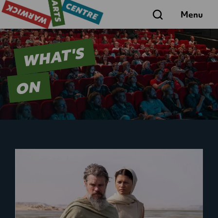
Search
Menu
WHAT'S
ON