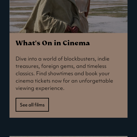
What's On in Cinema
Dive into a world of blockbusters, indie
treasures, foreign gems, and timeless
classics. Find showtimes and book your
cinema tickets now for an unforgettable
viewing experience.
See all films