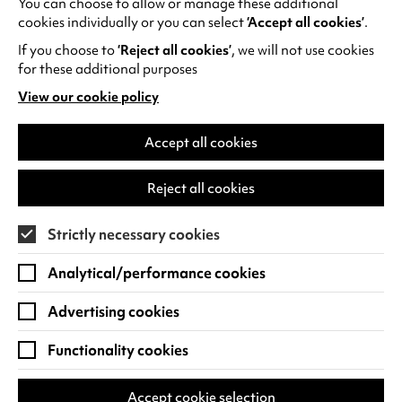
You can choose to allow or manage these additional
See all events
cookies individually or you can select
‘Accept all cookies’
.
If you choose to
‘Reject all cookies’
, we will not use cookies
for these additional purposes
View our cookie policy
(opens
in
Find us
a
Accept all cookies
new
Warwick Arts Centre
Cookie Settings
tab)
Reject all cookies
University of Warwick
Coventry
Strictly necessary cookies
CV4 7FD
Analytical/performance cookies
View on Google Maps
(opens
in
Advertising cookies
Box Office - 024 7649 6000
a
new
Functionality cookies
tab)
BOX OFFICE OPENING HOURS
Phone lines are open 3pm - 7pm every day.
Accept cookie selection