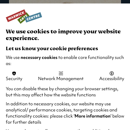
We use cookies to improve your website
experience.
Let us know your cookie preferences
We use
necessary cookies
to enable core functionality such
as:
Security
Network Management
Accessibility
What's On in Live Events
You can disable these by changing your browser settings,
but this may affect how the website functions
Looking for night-out ideas? We're right on
your doorstep and regularly host names
In addition to necessary cookies, our website may use
from TV. Enjoy stand-up comedy, theatre,
analytical/ performance cookies, targeting cookies and
functionality cookies: please click
‘More information’
below
family events and more!
for further details