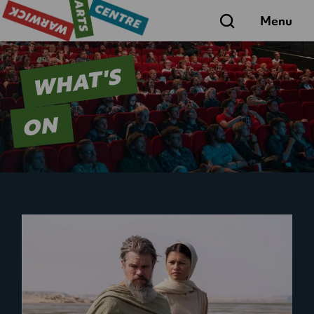
Search
Menu
WHAT'S
ON