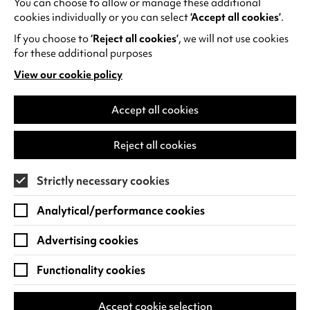
You can choose to allow or manage these additional
See all events
cookies individually or you can select
‘Accept all cookies’
.
If you choose to
‘Reject all cookies’
, we will not use cookies
for these additional purposes
View our cookie policy
(opens
in
Find us
a
Accept all cookies
new
Warwick Arts Centre
Cookie Settings
tab)
Reject all cookies
University of Warwick
Coventry
Strictly necessary cookies
CV4 7FD
Analytical/performance cookies
View on Google Maps
(opens
in
Advertising cookies
Box Office - 024 7649 6000
a
new
Functionality cookies
tab)
BOX OFFICE OPENING HOURS
Phone lines are open 3pm - 7pm every day.
Accept cookie selection