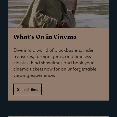
What's On in Cinema
Dive into a world of blockbusters, indie
treasures, foreign gems, and timeless
classics. Find showtimes and book your
cinema tickets now for an unforgettable
viewing experience.
See all films