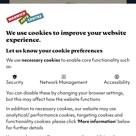
We use cookies to improve your website
experience.
Let us know your cookie preferences
We use
necessary cookies
to enable core functionality such
as:
Security
Network Management
Accessibility
What's On in Live Events
You can disable these by changing your browser settings,
but this may affect how the website functions
Looking for night-out ideas? We're right on
your doorstep and regularly host names
In addition to necessary cookies, our website may use
from TV. Enjoy stand-up comedy, theatre,
analytical/ performance cookies, targeting cookies and
functionality cookies: please click
‘More information’
below
family events and more!
for further details